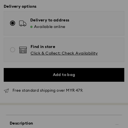
Delivery options
Delivery to address
Available online
Find in store
Click & Collect: Check Availability
Add to bag
Free standard shipping over MYR 479.
Standard Delivery - Janio
Orders placed from Monday to Friday by 10:00 AM
Description
SGT will be processed and shipped the same business