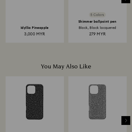
5 Colors
Shimmer ballpoint pen
Idyllia Pineapple
Black, Black lacquered
3,000 MYR
279 MYR
You May Also Like