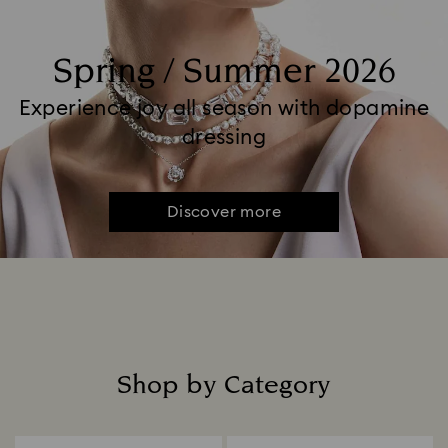
Spring / Summer 2026
Experience joy all season with dopamine
dressing
Discover more
Shop by Category
Title: