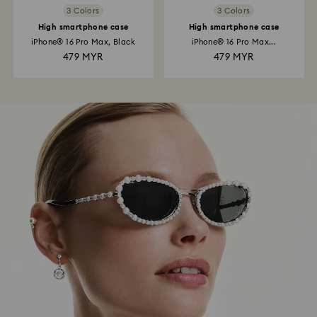
3 Colors
3 Colors
High smartphone case
High smartphone case
iPhone® 16 Pro Max, Black
iPhone® 16 Pro Max...
479 MYR
479 MYR