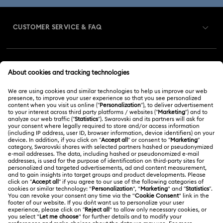
CUSTOMER SERVICE & FAQ
Customer Service Overview
MEMBERSHIP
Order Status
Register
Gift Card Balance
ABOUT US
Swarovski Club
Shipping
About Swarovski
Swarovski Crystal Society (SCS)
Returns & Exchange
LEGAL
Jobs & Career
Repair Status
Terms Of Use
Alumni Community
Malaysia
Contact Us
Terms & Conditions
English
For Professionals
Size Guide