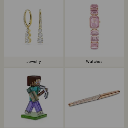
Jewelry
Watches