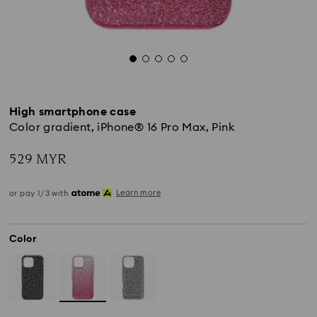
High smartphone case
Color gradient, iPhone® 16 Pro Max, Pink
529 MYR
Learn more
or pay 1/3 with
Color