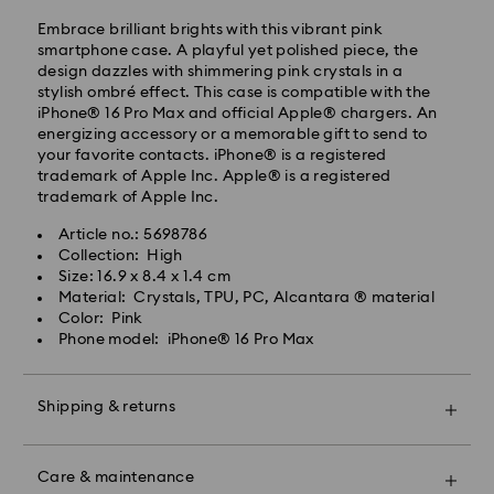
day.
Embrace brilliant brights with this vibrant pink
Standard delivery time: 2-7 business days after
smartphone case. A playful yet polished piece, the
processing and shipping.
design dazzles with shimmering pink crystals in a
stylish ombré effect. This case is compatible with the
Klang Valley: 2-3 business days
iPhone® 16 Pro Max and official Apple® chargers. An
Peninsular: 3-5 business days
energizing accessory or a memorable gift to send to
Sabah: 5-7 business days
your favorite contacts. iPhone® is a registered
Sarawak: 4-6 business days
trademark of Apple Inc. Apple® is a registered
trademark of Apple Inc.
Standard shipping cost: MYR 20
Swarovski crystal is a delicate material that must be
Free standard shipping over: MYR 479
Article no.: 5698786
handled with special care. To ensure that your
Collection: High
Swarovski product remains in the best possible
Express Delivery - Janio
Size: 16.9 x 8.4 x 1.4 cm
condition over an extended period of time, please
Material: Crystals, TPU, PC, Alcantara ® material
observe the advice below to avoid damage:
Orders placed from Monday to Friday by 10:00 AM
Color: Pink
SGT will be processed and shipped the same business
Phone model: iPhone® 16 Pro Max
Jewelry & Watches:
day.
Store your jewelry in the original packaging or a soft
Express delivery time: 2-4 business day after
pouch to avoid scratches.
processing and shipping
Shipping & returns
Avoid contact with water.
Remove jewelry before washing hands, swimming,
Klang Valley: 2 business days
Make your gift even more special with a premium
and/or applying products (e.g. perfume, hairspray,
Peninsular: 2 business days
branded bag and colorful bow wrapping. You may
soap, or lotion), as this could harm the metal and
Sabah: 3-4 business days
Care & maintenance
also include a personalized gift message.