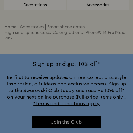
Decorations
Accessories
Home
Accessories
Smartphone cases
High smartphone case, Color gradient, iPhone® 16 Pro Max,
Pink
Sign up and get 10% off*
Be first to receive updates on new collections, style
inspiration, gift ideas and exclusive access. Sign up
to the Swarovski Club today and receive 10% off*
on your next online purchase (full-price items only).
*Terms and conditions apply
Join the Club