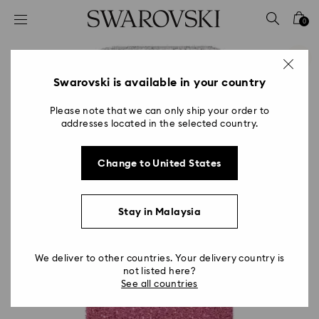
Accesskeys list
0
0 - Header
1 - Main content
2 - Footer
Swarovski is available in your country
Please note that we can only ship your order to
addresses located in the selected country.
Change to United States
Stay in Malaysia
We deliver to other countries. Your delivery country is
not listed here?
See all countries