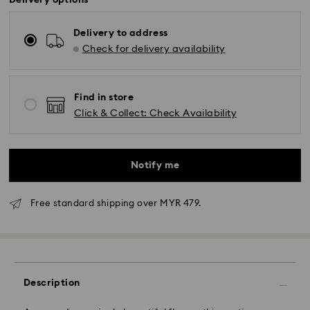
Delivery options
Delivery to address
Check for delivery availability
Find in store
Click & Collect: Check Availability
Notify me
Free standard shipping over MYR 479.
Standard Delivery - Janio
Orders placed from Monday to Friday by 10:00 AM
Description
SGT will be processed and shipped the same business
day.