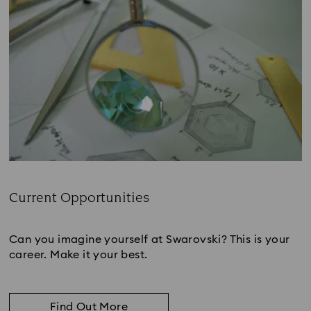
Current Opportunities
Subtitle:
Can you imagine yourself at Swarovski? This is your
career. Make it your best.
Find Out More