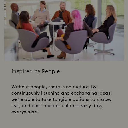
Inspired by People
Without people, there is no culture. By
continuously listening and exchanging ideas,
we're able to take tangible actions to shape,
live, and embrace our culture every day,
everywhere.