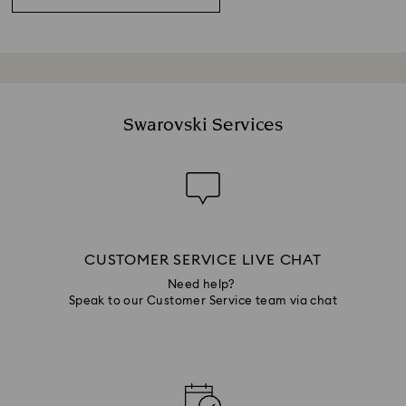
Swarovski Services
CUSTOMER SERVICE LIVE CHAT
Need help?
Speak to our Customer Service team via chat