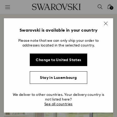
Accesskeys list
0
0 - Header
1 - Main content
Our Culture
2 - Footer
Swarovski is available in your country
Title:
Please note that we can only ship your order to
Culture describes the way we do things here at
addresses located in the selected country.
Swarovski. It is the character and personality of the
organization, referring to how we interact,
collaborate, and solve problems for our future
Change to United States
success.
Stay in Luxembourg
Search All Opportunities
We deliver to other countries. Your delivery country is
not listed here?
See all countries