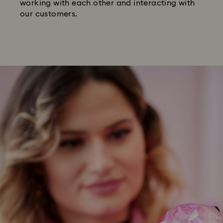
working with each other and interacting with
our customers.