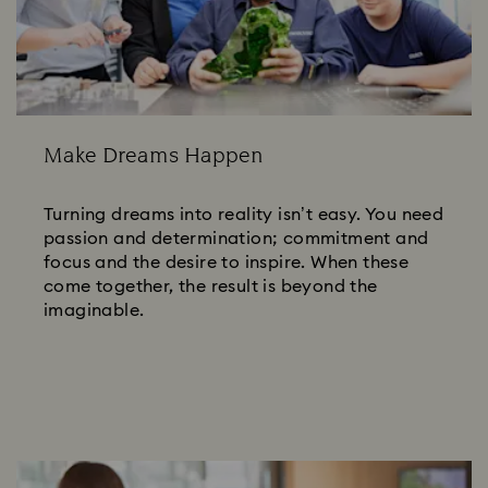
Make Dreams Happen
Turning dreams into reality isn’t easy. You need
passion and determination; commitment and
focus and the desire to inspire. When these
come together, the result is beyond the
imaginable.