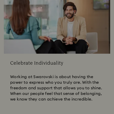
Celebrate Individuality
Working at Swarovski is about having the
power to express who you truly are. With the
freedom and support that allows you to shine.
When our people feel that sense of belonging,
we know they can achieve the incredible.