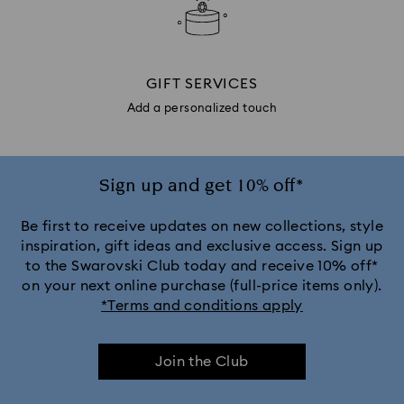
GIFT SERVICES
Add a personalized touch
Sign up and get 10% off*
Be first to receive updates on new collections, style
inspiration, gift ideas and exclusive access. Sign up
to the Swarovski Club today and receive 10% off*
on your next online purchase (full-price items only).
*Terms and conditions apply
Join the Club