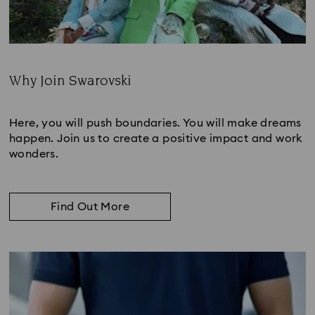
Why Join Swarovski
Subtitle:
Here, you will push boundaries. You will make dreams
happen. Join us to create a positive impact and work
wonders.
Find Out More