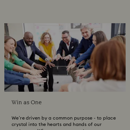
Win as One
We’re driven by a common purpose - to place
crystal into the hearts and hands of our