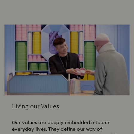
Living our Values
Our values are deeply embedded into our
everyday lives. They define our way of