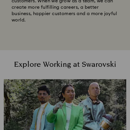
customers. When we grow as a team, we can
create more fulfilling careers, a better
business, happier customers and a more joyful
world.
Explore Working at Swarovski