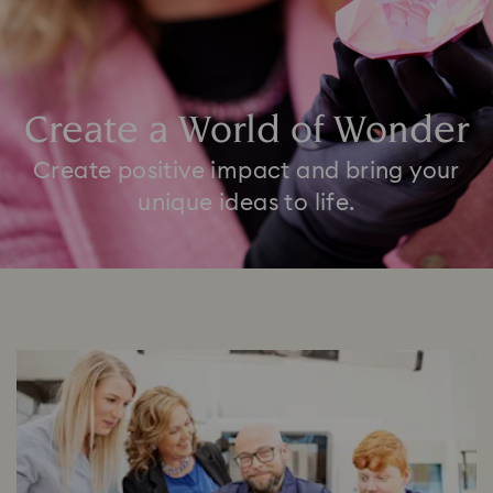
Create a World of Wonder
Create positive impact and bring your
unique ideas to life.