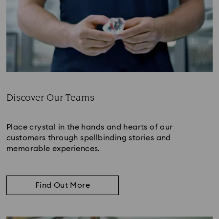
Discover Our Teams
Subtitle:
Place crystal in the hands and hearts of our
customers through spellbinding stories and
memorable experiences.
Find Out More