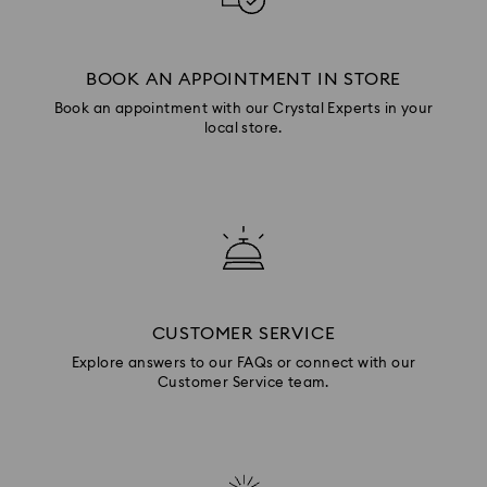
BOOK AN APPOINTMENT IN STORE
Book an appointment with our Crystal Experts in your
local store.
CUSTOMER SERVICE
Explore answers to our FAQs or connect with our
Customer Service team.