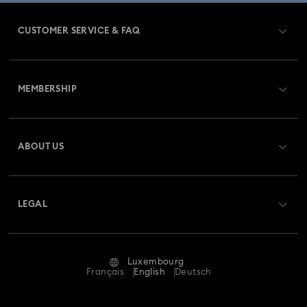
CUSTOMER SERVICE & FAQ
Customer Service Overview
MEMBERSHIP
Order Status
Register
Gift Card Balance
ABOUT US
Swarovski Club
Shipping
About Swarovski
Swarovski Crystal Society (SCS)
Returns & Exchange
LEGAL
Jobs & Career
Repair Status
Terms Of Use
Alumni Community
Luxembourg
Contact Us
Terms & Conditions
Français
English
Deutsch
For Professionals
Size Guide
Privacy Policy