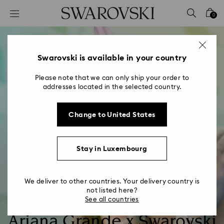
Accesskeys list
0
0 - Header
1 - Main content
2 - Footer
Swarovski is available in your country
Please note that we can only ship your order to
addresses located in the selected country.
Change to United States
Stay in Luxembourg
We deliver to other countries. Your delivery country is
not listed here?
See all countries
Ariana Grande x Swarovski