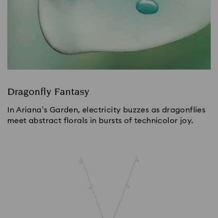
Dragonfly Fantasy
In Ariana’s Garden, electricity buzzes as dragonflies
meet abstract florals in bursts of technicolor joy.