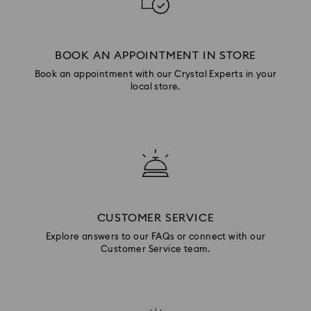
BOOK AN APPOINTMENT IN STORE
Book an appointment with our Crystal Experts in your
local store.
CUSTOMER SERVICE
Explore answers to our FAQs or connect with our
Customer Service team.