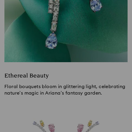
Ethereal Beauty
Floral bouquets bloom in glittering light, celebrating
nature’s magic in Ariana’s fantasy garden.