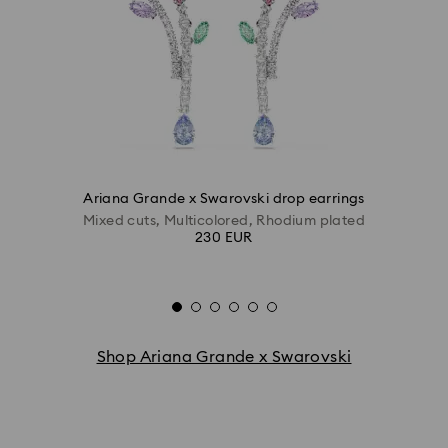
Ariana Grande x Swarovski drop earrings
Mixed cuts, Multicolored, Rhodium plated
230 EUR
Shop Ariana Grande x Swarovski