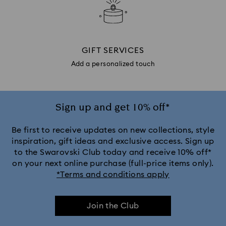
GIFT SERVICES
Add a personalized touch
Sign up and get 10% off*
Be first to receive updates on new collections, style
inspiration, gift ideas and exclusive access. Sign up
to the Swarovski Club today and receive 10% off*
on your next online purchase (full-price items only).
*Terms and conditions apply
Join the Club