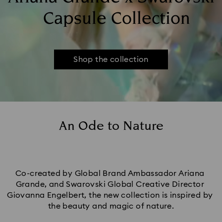
Capsule Collection
Shop the collection
An Ode to Nature
Co-created by Global Brand Ambassador Ariana 
Grande, and Swarovski Global Creative Director 
Giovanna Engelbert, the new collection is inspired by 
the beauty and magic of nature.