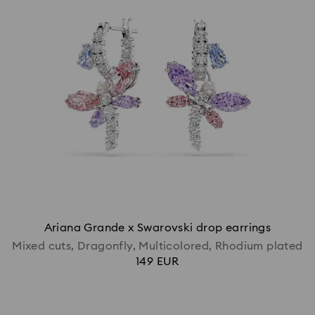
Ariana Grande x Swarovski drop earrings
Mixed cuts, Dragonfly, Multicolored, Rhodium plated
149 EUR