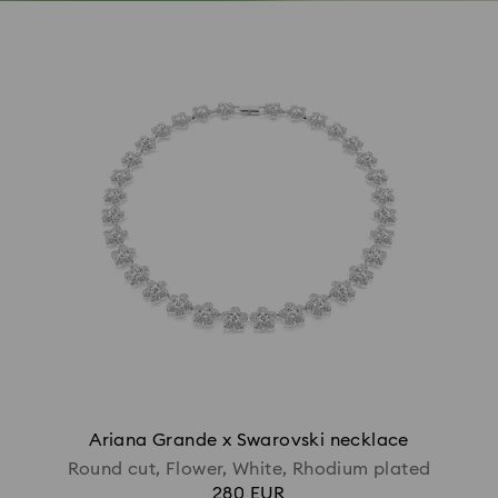
Ariana Grande x Swarovski necklace
Round cut, Flower, White, Rhodium plated
280 EUR