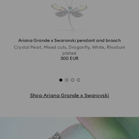
Ariana Grande x Swarovski pendant and brooch
Crystal Pearl, Mixed cuts, Dragonfly, White, Rhodium
plated
300 EUR
Shop Ariana Grande x Swarovski