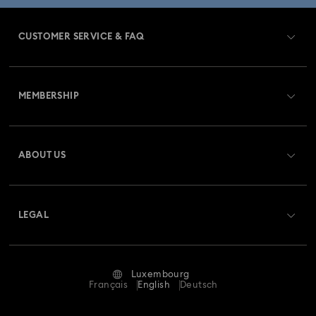
CUSTOMER SERVICE & FAQ
Customer Service Overview
MEMBERSHIP
Order Status
Register
Gift Card Balance
ABOUT US
Swarovski Club
Shipping
About Swarovski
Swarovski Crystal Society (SCS)
Returns & Exchange
LEGAL
Jobs & Career
Repair Status
Terms Of Use
Alumni Community
Luxembourg
Contact Us
Terms & Conditions
Français
English
Deutsch
For Professionals
Size Guide