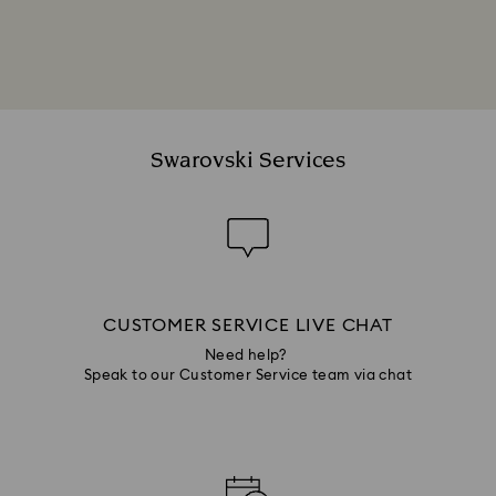
Swarovski Services
CUSTOMER SERVICE LIVE CHAT
Need help?
Speak to our Customer Service team via chat