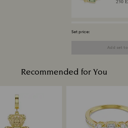
230 
Set price:
Una A
Round c
Add set to
18K gold
220 
Recommended for You
Matri
Round c
plated
250 