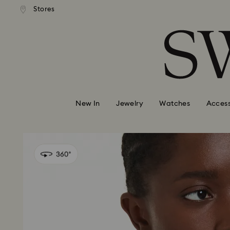
andard shipping over 99 EUR
Free standard shipping over
Stores
Accesskeys list
0 - Header
1 - Main content
2 - Footer
New In
Jewelry
Watches
Access