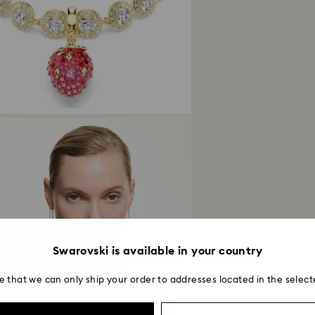
Swarovski is available in your country
e that we can only ship your order to addresses located in the select