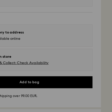
ery to address
lable online
n store
& Collect: Check Availability
Add to bag
hipping over 99.00 EUR.