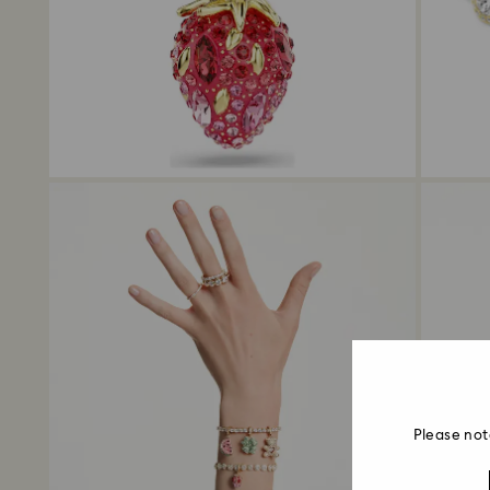
Please not