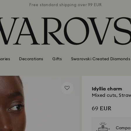
 99 EUR
Free standard shipping over 99 EUR
Free s
ories
Decorations
Gifts
Swarovski Created Diamonds
Idyllia charm
Mixed cuts, Straw
69 EUR
Compos