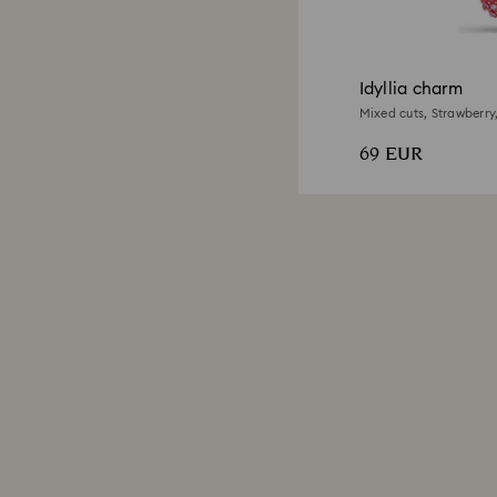
Idyllia charm
Mixed cuts, Strawberry,
69 EUR