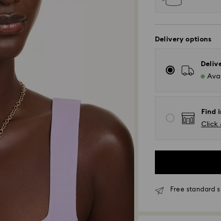
Delivery options
Deliv
Avai
Find i
Click 
Free standard s