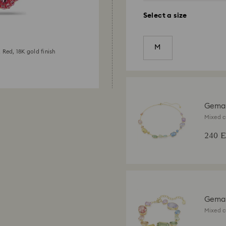
Select a size
M
 Red, 18K gold finish
Gema
Mixed c
finish
240 
Gema 
Mixed c
finish