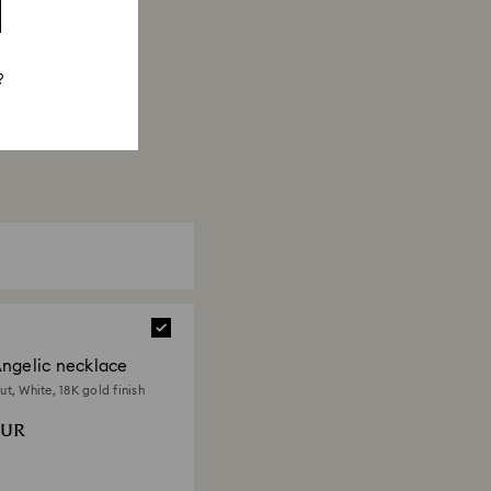
?
ngelic necklace
t, White, 18K gold finish
EUR