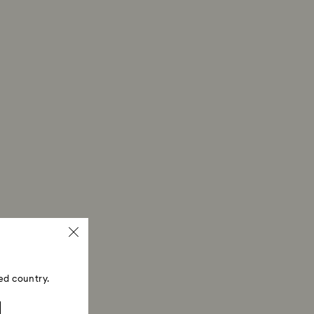
ed country.