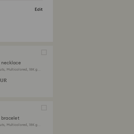
Edit
 necklace
uts, Multicolored, 18K gold
EUR
bracelet
uts, Multicolored, 18K gold