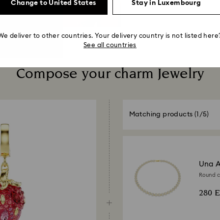
Change to United States
Stay in Luxembourg
We deliver to other countries. Your delivery country is not listed here
See all countries
Compose your charm Jewelry
Matching products
(1/5)
Una A
Round cu
280 