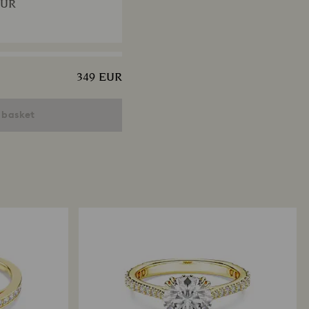
EUR
349 EUR
ngelic bracelet
ut, Pavé, Medium, White,
 basket
 finish
EUR
x Tennis necklace
ut, Green, Ruthenium
EUR