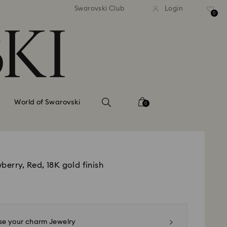
tandard shipping over 99 EUR
Free standard shipping ove
Swarovski Club
Login
0
World of Swarovski
0
berry, Red, 18K gold finish
e your charm Jewelry