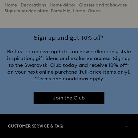
Home
Decorations
Home décor
Glasses and tableware
Signum service plate, Porcelain, Large, Green
Sign up and get 10% off*
Be first to receive updates on new collections, style
inspiration, gift ideas and exclusive access. Sign up
to the Swarovski Club today and receive 10% off*
on your next online purchase (full-price items only).
*Terms and conditions apply
Join the Club
CUSTOMER SERVICE & FAQ