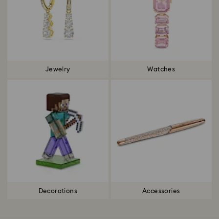
Jewelry
Watches
Decorations
Accessories