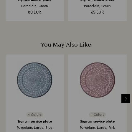
Porcelain, Green
Porcelain, Green
80 EUR
65 EUR
You May Also Like
4 Colors
4 Colors
Signum service plate
Signum service plate
Porcelain, Large, Blue
Porcelain, Large, Pink