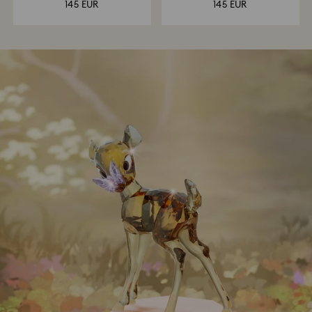
145 EUR
145 EUR