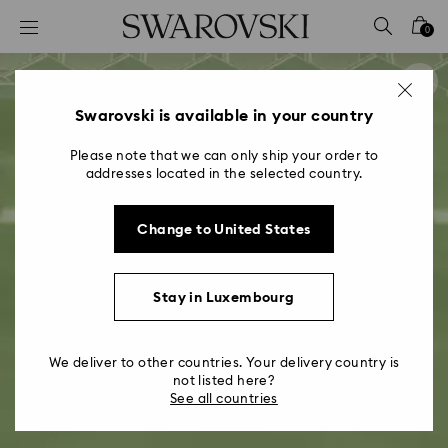
Accesskeys list
0
0 - Header
1 - Main content
2 - Footer
Swarovski is available in your country
Please note that we can only ship your order to
addresses located in the selected country.
Change to United States
Stay in Luxembourg
We deliver to other countries. Your delivery country is
not listed here?
See all countries