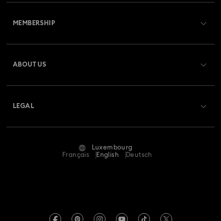
Customer Service Overview
MEMBERSHIP
Order Status
Register
Gift Card Balance
ABOUT US
Swarovski Club
Shipping
About Swarovski
Swarovski Crystal Society (SCS)
Returns & Exchange
LEGAL
Jobs & Career
Repair Status
Terms Of Use
Alumni Community
Luxembourg
Contact Us
Terms & Conditions
Français
English
Deutsch
For Professionals
Size Guide
Privacy Policy
Sitemap
Store Finder
Imprint
Swarovski Created Diamonds