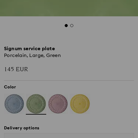
Signum service plate
Porcelain, Large, Green
145 EUR
Color
Delivery options