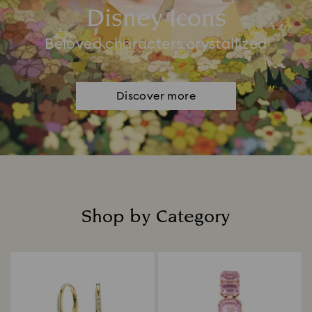
Disney Icons
Beloved characters crystallized
Discover more
Shop by Category
Title: