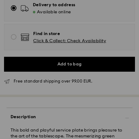
Delivery to address
Available online
Find in store
Click & Collect: Check Availability
Add to bag
Free standard shipping over 99.00 EUR.
Standard Delivery - GLS
Description
Orders placed from Monday to Friday by 10:00 CET
will be processed and shipped the same business day.
Standard delivery time: 2 business days after
This bold and playful service plate brings pleasure to
processing and shipping
the art of the tablescape. The mesmerizing green