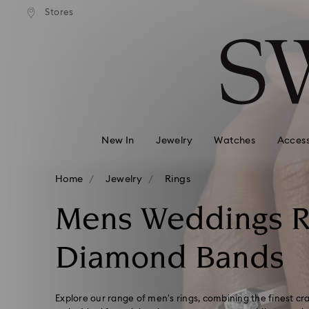
andard shipping over 99 EUR
Free standard shipping over
Stores
Accesskeys list
0 - Header
1 - Main content
2 - Footer
3 - Filter
4 - Search results
New In
Jewelry
Watches
Access
Home
Jewelry
Rings
Mens Weddings R
Diamond Bands
Explore our range of men's rings, combining the finest c