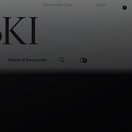
tandard shipping over 99 EUR
Free standard shipping ove
Swarovski Club
Login
0
World of Swarovski
0