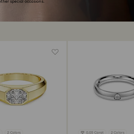
ther special occasions.
2 Colors
0.05 Carat
2 Colors