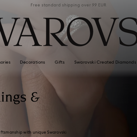
 99 EUR
Free standard shipping over 99 EUR
Free s
ories
Decorations
Gifts
Swarovski Created Diamonds
ings &
raftsmanship with unique Swarovski