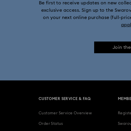
Be first to receive updates on new collect
exclusive access. Sign up to the Swaro
on your next online purchase (full-pric
app
Join th
CUSTOMER SERVICE & FAQ
MEMBE
Customer Service Overview
Regist
Order Status
Swarov