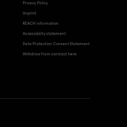
Privacy Policy
Imprint
REACH information
Accessibility statement
Data Protection Consent Statement
Withdraw from contract here