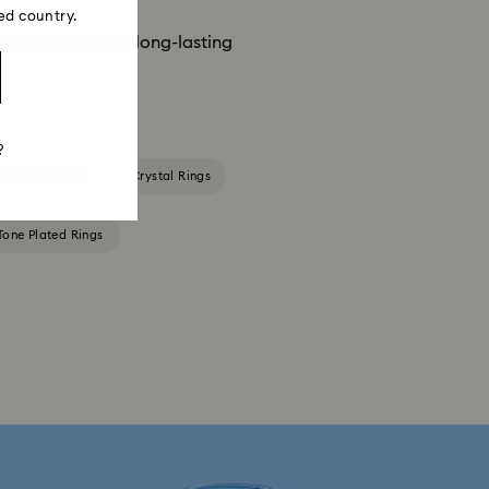
ed country.
ity, prestige, and long-lasting
?
al Pearl Rings
Crystal Rings
-Tone Plated Rings