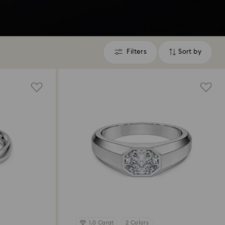
Filters
Sort by
Filters
Sort
by
1.0 Carat
2 Colors