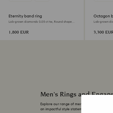
Eternity band ring
Octagon b
Lab-grown diamonds 0.05 ct tw, Round shape,
Lab-grown dia
18K yellow gold
18K yellow go
1,800 EUR
3,300 EU
Men's Rings and Engag
Explore our range of men's rings made with
an impactful style statement and are sure to