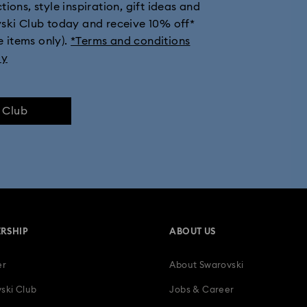
ions, style inspiration, gift ideas and
vski Club today and receive 10% off*
e items only).
*Terms and conditions
ly
e Club
RSHIP
ABOUT US
er
About Swarovski
ski Club
Jobs & Career