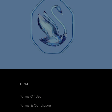
LEGAL
Terms Of Use
Terms & Conditions