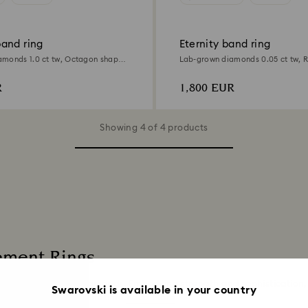
and ring
Eternity band ring
monds 1.0 ct tw, Octagon shape,
Lab-grown diamonds 0.05 ct tw, 
ld
18K white gold
R
1,800 EUR
Showing 4 of 4 products
ement Rings
 laboratory grown diamonds. Embodying strength and sophistication
Swarovski is available in your country
 be treasured for a lifetime.
Read More