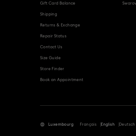
Gift Card Balance
Swarov
Shipping
Returns & Exchange
Repair Status
Contact Us
Size Guide
Store Finder
Book an Appointment
Luxembourg
Français
English
Deutsch