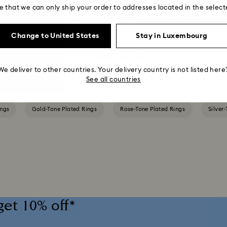
e that we can only ship your order to addresses located in the select
erling silver and luxurious 14K or 18K gold. Essential for qual
Change to United States
Stay in Luxembourg
You may also like
We deliver to other countries. Your delivery country is not listed here
See all countries
een Rings
Pink Rings
White Rings
Yellow Rings
Cryst
ings
Gold-Tone Plated Rings
Rose-Tone Plated Rings
Silver
get 10% off*