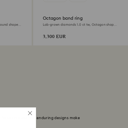
Octagon band ring
Round shape,
Lab-grown diamonds 1.0 ct tw, Octagon shape,
18K white gold
3,300 EUR
, these timeless and enduring designs make