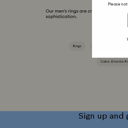
Please not
Our men's rings are crafted in classic st
sophistication.
Rings
Blue Rings
Gr
Cubic Zirconia R
Sign up and 