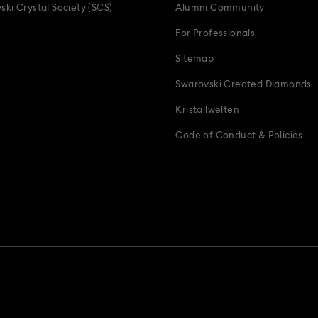
ski Crystal Society (SCS)
Alumni Community
For Professionals
Sitemap
Swarovski Created Diamonds
Kristallwelten
Code of Conduct & Policies