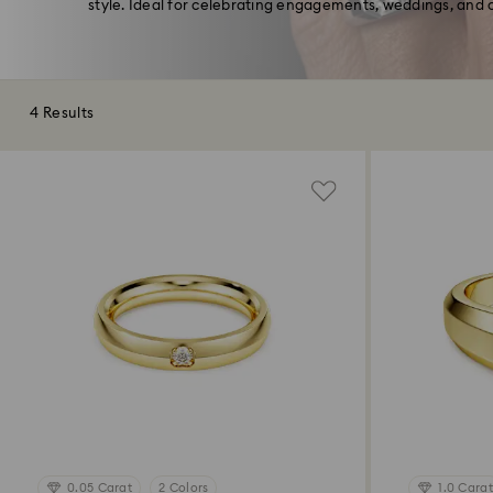
style. Ideal for celebrating engagements, weddings, and o
4 Results
0.05 Carat
2 Colors
1.0 Carat