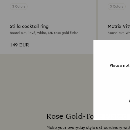
3 Colors
3 Colors
Stilla cocktail ring
Matrix Vit
Round cut, Pavé, White, 18K rose gold finish
Round cut, Whi
149 EUR
89 EUR
Please not
Rose Gold-Tone Plated
Make your everyday style extraordinary with 