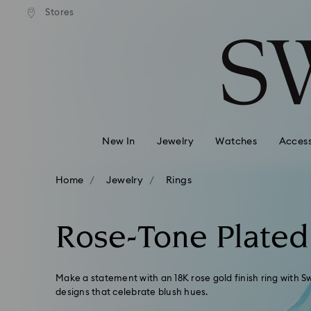
andard shipping over 99 EUR
Free standard shipping over
Stores
Accesskeys list
0 - Header
1 - Main content
2 - Footer
3 - Filter
4 - Search results
New In
Jewelry
Watches
Access
Home
Jewelry
Rings
Rose-Tone Plated
Make a statement with an 18K rose gold finish ring with Sw
designs that celebrate blush hues.