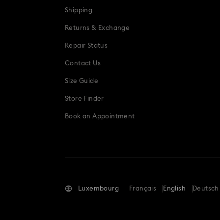
Shipping
Returns & Exchange
Repair Status
Contact Us
Size Guide
Store Finder
Book an Appointment
Luxembourg
Français
English
Deutsch