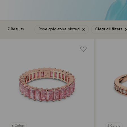
7 Results
Rose gold-tone plated
Clear all filters
6 Colors
2 Colors