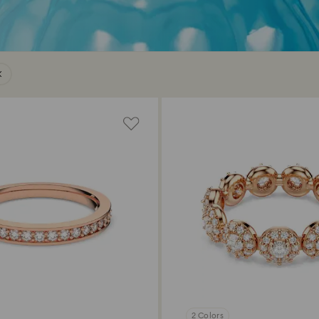
2 Colors