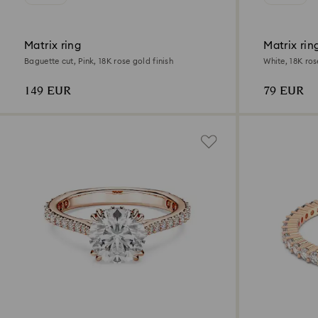
Matrix ring
Matrix rin
Baguette cut, Pink, 18K rose gold finish
White, 18K ros
149 EUR
79 EUR