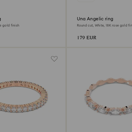
g
Una Angelic ring
e gold finish
Round cut, White, 18K rose gold fin
179 EUR