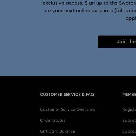
exclusive access. Sign up to the Swaro
on your next online purchase (full-pric
app
Join th
CUSTOMER SERVICE & FAQ
MEMBE
Customer Service Overview
Regist
Order Status
Swarov
Gift Card Balance
Swarov