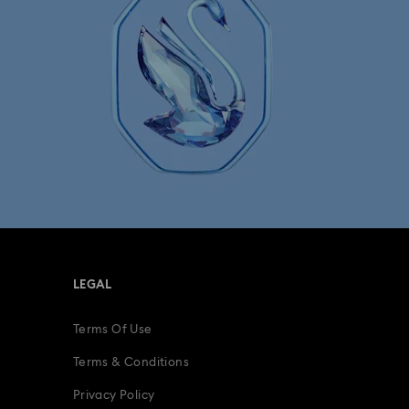
LEGAL
Terms Of Use
Terms & Conditions
Privacy Policy