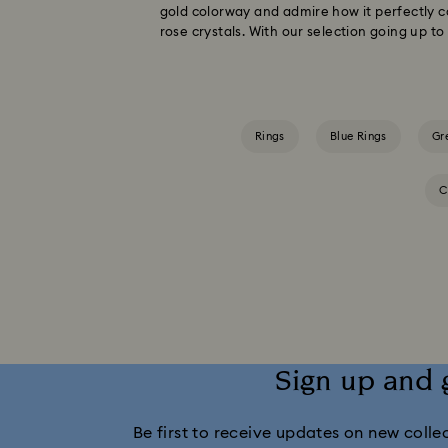
gold colorway and admire how it perfectly c
rose crystals. With our selection going up t
Rings
Blue Rings
Gr
C
Sign up and 
Be first to receive updates on new collect