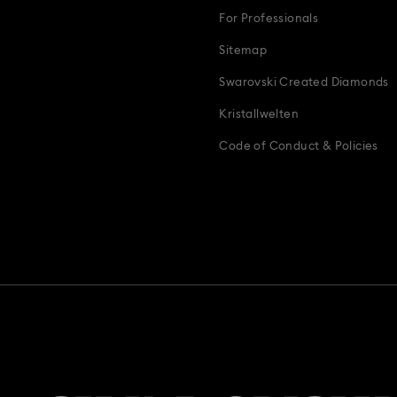
For Professionals
Sitemap
Swarovski Created Diamonds
Kristallwelten
Code of Conduct & Policies