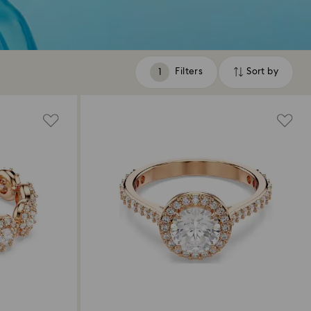
Filters
Sort by
Filters
Sort
by