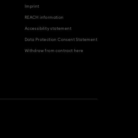
Imprint
REACH information
Accessibility statement
Data Protection Consent Statement
Withdraw from contract here