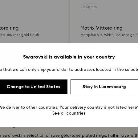
2 Colors
tore ring
Matrix Vittore ring
te, 18K rose gold finish
Marquise cut, White, 18K rose gold 
89 EUR
Swarovski is available in your country
Showing 7 of 7 products
e that we can only ship your order to addresses located in the select
Change to United States
Stay in Luxembourg
We deliver to other countries. Your delivery country is not listed here
See all countries
 Rings for Men and Women
Swarovski’s selection of rose gold-tone plated rings. Fall in love wit