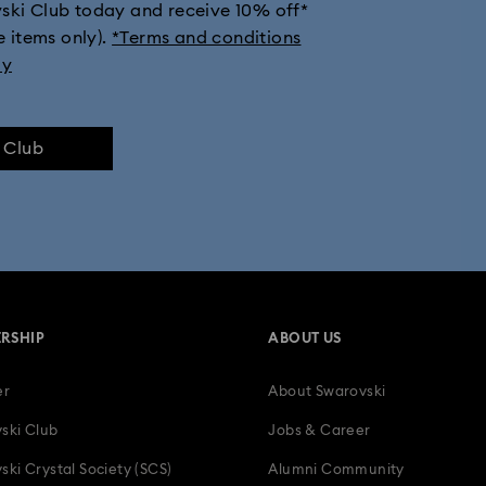
vski Club today and receive 10% off*
e items only).
*Terms and conditions
ly
e Club
RSHIP
ABOUT US
er
About Swarovski
ski Club
Jobs & Career
ski Crystal Society (SCS)
Alumni Community