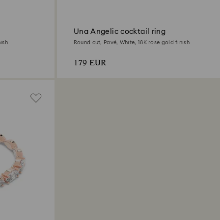
Una Angelic cocktail ring
ish
Round cut, Pavé, White, 18K rose gold finish
179 EUR