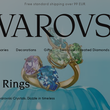
 99 EUR
Free standard shipping over 99 EUR
Free s
ories
Decorations
Gifts
Swarovski Created Diamonds
 Rings
arovski Crystals. Dazzle in timeless