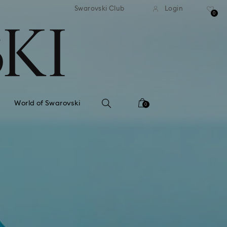
tandard shipping over 99 EUR
Free standard shipping ove
Swarovski Club
Login
0
World of Swarovski
0