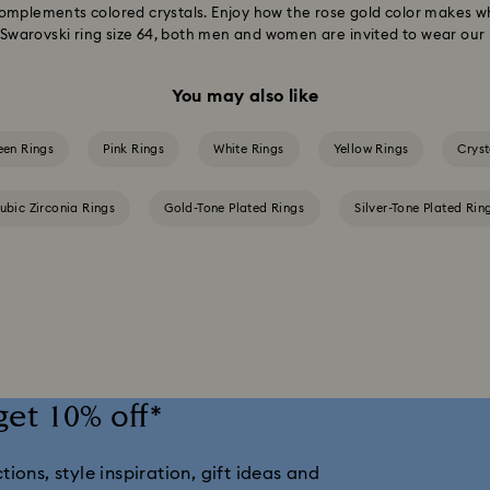
omplements colored crystals. Enjoy how the rose gold color makes w
o Swarovski ring size 64, both men and women are invited to wear our 
You may also like
een Rings
Pink Rings
White Rings
Yellow Rings
Cryst
ubic Zirconia Rings
Gold-Tone Plated Rings
Silver-Tone Plated Rin
get 10% off*
ions, style inspiration, gift ideas and