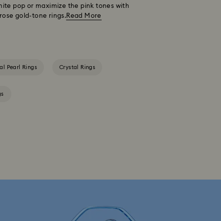
hite pop or maximize the pink tones with
rose gold-tone rings.
Read More
al Pearl Rings
Crystal Rings
gs