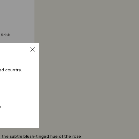
finish
ed country.
?
h the subtle blush-tinged hue of the rose