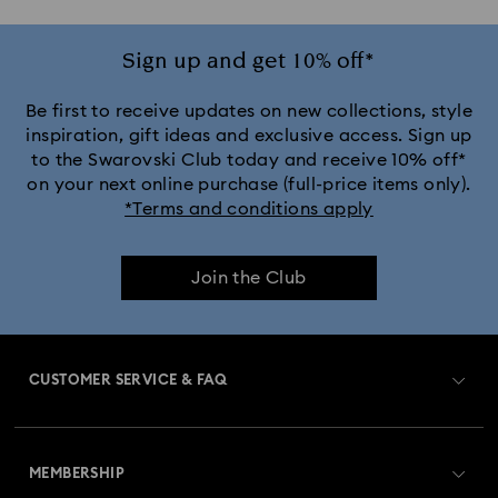
Sign up and get 10% off*
Be first to receive updates on new collections, style
inspiration, gift ideas and exclusive access. Sign up
to the Swarovski Club today and receive 10% off*
on your next online purchase (full-price items only).
*Terms and conditions apply
Join the Club
CUSTOMER SERVICE & FAQ
Customer Service Overview
MEMBERSHIP
Order Status