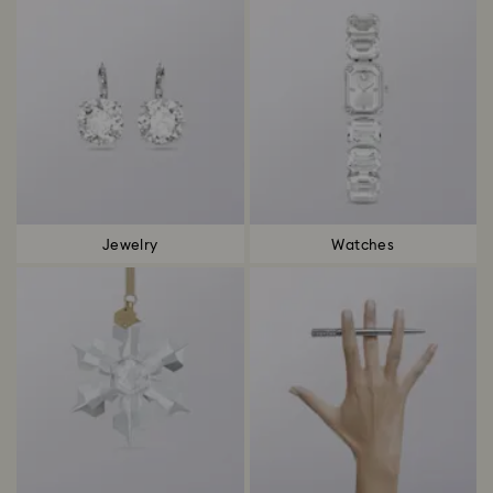
Jewelry
Watches