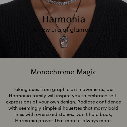
Harmonia
A new era of glamour
Monochrome Magic
Title:
Taking cues from graphic art movements, our
Harmonia family will inspire you to embrace self-
expressions of your own design. Radiate confidence
with seemingly simple silhouettes that marry bold
lines with oversized stones. Don’t hold back;
Harmonia proves that more is always more.