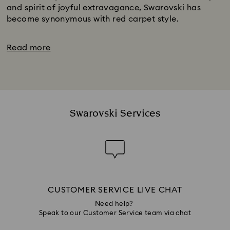
and spirit of joyful extravagance, Swarovski has
become synonymous with red carpet style.
Read more
Swarovski Services
CUSTOMER SERVICE LIVE CHAT
Need help?
Speak to our Customer Service team via chat