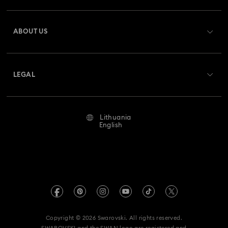
Register
Gift Card Balance
ABOUT US
Swarovski Club
Shipping
About Swarovski
Swarovski Crystal Society (SCS)
Returns & Exchange
LEGAL
Jobs & Career
Repair Status
Terms Of Use
Alumni Community
Lithuania
Contact Us
Terms & Conditions
English
For Professionals
Size Guide
Privacy Policy
Sitemap
Store Finder
Imprint
Swarovski Created Diamonds
REACH information
Kristallwelten
Copyright © 2026 Swarovski. All rights reserved.
Accessibility statement