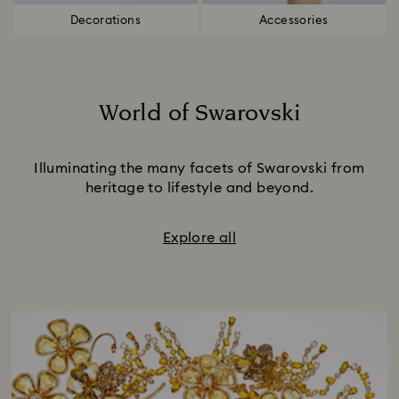
Decorations
Accessories
World of Swarovski
Title:
Illuminating the many facets of Swarovski from
heritage to lifestyle and beyond.
Explore all