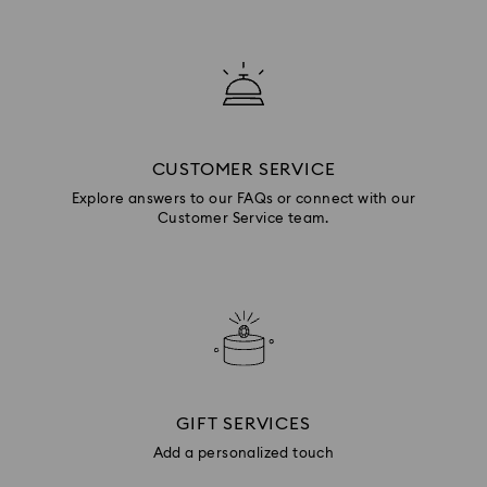
CUSTOMER SERVICE
Explore answers to our FAQs or connect with our
Customer Service team.
GIFT SERVICES
Add a personalized touch