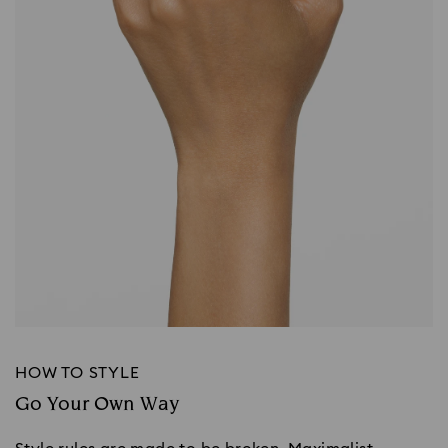
HOW TO STYLE
Go Your Own Way