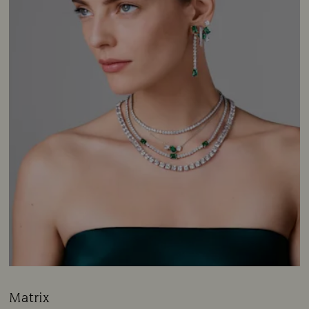
Matrix