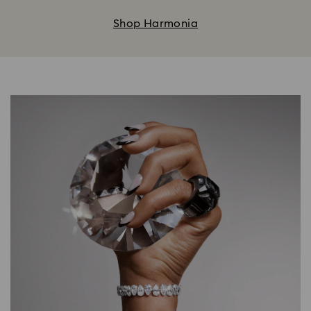
Shop Harmonia