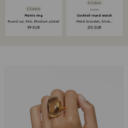
3 Colors
2 Colors
Outlet
Matrix ring
Cocktail round watch
Round cut, Pink, Rhodium plated
Metal bracelet, Silver...
99 EUR
210 EUR