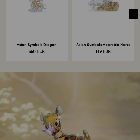
Asian Symbols Dragon
Asian Symbols Adorable Horse
650 EUR
149 EUR