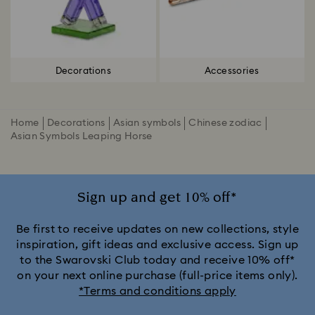
Decorations
Accessories
Home
Decorations
Asian symbols
Chinese zodiac
Asian Symbols Leaping Horse
Sign up and get 10% off*
Be first to receive updates on new collections, style
inspiration, gift ideas and exclusive access. Sign up
to the Swarovski Club today and receive 10% off*
on your next online purchase (full-price items only).
*Terms and conditions apply