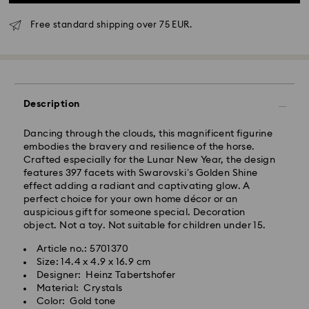
Free standard shipping over 75 EUR.
Standard Delivery - GLS
Orders placed from Monday to Friday by 10:00 CET
Description
will be processed and shipped the same business day.
Standard delivery time: 4 business days after
Dancing through the clouds, this magnificent figurine
processing and shipping
embodies the bravery and resilience of the horse.
Standard shipping cost: EUR 6.95
Crafted especially for the Lunar New Year, the design
Free standard shipping over: EUR 75
features 397 facets with Swarovski’s Golden Shine
effect adding a radiant and captivating glow. A
perfect choice for your own home décor or an
Express Delivery -
FedEx
auspicious gift for someone special. Decoration
object. Not a toy. Not suitable for children under 15.
Orders placed from Monday to Friday by 14:30 CET
Swarovski crystal is a delicate material that must be
Article no.: 5701370
will be processed and shipped the same business day.
handled with special care. To ensure that your
Size: 14.4 x 4.9 x 16.9 cm
Express delivery time: 1-2 business day after
Swarovski product remains in the best possible
Designer: Heinz Tabertshofer
processing and shipping
condition over an extended period of time, please
Material: Crystals
Express shipping cost: EUR 19
observe the advice below to avoid damage:
Color: Gold tone