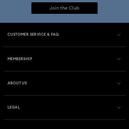
Join the Club
CUSTOMER SERVICE & FAQ
Customer Service Overview
MEMBERSHIP
Order Status
Register
Gift Card Balance
ABOUT US
Swarovski Club
Shipping
About Swarovski
Swarovski Crystal Society (SCS)
Returns & Exchange
LEGAL
Jobs & Career
Repair Status
Terms Of Use
Alumni Community