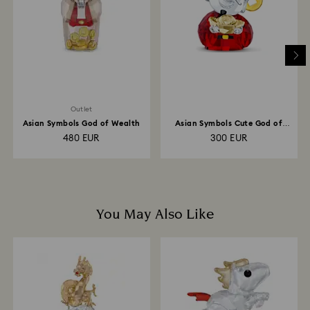
depend on the guidelines of your financial institution
and it may take up to 3-7 business days for the credit
to be applied to the same payment method used to
place the order. The entire return and refund process
may take up to 3-4 weeks from postage date.
Outlet
Asian Symbols God of Wealth
Asian Symbols Cute God of
Wealth
480 EUR
300 EUR
You May Also Like