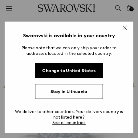
Accesskeys list
0
0 - Header
1 - Main content
2 - Footer
Swarovski is available in your country
Please note that we can only ship your order to
addresses located in the selected country.
Change to United States
Stay in Lithuania
We deliver to other countries. Your delivery country is
not listed here?
See all countries