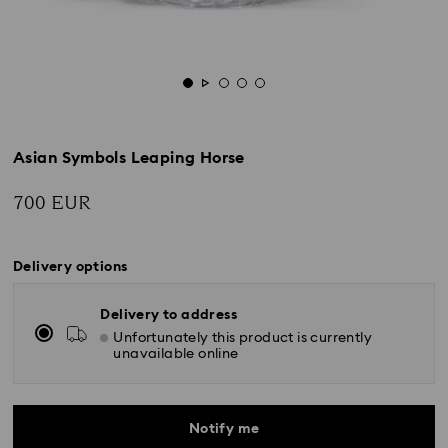
Asian Symbols Leaping Horse
700 EUR
Delivery options
Delivery to address
Unfortunately this product is currently
unavailable online
Notify me