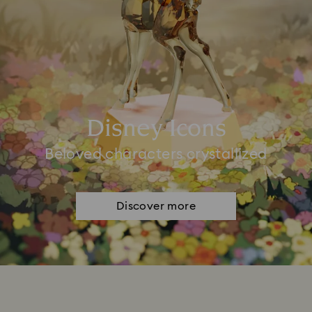
Disney Icons
Beloved characters crystallized
Discover more