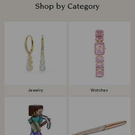
Shop by Category
Title:
Jewelry
Watches