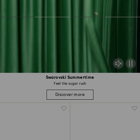
Swarovski Summertime
Feel the sugar rush
Discover more