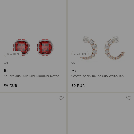
10 Colors
2 Colors
Outlet
Outlet
Birthstone stud earrings
Matrix hoop earrings
Square cut, July, Red, Rhodium plated
Crystal pearl, Round cut, White, 18K
rose gold finish
59 EUR
59 EUR