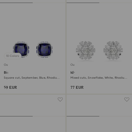
10 Colors
Outlet
Outlet
Birthstone stud earrings
Idyllia stud earrings
Square cut, September, Blue, Rhodium
Mixed cuts, Snowflake, White, Rhodium
plated
plated
59 EUR
77 EUR