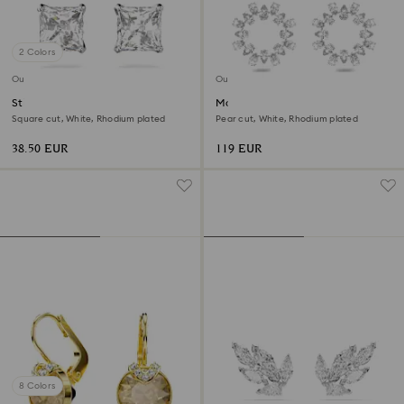
2 Colors
Outlet
Outlet
Stilla Attract stud earrings
Matrix hoop earrings
Square cut, White, Rhodium plated
Pear cut, White, Rhodium plated
38.50 EUR
119 EUR
8 Colors