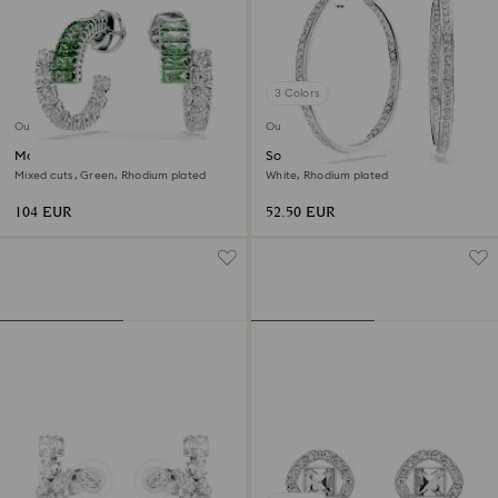
3 Colors
Outlet
Outlet
Matrix hoop earrings
Sommerset hoop earrings
Mixed cuts, Green, Rhodium plated
White, Rhodium plated
104 EUR
52.50 EUR