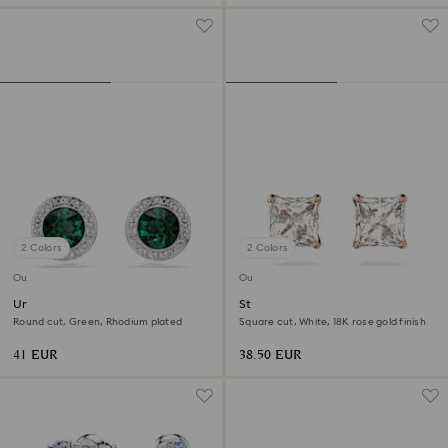
2 Colors
2 Colors
Outlet
Outlet
Una Angelic stud earrings
Stilla Attract stud earrings
Round cut, Green, Rhodium plated
Square cut, White, 18K rose gold finish
41 EUR
38.50 EUR