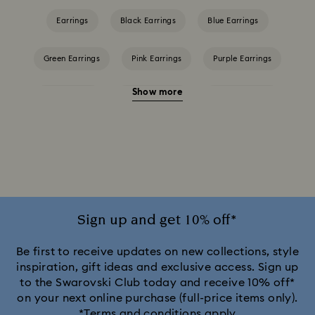
Earrings
Black Earrings
Blue Earrings
Green Earrings
Pink Earrings
Purple Earrings
Show more
Red Earrings
White Earrings
Yellow Earrings
Crystal Earrings
Crystal Pearl Earrings
Gold-Tone Plated Earrings
Mixed Metal Finish Earrings
Rhodium Plated Earrings
Rose Gold-Tone Plated Earrings
Sign up and get 10% off*
Be first to receive updates on new collections, style
inspiration, gift ideas and exclusive access. Sign up
to the Swarovski Club today and receive 10% off*
on your next online purchase (full-price items only).
*Terms and conditions apply