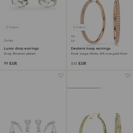
2 Colors
2 Colors
Outlet
Outlet
Last chance to buy
Lunar drop earrings
Dextera hoop earrings
Gray, Rhodium plated
Pavé, Large, White, 18K rose gold finish
55 EUR
111 EUR