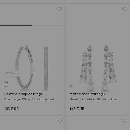
2 Colors
Outlet
Last chance to buy
Outlet
Dextera hoop earrings
Matrix drop earrings
Pavé, Large, White, Rhodium plated
Mixed cuts, White, Rhodium plated
103 EUR
168 EUR