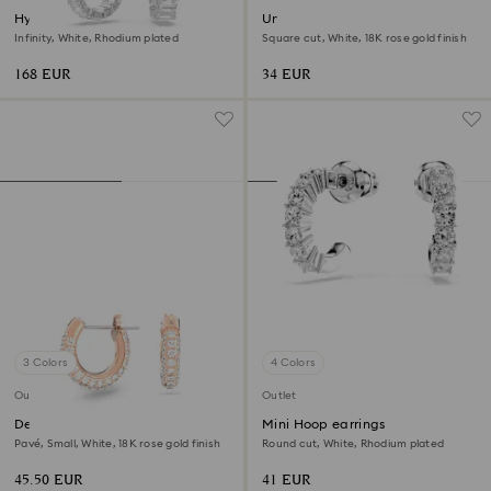
Hyperbola drop earrings
Una Angelic stud earrings
Infinity, White, Rhodium plated
Square cut, White, 18K rose gold finish
168 EUR
34 EUR
3 Colors
4 Colors
Outlet
Outlet
Dextera hoop earrings
Mini Hoop earrings
Pavé, Small, White, 18K rose gold finish
Round cut, White, Rhodium plated
45.50 EUR
41 EUR