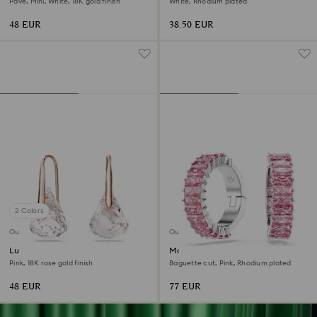
Pavé, Mini, White, 18K gold finish
White, Rhodium plated
48 EUR
38.50 EUR
2 Colors
Outlet
Outlet
Lunar drop earrings
Matrix ear cuffs
Pink, 18K rose gold finish
Baguette cut, Pink, Rhodium plated
48 EUR
77 EUR