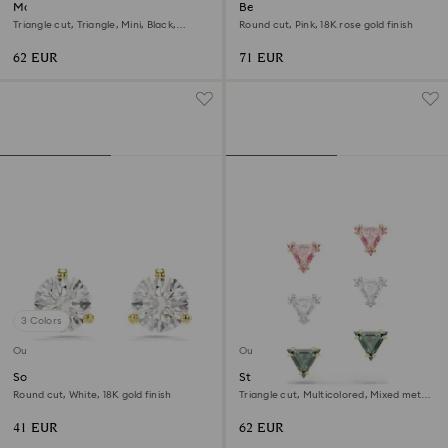
Matrix hoop earrings
Bella V drop earrings
Triangle cut, Triangle, Mini, Black,
Round cut, Pink, 18K rose gold finish
Ruthenium plated
62 EUR
71 EUR
3 Colors
Outlet
Outlet
Solitaire stud earrings
Stilla stud earrings
Round cut, White, 18K gold finish
Triangle cut, Multicolored, Mixed metal
finish
41 EUR
62 EUR