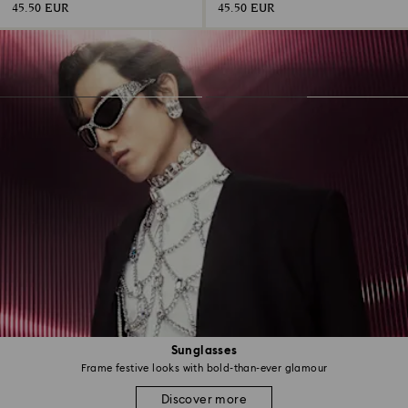
45.50 EUR
45.50 EUR
Sunglasses
Frame festive looks with bold-than-ever glamour
Discover more