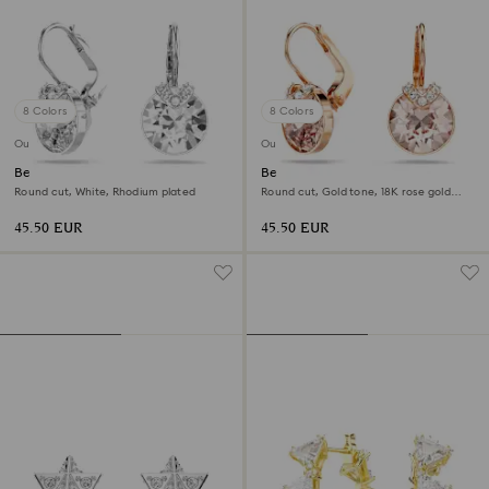
8 Colors
8 Colors
Outlet
Outlet
Bella V drop earrings
Bella V drop earrings
Round cut, White, Rhodium plated
Round cut, Gold tone, 18K rose gold
finish
45.50 EUR
45.50 EUR