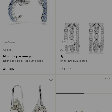
4 Colors
2 Colors
Outlet
Outlet
Mini Hoop earrings
Hyperbola hoop earrings
Round cut, Blue, Rhodium plated
White, Rhodium plated
41 EUR
62 EUR