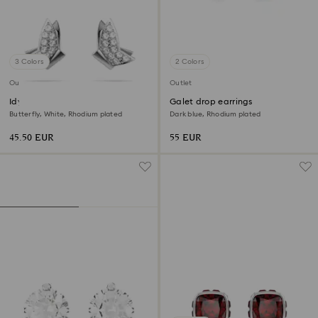
3 Colors
2 Colors
Outlet
Outlet
Idyllia Lilia stud earrings
Galet drop earrings
Butterfly, White, Rhodium plated
Dark blue, Rhodium plated
45.50 EUR
55 EUR