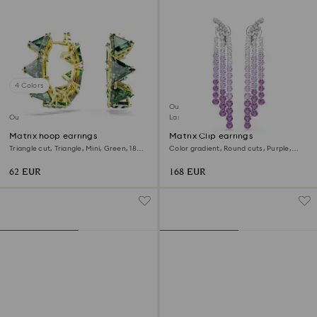
4 Colors
Outlet
Outlet
Last chance to buy
Matrix hoop earrings
Matrix Clip earrings
Triangle cut, Triangle, Mini, Green, 18K
Color gradient, Round cuts, Purple,
gold finish
Rhodium plated
62 EUR
168 EUR