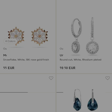
4 Colors
Outlet
Outlet
Magic stud earrings
Una Angelic drop earrings
Snowflake, White, 18K rose gold finish
Round cut, White, Rhodium plated
55 EUR
59.50 EUR