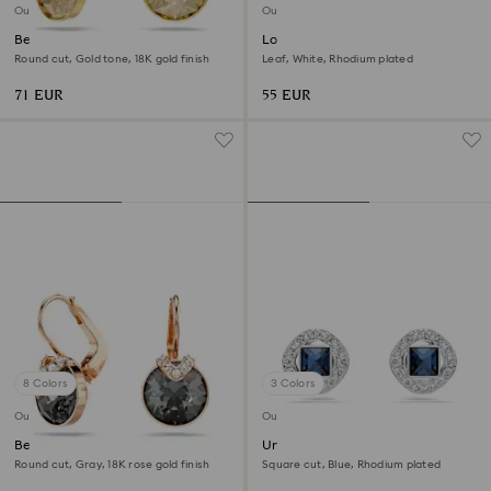
Outlet
Outlet
Bella V drop earrings
Louison stud earrings
Round cut, Gold tone, 18K gold finish
Leaf, White, Rhodium plated
71 EUR
55 EUR
8 Colors
3 Colors
Outlet
Outlet
Bella V drop earrings
Una Angelic stud earrings
Round cut, Gray, 18K rose gold finish
Square cut, Blue, Rhodium plated