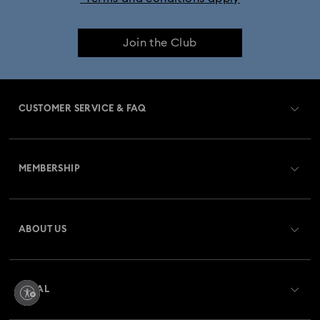
Join the Club
CUSTOMER SERVICE & FAQ
Customer Service Overview
MEMBERSHIP
Order Status
Register
Gift Card Balance
ABOUT US
Swarovski Club
Shipping
About Swarovski
Swarovski Crystal Society (SCS)
Returns & Exchange
LEGAL
Jobs & Career
Repair Status