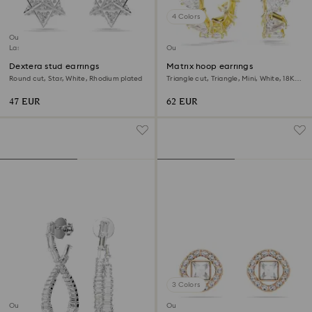
4 Colors
Outlet
Last chance to buy
Outlet
Dextera stud earrings
Matrix hoop earrings
Round cut, Star, White, Rhodium plated
Triangle cut, Triangle, Mini, White, 18K
gold finish
47 EUR
62 EUR
3 Colors
Outlet
Outlet