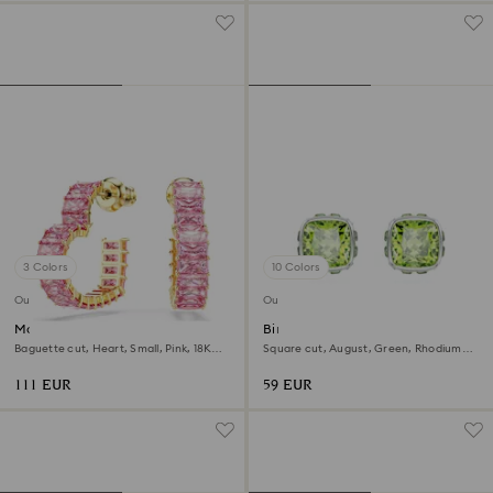
3 Colors
10 Colors
Outlet
Outlet
Matrix hoop earrings
Birthstone stud earrings
Baguette cut, Heart, Small, Pink, 18K
Square cut, August, Green, Rhodium
gold finish
plated
111 EUR
59 EUR