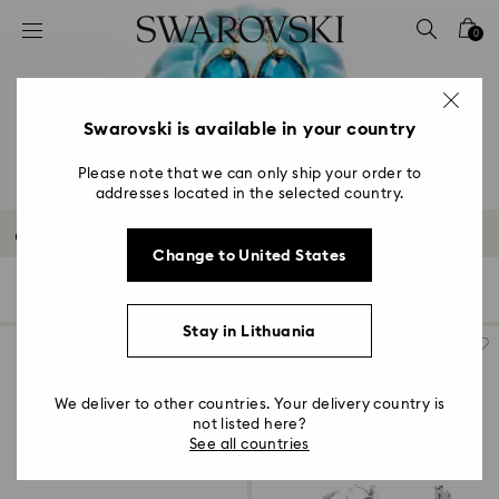
Accesskeys list
0
0 - Header
1 - Main content
2 - Footer
Swarovski is available in your country
3 - Filter
Please note that we can only ship your order to
addresses located in the selected country.
4 - Search results
Outlet Earrings
Change to United States
166 Results
Filters
Sort by
Filters
Sort
by
Stay in Lithuania
We deliver to other countries. Your delivery country is
not listed here?
See all countries