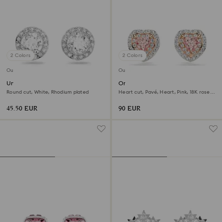
2 Colors
2 Colors
Outlet
Outlet
Una Angelic stud earrings
One stud earrings
Round cut, White, Rhodium plated
Heart cut, Pavé, Heart, Pink, 18K rose
gold finish
45.50 EUR
90 EUR