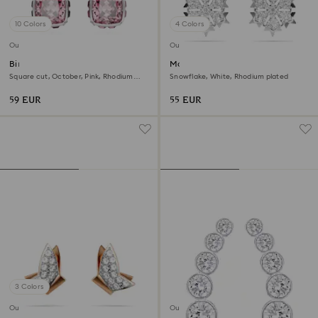
10 Colors
4 Colors
Outlet
Outlet
Birthstone stud earrings
Magic stud earrings
Square cut, October, Pink, Rhodium
Snowflake, White, Rhodium plated
plated
59 EUR
55 EUR
3 Colors
Outlet
Outlet