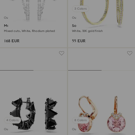
3 Colors
Outlet
Outlet
Matrix hoop earrings
Sommerset hoop earrings
Mixed cuts, White, Rhodium plated
White, 18K gold finish
168 EUR
55 EUR
4 Colors
8 Colors
Outlet
Outlet