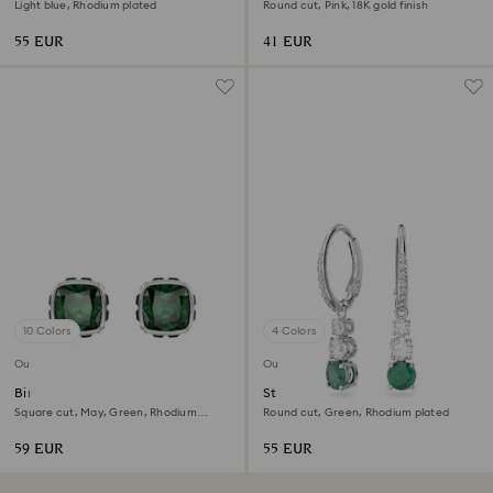
Light blue, Rhodium plated
Round cut, Pink, 18K gold finish
55 EUR
41 EUR
10 Colors
4 Colors
Outlet
Outlet
Birthstone stud earrings
Stilla hoop earrings
Square cut, May, Green, Rhodium
Round cut, Green, Rhodium plated
plated
59 EUR
55 EUR