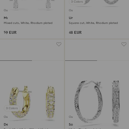
3 Colors
Outlet
Outlet
Matrix clip earrings
Una Angelic stud earrings
Mixed cuts, White, Rhodium plated
Square cut, White, Rhodium plated
59 EUR
48 EUR
3 Colors
Outlet
Outlet
Dextera hoop earrings
Sommerset hoop earrings