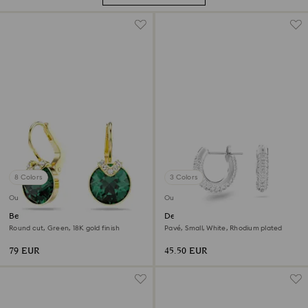
8 Colors
3 Colors
Outlet
Outlet
Bella V drop earrings
Dextera hoop earrings
Round cut, Green, 18K gold finish
Pavé, Small, White, Rhodium plated
79 EUR
45.50 EUR