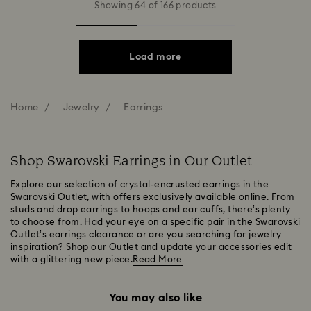
Showing 64 of 166 products
Load more
Home
Jewelry
Earrings
Shop Swarovski Earrings in Our Outlet
Explore our selection of crystal-encrusted earrings in the
Swarovski Outlet, with offers exclusively available online. From
studs
and
drop earrings
to
hoops
and
ear cuffs
, there’s plenty
to choose from. Had your eye on a specific pair in the Swarovski
Outlet’s earrings clearance or are you searching for jewelry
inspiration? Shop our Outlet and update your accessories edit
with a glittering new piece.
Read More
You may also like