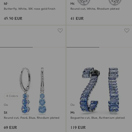
Idyllia Lilia stud earrings
Harley ear cuffs
Butterfly, White, 18K rose gold finish
Round cut, White, Rhodium plated
45.50 EUR
41 EUR
4 Colors
Outlet
Outlet
Stilla Attract hoop earrings
Matrix drop earrings
Round cut, Pavé, Blue, Rhodium plated
Baguette cut, Blue, Ruthenium plated
69 EUR
119 EUR