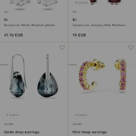
10 Colors
Outlet
Outlet
Stilla stud earrings
Birthstone stud earrings
Round cut, White, Rhodium plated
Square cut, January, Red, Rhodium
plated
45.50 EUR
59 EUR
2 Colors
4 Colors
Outlet
Outlet
Galet drop earrings
Mini Hoop earrings