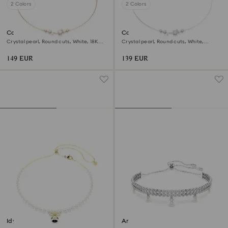
2 Colors
2 Colors
Constella necklace
Constella necklace
Crystal pearl, Round cuts, White, 18K
Crystal pearl, Round cuts, White,
rose gold finish
Rhodium plated
149 EUR
139 EUR
Idyllia choker
Ariana Grande x Swarovski