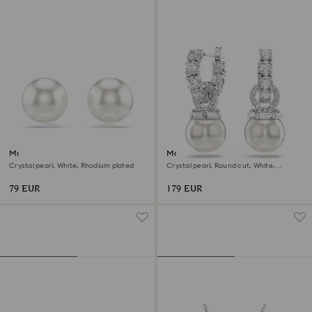
Matrix stud earrings
Matrix drop earrings
Crystal pearl, White, Rhodium plated
Crystal pearl, Round cut, White,
Rhodium plated
79 EUR
179 EUR