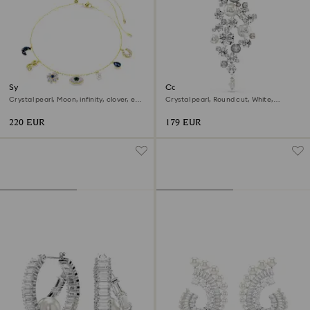
Symbolica choker
Constella brooch
Crystal pearl, Moon, infinity, clover, evil
Crystal pearl, Round cut, White,
eye and horseshoe, Blue, 18K gold finish
Rhodium plated
220 EUR
179 EUR