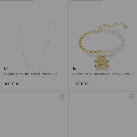
Una Angelic strandage
Idyllia bracelet
Crystal pearl, Round cut, White, 18K
Crystal pearl, Round cut, Teddy, Gold
gold finish
tone, 18K gold finish
300 EUR
179 EUR