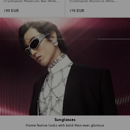
bracelet
Crystal pearl, Mixed cuts, Bee, White,
Crystal pearl, Round cut, White,
18K gold finish
Rhodium plated
199 EUR
159 EUR
Sunglasses
Frame festive looks with bold-than-ever glamour