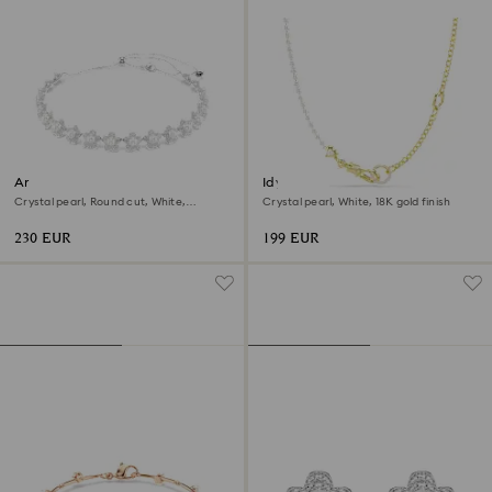
Ariana Grande x Swarovski
Idyllia necklace
choker
Crystal pearl, Round cut, White,
Crystal pearl, White, 18K gold finish
Rhodium plated
230 EUR
199 EUR