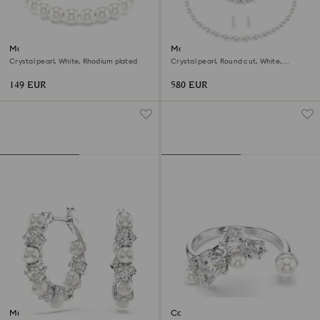
Matrix bracelet
Matrix set
Crystal pearl, White, Rhodium plated
Crystal pearl, Round cut, White,
Rhodium plated
149 EUR
580 EUR
Matrix hoop earrings
Constella open ring