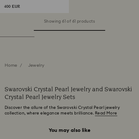
400 EUR
Showing 61 of 61 products
Home
Jewelry
Swarovski Crystal Pearl Jewelry and Swarovski
Crystal Pearl Jewelry Sets
Discover the allure of the Swarovski Crystal Pearl jewelry
collection, where elegance meets brilliance.
Read More
You may also like