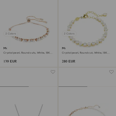
2 Colors
2 Colors
Matrix bracelet
Matrix Tennis bracelet
Crystal pearl, Round cuts, White, 18K
Crystal pearl, Round cut, White, 18K
rose gold finish
gold finish
139 EUR
280 EUR