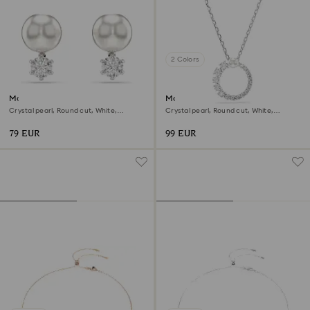
2 Colors
Matrix stud earrings
Matrix pendant
Crystal pearl, Round cut, White,
Crystal pearl, Round cut, White,
Rhodium plated
Rhodium plated
79 EUR
99 EUR