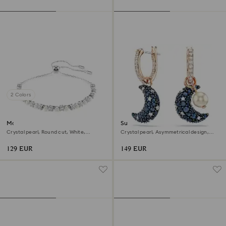
2 Colors
Matrix bracelet
Sublima drop earrings
Crystal pearl, Round cut, White,
Crystal pearl, Asymmetrical design,
Rhodium plated
Moon, Multicolored, 18K rose gold finish
129 EUR
149 EUR