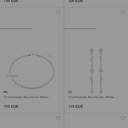
149 EUR
300 EUR
2 Colors
Matrix Tennis necklace
Constella drop earrings
Crystal pearl, Round cut, White,
Crystal pearl, Round cuts, White,
Rhodium plated
Rhodium plated
350 EUR
159 EUR