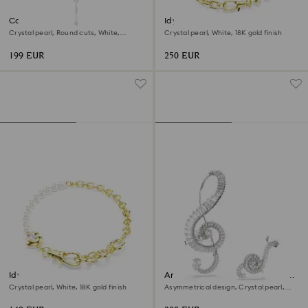
Constella Y necklace
Idyllia necklace
Crystal pearl, Round cuts, White,
Crystal pearl, White, 18K gold finish
Rhodium plated
199 EUR
250 EUR
Idyllia bracelet
Ariana Grande x Swarovski clip
earrings
Crystal pearl, White, 18K gold finish
Asymmetrical design, Crystal pearl,
Baguette cut, White, Rhodium plated