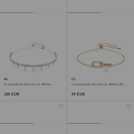
Ariana Grande x Swarovski
Constella bracelet
choker
Crystal pearl, Round cut, White,
Crystal pearl, Round cut, White, 18K
Rhodium plated
rose gold finish
280 EUR
99 EUR