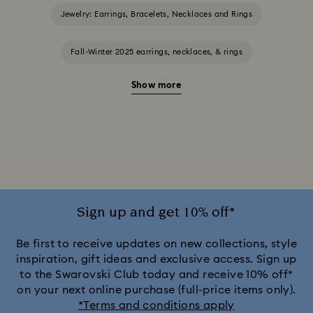
Jewelry: Earrings, Bracelets, Necklaces and Rings
Fall-Winter 2025 earrings, necklaces, & rings
Show more
Halloween Jewelry
Jewelry with Black Crystals
Jewelry with Blue Crystals
Jewelry with Green Crystals
Jewelry with Pink Crystals
Jewelry with Red Crystals
Jewelry with White Crystals
Jewelry with Yellow Crystals
Sign up and get 10% off*
Silver & gold-tone plated jewelry, earrings, bracelets & necklaces
Be first to receive updates on new collections, style
inspiration, gift ideas and exclusive access. Sign up
to the Swarovski Club today and receive 10% off*
White & yellow gold-tone plated rings, earrings & necklaces
on your next online purchase (full-price items only).
*Terms and conditions apply