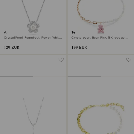
Ariana Grande x Swarovski
Teddy pendant
pendant
Crystal Pearl, Round cut, Flower, White,
Crystal pearl, Bear, Pink, 18K rose gold
Rhodium plated
finish
129 EUR
199 EUR