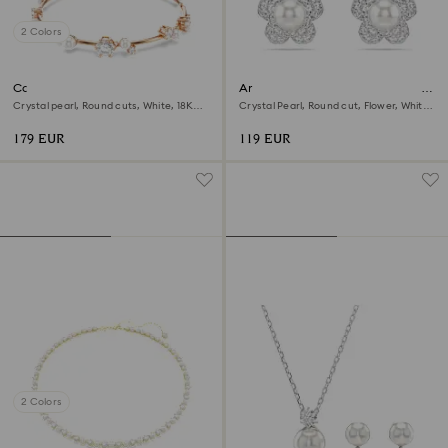
2 Colors
Constella bracelet
Ariana Grande x Swarovski stud
earrings
Crystal pearl, Round cuts, White, 18K
Crystal Pearl, Round cut, Flower, White,
rose gold finish
Rhodium plated
179 EUR
119 EUR
2 Colors