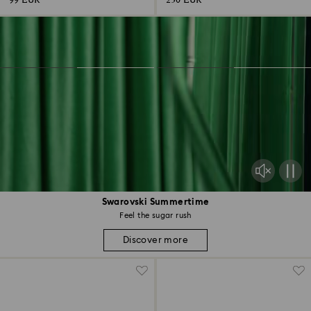
99 EUR
230 EUR
Swarovski Summertime
Feel the sugar rush
Discover more