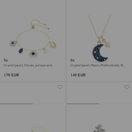
Symbolica bracelet
Sublima pendant
Crystal pearl, Clover, evil eye and
Crystal pearl, Moon, Multicolored, 18K
horseshoe, Blue, 18K gold finish
rose gold finish
179 EUR
149 EUR