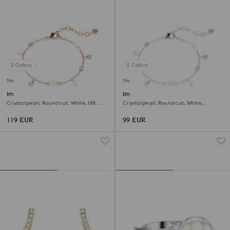
2 Colors
2 Colors
New
New
Imber bracelet
Imber bracelet
Crystal pearl, Round cut, White, 18K
Crystal pearl, Round cut, White,
rose gold finish
Rhodium plated
119 EUR
99 EUR