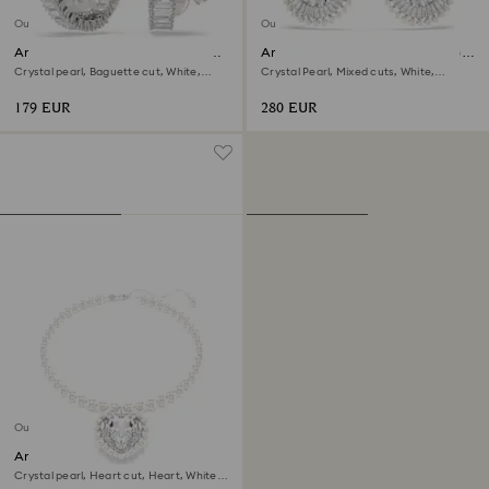
Out of stock
Out of stock
Ariana Grande x Swarovski hoop
Ariana Grande x Swarovski drop
earrings
earrings
Crystal pearl, Baguette cut, White,
Crystal Pearl, Mixed cuts, White,
Rhodium plated
Rhodium plated
179 EUR
280 EUR
Out of stock
Ariana Grande x Swarovski
necklace
Crystal pearl, Heart cut, Heart, White,
Rhodium plated