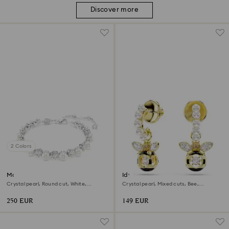
Discover more
2 Colors
Matrix Tennis bracelet
Idyllia drop earrings
Crystal pearl, Round cut, White,
Crystal pearl, Mixed cuts, Bee,
Rhodium plated
Multicolored, 18K gold finish
250 EUR
149 EUR