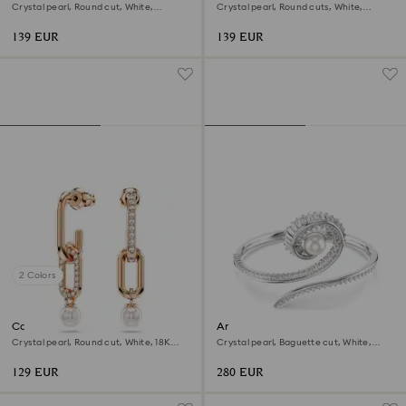
Crystal pearl, Round cut, White,
Crystal pearl, Round cuts, White,
Rhodium plated
Rhodium plated
139 EUR
139 EUR
2 Colors
Constella drop earrings
Ariana Grande x Swarovski
bangle
Crystal pearl, Round cut, White, 18K
Crystal pearl, Baguette cut, White,
rose gold finish
Rhodium plated
129 EUR
280 EUR