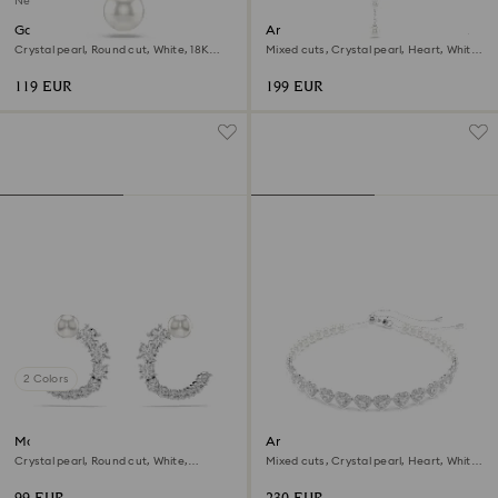
New
Gabriella pendant
Ariana Grande x Swarovski Y
necklace
Crystal pearl, Round cut, White, 18K
Mixed cuts, Crystal pearl, Heart, White,
gold finish
Rhodium plated
119 EUR
199 EUR
2 Colors
Matrix hoop earrings
Ariana Grande x Swarovski
choker
Crystal pearl, Round cut, White,
Mixed cuts, Crystal pearl, Heart, White,
Rhodium plated
Rhodium plated