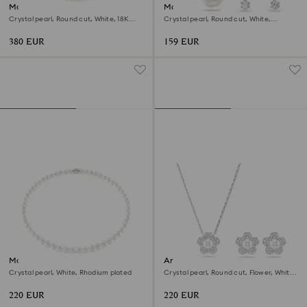
Matrix Tennis necklace
Matrix set
Crystal pearl, Round cut, White, 18K
Crystal pearl, Round cut, White,
gold finish
Rhodium plated
380 EUR
159 EUR
Matrix necklace
Ariana Grande x Swarovski set
Crystal pearl, White, Rhodium plated
Crystal pearl, Round cut, Flower, White,
Rhodium plated
220 EUR
220 EUR