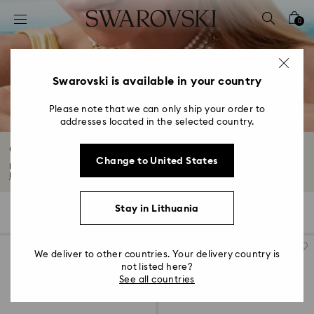
Accesskeys list
0
0 - Header
1 - Main content
2 - Footer
Swarovski is available in your country
3 - Filter
Please note that we can only ship your order to
addresses located in the selected country.
4 - Search results
Crystal Pearl Jewelry & Pearl Jewelry Sets
Change to United States
Explore the Swarovski Crystal Pearl jewelry collection, featuring designs to...
Read More
Stay in Lithuania
61 Results
Filters
Sort by
Filters
Sort
by
We deliver to other countries. Your delivery country is
not listed here?
See all countries