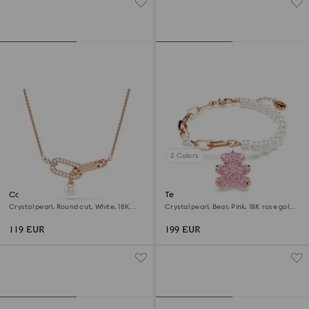
2 Colors
Constella pendant
Teddy bracelet
Crystal pearl, Round cut, White, 18K
Crystal pearl, Bear, Pink, 18K rose gold
rose gold finish
finish
119 EUR
199 EUR