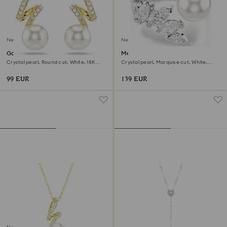
New
New
Gabriella earrings
Mesmera open ring
Crystal pearl, Round cut, White, 18K
Crystal pearl, Marquise cut, White,
gold finish
Rhodium plated
99 EUR
139 EUR