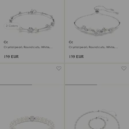
2 Colors
Constella bracelet
Constella bangle
Crystal pearl, Round cuts, White,
Crystal pearl, Round cuts, White,
Rhodium plated
Rhodium plated
159 EUR
139 EUR