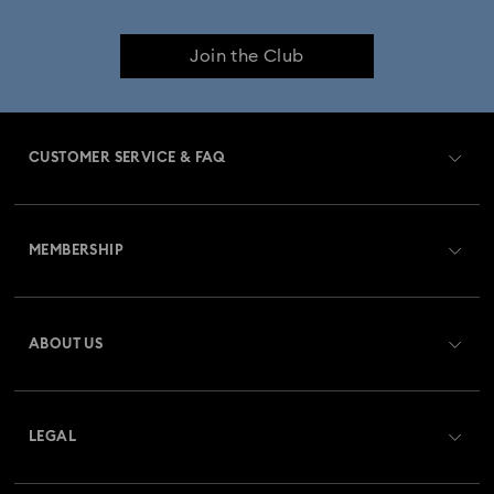
Birthstone Jewelry
25-Year Anniversary Gifts
Join the Club
Crystal Jewelry
Gold-Tone Plated Jewelry
Mixed Metal Earrings, Bracelets & Necklaces
CUSTOMER SERVICE & FAQ
Rhodium Plated Jewelry
Rose Gold-Tone Plated Jewelry
Customer Service Overview
Spring 2026 Jewelry & Accessories
Stainless Steel Jewelry
MEMBERSHIP
Order Status
Bow Jewelry with Crystals
Butterfly Jewelry with Crystals
Register
Gift Card Balance
ABOUT US
Swarovski Club
Clover Jewelry & Charms with Crystals
Evil Eye Jewelry
Shipping
About Swarovski
Swarovski Crystal Society (SCS)
Flower Jewelry with Crystals
Moon Jewelry with Crystals
Returns & Exchange
LEGAL
Jobs & Career
New Year's Eve Jewelry
Shell Jewelry
Repair Status
Terms Of Use