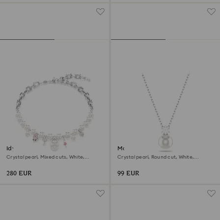
Idyllia necklace
Matrix pendant
Crystal pearl, Mixed cuts, White,
Crystal pearl, Round cut, White,
Rhodium plated
Rhodium plated
280 EUR
99 EUR