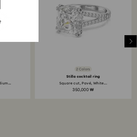
 will take up to 3-7 business days for the credit
?
2 Colors
Stilla cocktail ring
ium...
Square cut, Pavé, White...
350,000 ₩