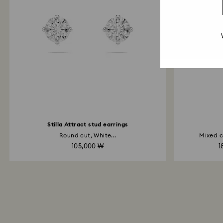
Stilla Attract stud earrings
Round cut, White...
Mixed c
105,000 ₩
1