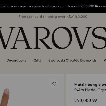
iful blue accessories pouch with your purchase of 250,000 ₩ or m
RW 160,000
Free standard shipping over KRW 160,000
Free stan
iful blue accessories pouch with your purchase of 250,000 ₩ or m
iful blue accessories pouch with your purchase of 250,000 ₩ or m
Decorations
Gifts
Swarovski Created Diamonds
W
Matrix bangle w
Swiss Made, Cryst
550,000 ₩