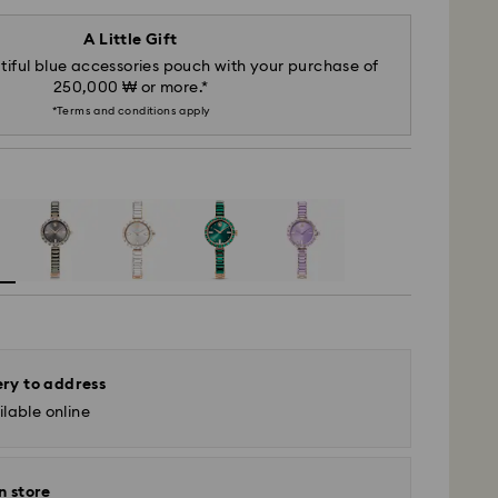
A Little Gift
iful blue accessories pouch with your purchase of
250,000 ₩ or more.*
*Terms and conditions apply
ery to address
lable online
n store