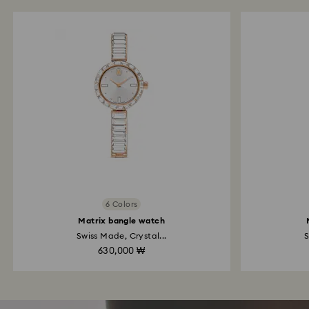
6 Colors
Matrix bangle watch
Swiss Made, Crystal...
S
630,000 ₩