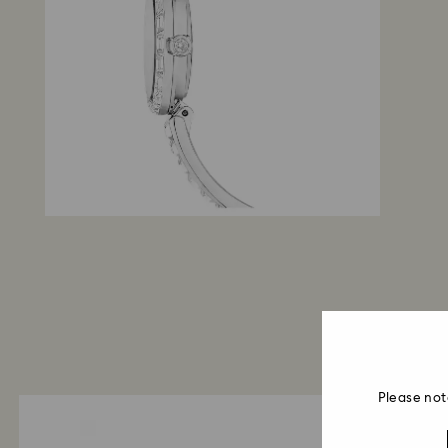
Please not