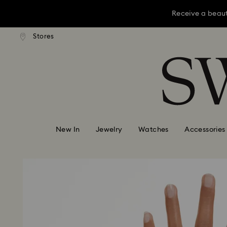
Receive a beaut
dard shipping over KRW 160,000
Free standard shipping over K
Stores
Accesskeys list
Receive a beaut
0 - Header
Receive a beaut
1 - Main content
2 - Footer
New In
Jewelry
Watches
Accessories