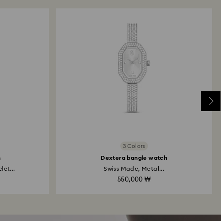
3 Colors
h
Dextera bangle watch
et...
Swiss Made, Metal...
550,000 ₩