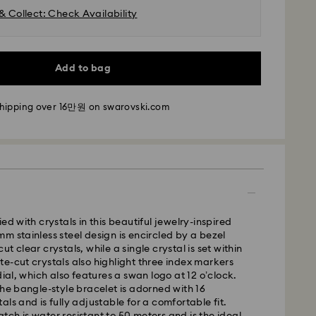
& Collect: Check Availability
Add to bag
shipping over 16만원 on swarovski.com
- SF Express
m Monday to Friday by 11:00 AM KST will be
pped the same business day.
time: 2-5 business days after processing and
ed with crystals in this beautiful jewelry-inspired
m stainless steel design is encircled by a bezel
t clear crystals, while a single crystal is set within
i: 2-3 business days
e-cut crystals also highlight three index markers
 business days
dial, which also features a swan logo at 12 o’clock.
 cost: KRW 5,000
the bangle-style bracelet is adorned with 16
pping over: KRW 160,000
ls and is fully adjustable for a comfortable fit.