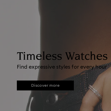
Timeless Watches
Find expressive styles for every hour
Discover more