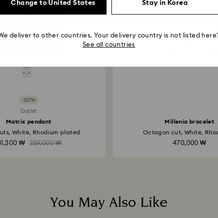
payment method and
Change to United States
Stay in Korea
to be applied.
We deliver to other countries. Your delivery country is not listed here
See all countries
-30%
Outlet
Matrix pendant
Millenia bracelet
uts, White, Rhodium plated
Octagon cut, White, Rhod
81,300 ₩
259,000 ₩
470,000 ₩
You May Also Like