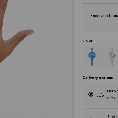
Receive a beaut
Color
Delivery options
Deliv
Avai
Find i