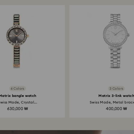
6 Colors
3 Colors
Matrix bangle watch
Matrix 3-link watc
wiss Made, Crystal...
Swiss Made, Metal bracel
630,000 ₩
400,000 ₩