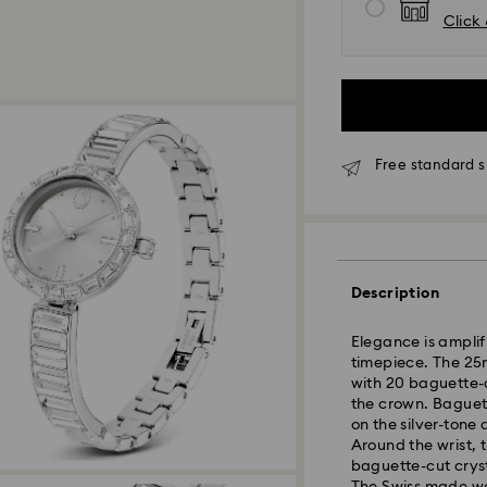
Click 
Free standard 
Standard Delivery 
Orders placed fro
processed and shi
Description
Standard delivery 
shipping
Elegance is amplifi
timepiece. The 25m
with 20 baguette-cu
Seoul and Gyeongg
the crown. Baguett
Rest of Korea: 3-5
on the silver-tone 
Standard shipping
Around the wrist, 
Free standard shi
baguette-cut crysta