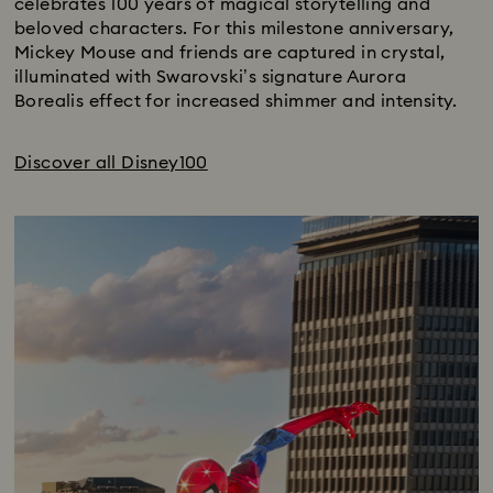
celebrates 100 years of magical storytelling and
beloved characters. For this milestone anniversary,
Mickey Mouse and friends are captured in crystal,
illuminated with Swarovski’s signature Aurora
Borealis effect for increased shimmer and intensity.
Discover all Disney100