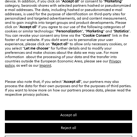
Register
Gift Card Balance
ABOUT US
Swarovski Club
Shipping
About Swarovski
Swarovski Crystal Society (SCS)
Returns & Exchange
LEGAL
Jobs & Career
Repair Status
Terms Of Use
Alumni Community
Japan
Contact Us
Terms & Conditions
日本語
English
For Professionals
Size Guide
Privacy Policy
Sitemap
Store Finder
Cookie Consent
Swarovski Created Diamonds
Book an Appointment
Imprint
Kristallwelten
Copyright © 2026 Swarovski. All rights reserved.
REACH information