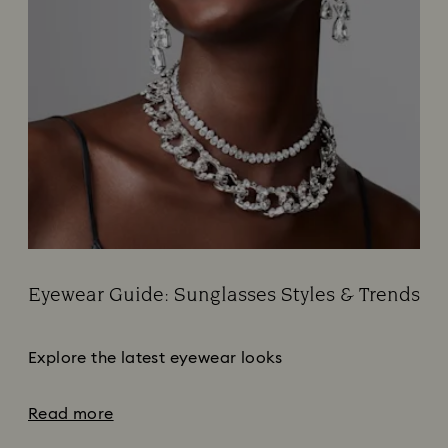
Eyewear Guide: Sunglasses Styles & Trends
Title:
Subtitle:
Explore the latest eyewear looks
Read more