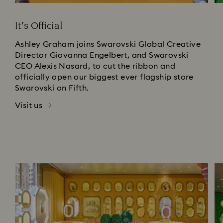
It’s Official
Ashley Graham joins Swarovski Global Creative
Director Giovanna Engelbert, and Swarovski
CEO Alexis Nasard, to cut the ribbon and
officially open our biggest ever flagship store
Swarovski on Fifth.
Visit us