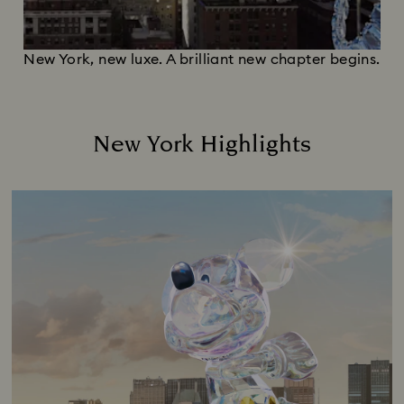
New York, new luxe. A brilliant new chapter begins.
New York Highlights