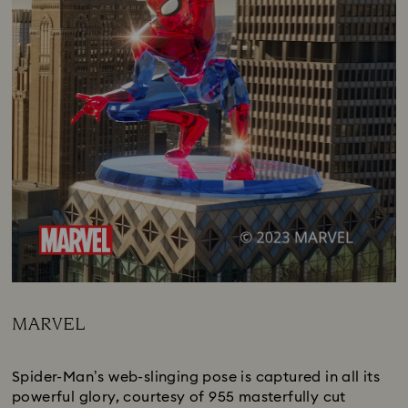
MARVEL
Title:
Spider-Man’s web-slinging pose is captured in all its
powerful glory, courtesy of 955 masterfully cut