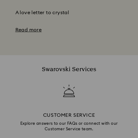
Subtitle:
A love letter to crystal
Read more
Swarovski Services
CUSTOMER SERVICE
Explore answers to our FAQs or connect with our
Customer Service team.