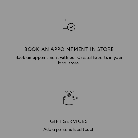
BOOK AN APPOINTMENT IN STORE
Book an appointment with our Crystal Experts in your
local store.
GIFT SERVICES
Add a personalized touch