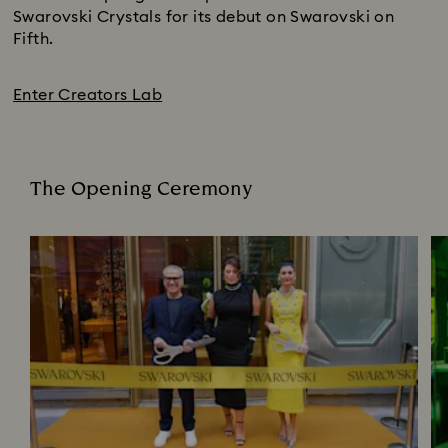
Swarovski Crystals for its debut on Swarovski on
Fifth.
Enter Creators Lab
The Opening Ceremony