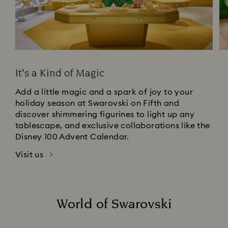
It’s a Kind of Magic
Add a little magic and a spark of joy to your
holiday season at Swarovski on Fifth and
discover shimmering figurines to light up any
tablescape, and exclusive collaborations like the
Disney 100 Advent Calendar.
Visit us
World of Swarovski
Title: