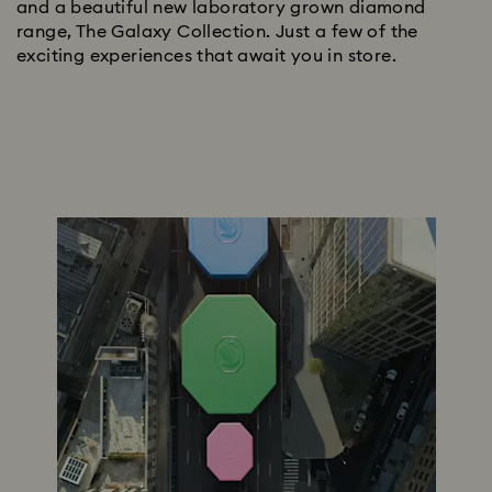
and a beautiful new laboratory grown diamond
range, The Galaxy Collection. Just a few of the
exciting experiences that await you in store.