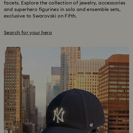
facets. Explore the collection of jewelry, accessories
and superhero figurines in solo and ensemble sets,
exclusive to Swarovski on Fifth.
Search for your hero