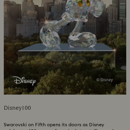
Disney100
Title:
Swarovski on Fifth opens its doors as Disney