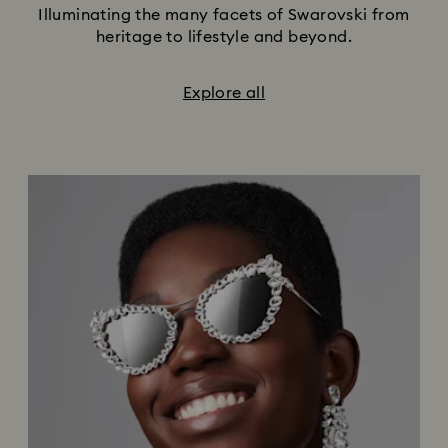
Illuminating the many facets of Swarovski from
heritage to lifestyle and beyond.
Explore all