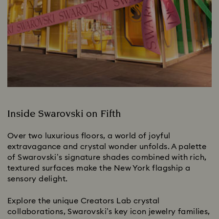
Inside Swarovski on Fifth
Over two luxurious floors, a world of joyful
extravagance and crystal wonder unfolds. A palette
of Swarovski’s signature shades combined with rich,
textured surfaces make the New York flagship a
sensory delight.
Explore the unique Creators Lab crystal
collaborations, Swarovski’s key icon jewelry families,