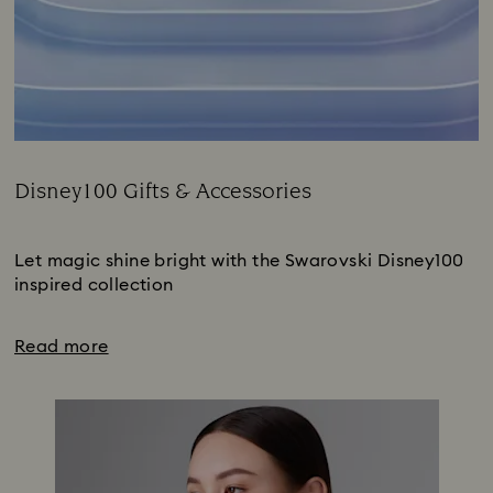
Disney100 Gifts & Accessories
Title:
Subtitle:
Let magic shine bright with the Swarovski Disney100
inspired collection
Read more