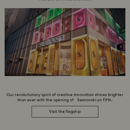
Our revolutionary spirit of creative innovation shines brighter
than ever with the opening of Swarovski on Fifth.
Visit the flagship