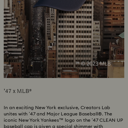
’47 x MLB®
Title:
In an exciting New York exclusive, Creators Lab
unites with ’47 and Major League Baseball®. The
iconic New York Yankees™ logo on the ’47 CLEAN UP
baseball cap is given a special shimmer with