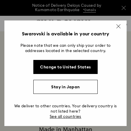
Notice of Delivery Delays Caused by
Kumamoto Earthquake
*Details
Notice of Delivery Delays Caused by
Accesskeys list
0
Kumamoto Earthquake
*Details
0 - Header
Swarovski is available in your country
Notice of Delivery Delays Caused by
1 - Main content
Kumamoto Earthquake
*Details
Swarovski on Fifth
Please note that we can only ship your order to
2 - Footer
addresses located in the selected country.
Title:
680 5th Avenue, New York, NY 10019
Subtitle:
Change to United States
Since 1895, Swarovski has created beautiful jewelry
that lights up the world. Now, a new chapter begins
with the opening of Swarovski's flagship store on
Stay in Japan
New York City’s famed Fifth Avenue.
We deliver to other countries. Your delivery country is
not listed here?
See all countries
Made in Manhattan