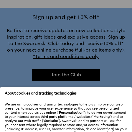
Sign up and get 10% off*
Be first to receive updates on new collections, style
inspiration, gift ideas and exclusive access. Sign up
to the Swarovski Club today and receive 10% off*
on your next online purchase (full-price items only).
*Terms and conditions apply
Join the Club
CUSTOMER SERVICE & FAQ
Customer Service Overview
MEMBERSHIP
Order Status