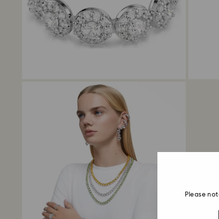
Please not