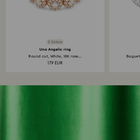
2 Colors
Una Angelic ring
Round cut, White, 18K rose...
Baguett
179 EUR