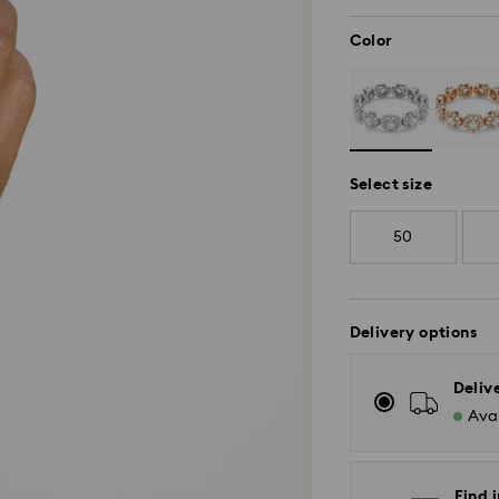
Color
Select size
50
Delivery options
Deliv
Avai
Find i