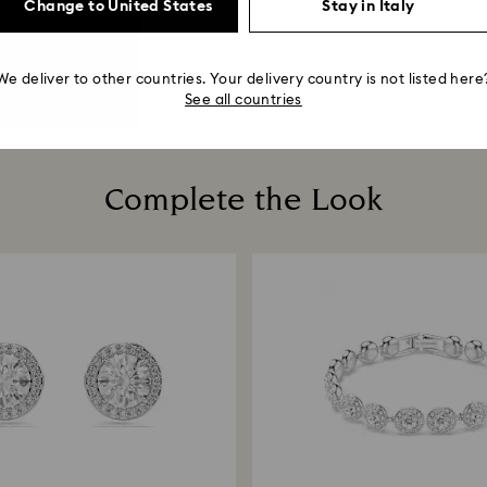
Change to United States
Stay in Italy
We deliver to other countries. Your delivery country is not listed here
See all countries
Complete the Look