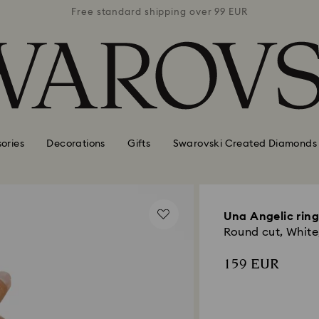
 99 EUR
Free standard shipping over 99 EUR
Free s
ories
Decorations
Gifts
Swarovski Created Diamonds
Una Angelic ring
Round cut, White
159 EUR