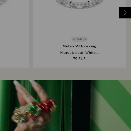
2 Colors
Matrix Vittore ring
Marquise cut, White...
79 EUR