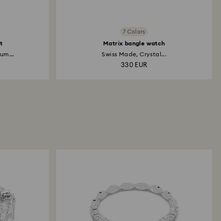
7 Colors
t
Matrix bangle watch
um...
Swiss Made, Crystal...
330 EUR