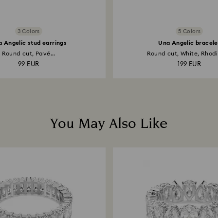
3 Colors
5 Colors
 Angelic stud earrings
Una Angelic bracele
Round cut, Pavé...
Round cut, White, Rhodi
99 EUR
199 EUR
You May Also Like