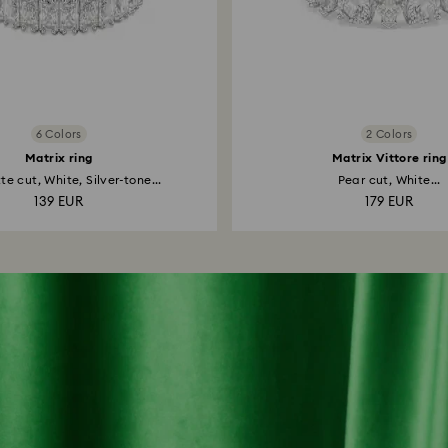
6 Colors
2 Colors
Matrix ring
Matrix Vittore ring
e cut, White, Silver-tone...
Pear cut, White...
139 EUR
179 EUR