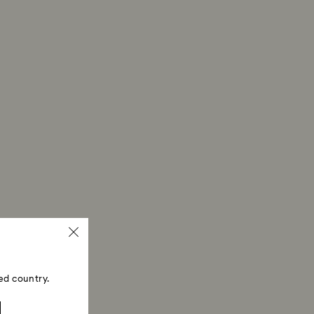
ski store: Returns will be processed to the original
 will take up to 3-7 business days for the credit
ed country.