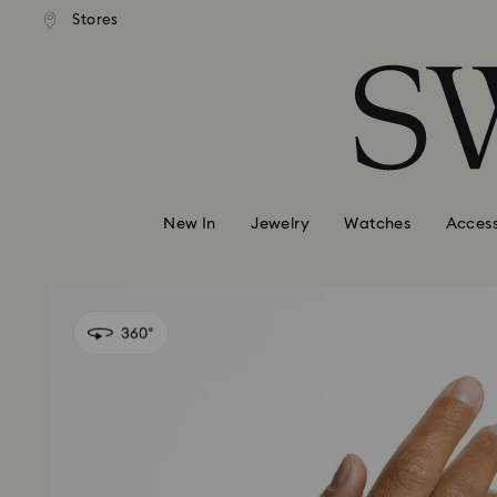
andard shipping over 99 EUR
Free standard shipping over
Stores
Accesskeys list
0 - Header
1 - Main content
2 - Footer
New In
Jewelry
Watches
Access