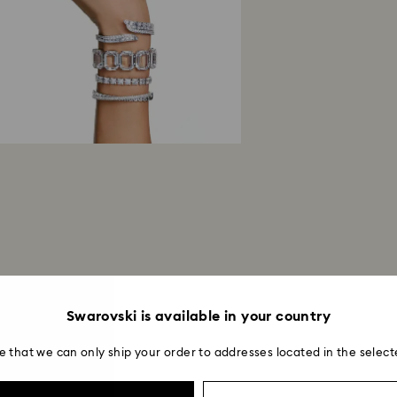
postage date.
Returns via Swarov
payment method and
to be applied.
Swarovski is available in your country
e that we can only ship your order to addresses located in the select