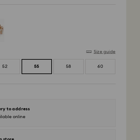
Size guide
52
55
58
60
ery to address
lable online
n store