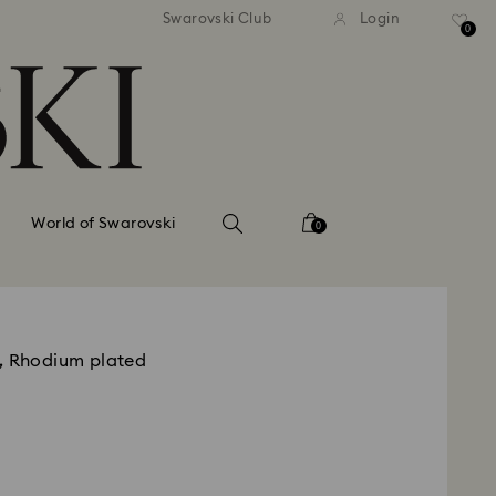
tandard shipping over 99 EUR
Free standard shipping ove
Swarovski Club
Login
0
World of Swarovski
0
, Rhodium plated