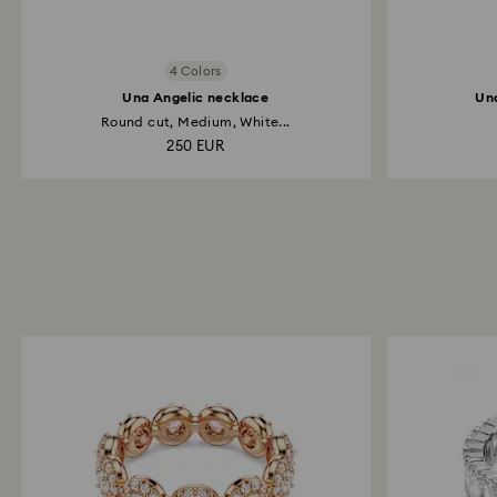
4 Colors
Una Angelic necklace
Una
Round cut, Medium, White...
250 EUR