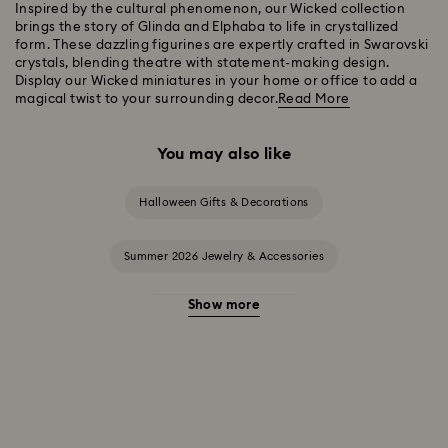
Inspired by the cultural phenomenon, our Wicked collection
brings the story of Glinda and Elphaba to life in crystallized
form. These dazzling figurines are expertly crafted in Swarovski
crystals, blending theatre with statement-making design.
Display our Wicked miniatures in your home or office to add a
magical twist to your surrounding decor.
Read More
You may also like
Halloween Gifts & Decorations
Summer 2026 Jewelry & Accessories
Show more
20-Year Anniversary Gifts
2025-2026 Annual Edition Ornaments
Alice in Wonderland Collection