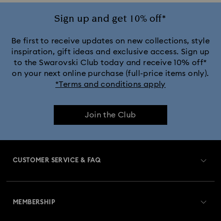
Ariana Grande x Swarovski Capsule Collection
Sign up and get 10% off*
Black Panther Figurines & Jewelry Collection
Be first to receive updates on new collections, style
inspiration, gift ideas and exclusive access. Sign up
to the Swarovski Club today and receive 10% off*
Captain Marvel Figurines & Jewelry Collection
on your next online purchase (full-price items only).
*Terms and conditions apply
Cheshire Cat Accessories & Figurines
Chroma Collection
Join the Club
Constella Collection
Curiosa Collection
Dextera Collection
Disney Characters and Disney Gifts
CUSTOMER SERVICE & FAQ
Disney Classics Collection
Dulcis Collection
Customer Service Overview
Florere Collection
Gema Collection
MEMBERSHIP
Order Status