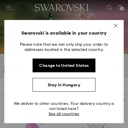
Accesskeys list
0
0 - Header
1 - Main content
2 - Footer
Swarovski is available in your country
3 - Filter
Please note that we can only ship your order to
addresses located in the selected country.
4 - Search results
Wicked Figurines & Ornaments
Change to United States
Sculpted in precision-cut crystals, our Wicked decorations fuse fantasy and...
Read More
Stay in Hungary
3 Results
Filters
Sort by
Filters
Sort
by
We deliver to other countries. Your delivery country is
not listed here?
See all countries