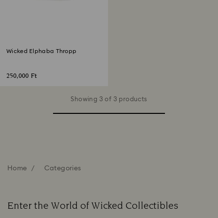
Wicked Elphaba Thropp
250,000 Ft
Showing 3 of 3 products
Home
Categories
Enter the World of Wicked Collectibles