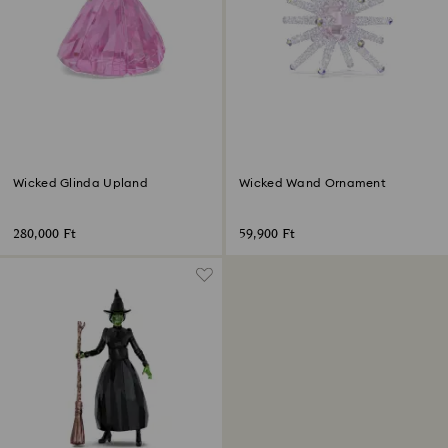
Wicked Glinda Upland
Wicked Wand Ornament
280,000 Ft
59,900 Ft