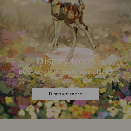
Disney Icons
Beloved characters crystallized
Discover more