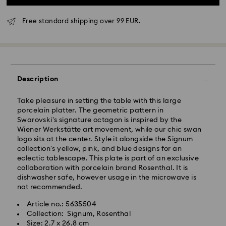
Free standard shipping over 99 EUR.
Standard Delivery - GLS
Description
Orders placed from Monday to Friday by 10:00 CET
will be processed and shipped the same business day.
Take pleasure in setting the table with this large
Standard delivery time: 5 business days after
porcelain platter. The geometric pattern in
processing and shipping
Swarovski's signature octagon is inspired by the
Standard shipping cost: EUR 6.95
Wiener Werkstätte art movement, while our chic swan
Free standard shipping over: EUR 99
logo sits at the center. Style it alongside the Signum
collection's yellow, pink, and blue designs for an
eclectic tablescape. This plate is part of an exclusive
Express Delivery -
FedEx
collaboration with porcelain brand Rosenthal. It is
dishwasher safe, however usage in the microwave is
Orders placed from Monday to Friday by 14:30 CET
not recommended.
Swarovski crystal is a delicate material that must be
will be processed and shipped the same business day.
handled with special care. To ensure that your
Article no.: 5635504
Express delivery time: 2-4 business day after
Swarovski product remains in the best possible
Collection: Signum, Rosenthal
processing and shipping
condition over an extended period of time, please
Size: 2.7 x 26.8 cm
Express shipping cost: EUR 19