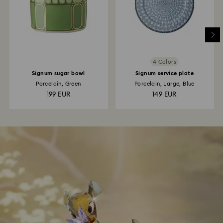
4 Colors
Signum sugar bowl
Signum service plate
Porcelain, Green
Porcelain, Large, Blue
199 EUR
149 EUR