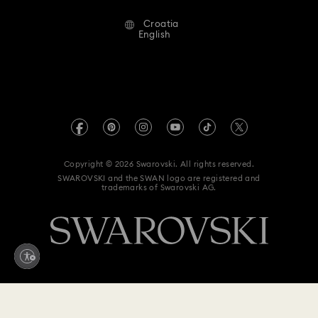
Alumni Community
Croatia
Contact Us
Terms & Conditions
English
For Professionals
Size Guide
Privacy Policy
Sitemap
Store Finder
Imprint
Swarovski Created Diamonds
REACH information
Kristallwelten
Copyright © 2026 Swarovski. All rights reserved.
Accessibility statement
SWAROVSKI and the SWAN logo are registered and
Code of Conduct & Policies
trademarks of Swarovski AG.
Data Protection Consent Statement
Withdraw from contract here
220 EUR
Add to bag