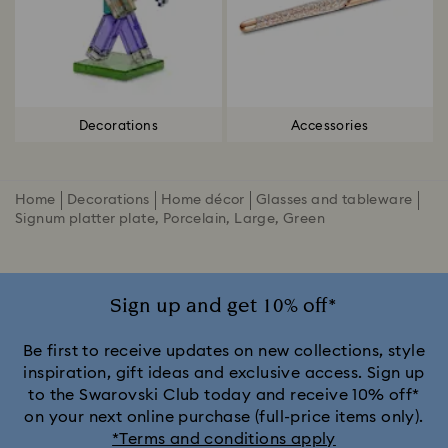
Decorations
Accessories
Home
Decorations
Home décor
Glasses and tableware
Signum platter plate, Porcelain, Large, Green
Sign up and get 10% off*
Be first to receive updates on new collections, style
inspiration, gift ideas and exclusive access. Sign up
to the Swarovski Club today and receive 10% off*
on your next online purchase (full-price items only).
*Terms and conditions apply