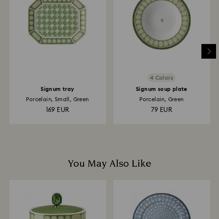
is processed. The refund transmission will then
depend on the guidelines of your financial institution
and it may take up to 3-7 business days for the credit
to be applied to the same payment method used to
place the order. The entire return and refund process
may take up to 3-4 weeks from postage date.
4 Colors
Signum tray
Signum soup plate
Porcelain, Small, Green
Porcelain, Green
169 EUR
79 EUR
You May Also Like