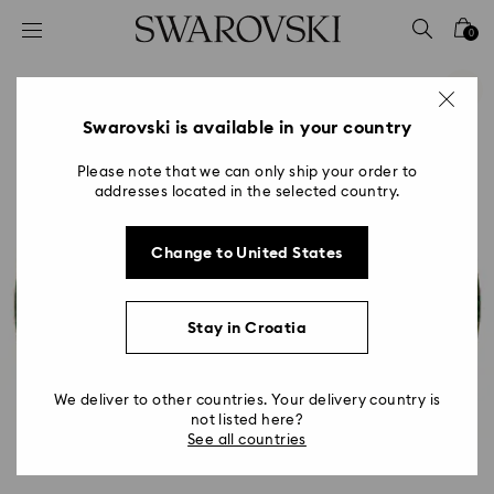
Accesskeys list
0
0 - Header
1 - Main content
2 - Footer
Swarovski is available in your country
Please note that we can only ship your order to
addresses located in the selected country.
Change to United States
Stay in Croatia
We deliver to other countries. Your delivery country is
not listed here?
See all countries