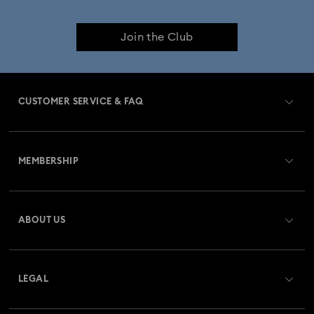
Join the Club
CUSTOMER SERVICE & FAQ
Customer Service Overview
MEMBERSHIP
Order Status
Register
Gift Card Balance
ABOUT US
Swarovski Club
Shipping
About Swarovski
Swarovski Crystal Society (SCS)
Returns & Exchange
LEGAL
Jobs & Career
Repair Status
Terms Of Use