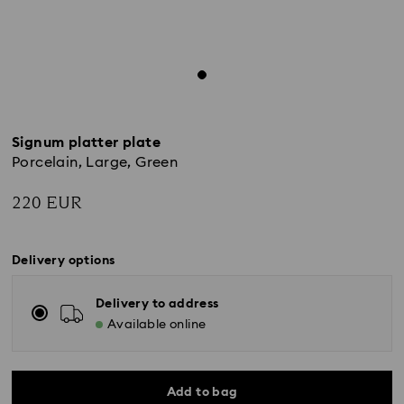
Signum platter plate
Porcelain, Large, Green
220 EUR
Delivery options
Delivery to address
Available online
Add to bag