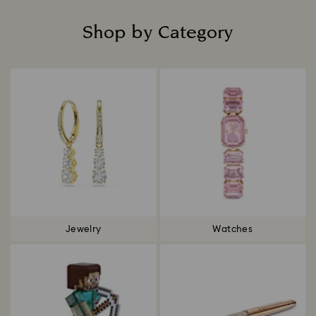
Shop by Category
Title:
Jewelry
Watches