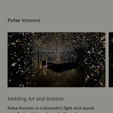
Pulse Voronoi
Melding Art and Science
Pulse Voronoi is a biometric light and sound