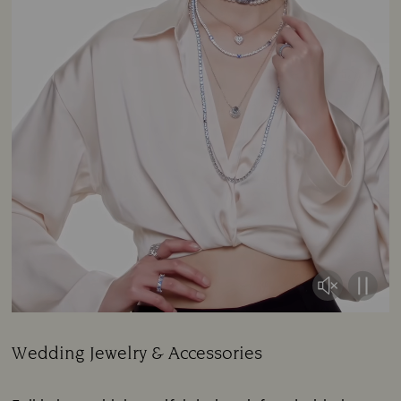
Wedding Jewelry & Accessories
Title: