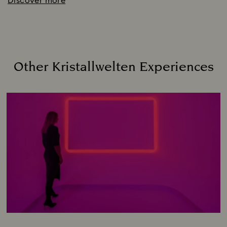
Discover more
Other Kristallwelten Experiences