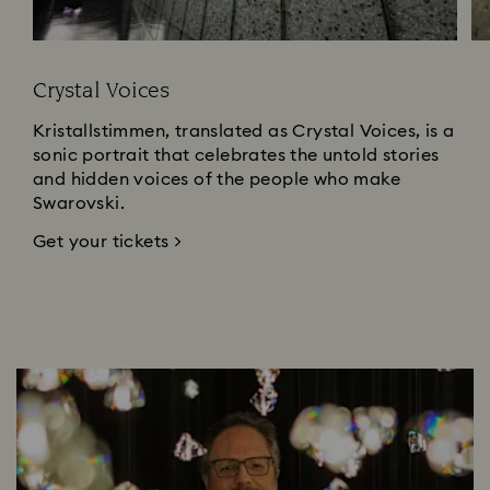
Crystal Voices
Kristallstimmen, translated as Crystal Voices, is a
sonic portrait that celebrates the untold stories
and hidden voices of the people who make
Swarovski.
Get your tickets >