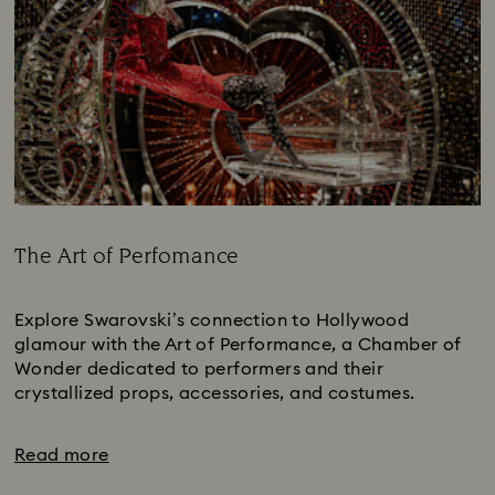
The Art of Perfomance
Title:
Explore Swarovski’s connection to Hollywood
glamour with the Art of Performance, a Chamber of
Wonder dedicated to performers and their
crystallized props, accessories, and costumes.
Read more