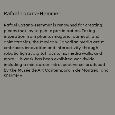
Rafael Lozano-Hemmer
Rafael Lozano-Hemmer is renowned for creating
pieces that invite public participation. Taking
inspiration from phantasmagoria, carnival, and
animatronics, the Mexican-Canadian media artist
embraces innovation and interactivity through
robotic lights, digital fountains, media walls, and
more. His work has been exhibited worldwide
including a mid-career retrospective co-produced
by the Musée de Art Contemporain de Montréal and
SFMOMA.