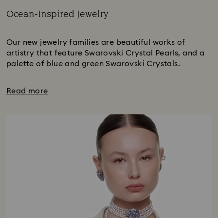
Ocean-Inspired Jewelry
Title:
Our new jewelry families are beautiful works of
artistry that feature Swarovski Crystal Pearls, and a
palette of blue and green Swarovski Crystals.
Read more