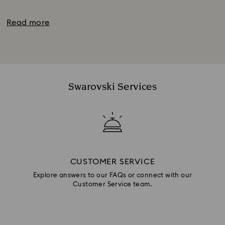
Read more
Swarovski Services
CUSTOMER SERVICE
Explore answers to our FAQs or connect with our
Customer Service team.