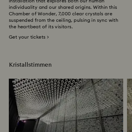
installation that explores both our human
individuality and our shared origins. Within this
Chamber of Wonder, 7,000 clear crystals are
suspended from the ceiling, pulsing in sync with
the heartbeat of its visitors.
Get your tickets >
Kristallstimmen