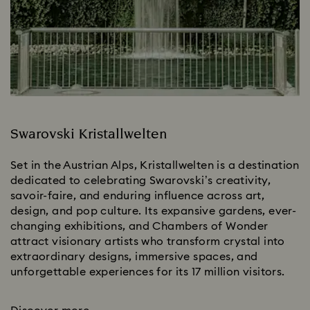
Swarovski Kristallwelten
Set in the Austrian Alps, Kristallwelten is a destination
dedicated to celebrating Swarovski’s creativity,
savoir-faire, and enduring influence across art,
design, and pop culture. Its expansive gardens, ever-
changing exhibitions, and Chambers of Wonder
attract visionary artists who transform crystal into
extraordinary designs, immersive spaces, and
unforgettable experiences for its 17 million visitors.