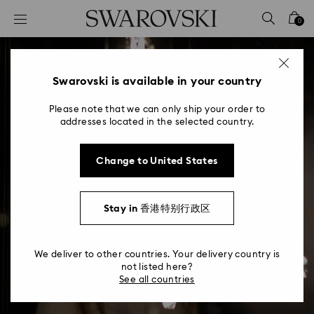
Accesskeys list
0
0 - Header
1 - Main content
2 - Footer
Swarovski is available in your country
Please note that we can only ship your order to
addresses located in the selected country.
Change to United States
New Chambers of Wonder
Stay in 香港特别行政区
Visit our cutting-edge art installations
We deliver to other countries. Your delivery country is
not listed here?
See all countries