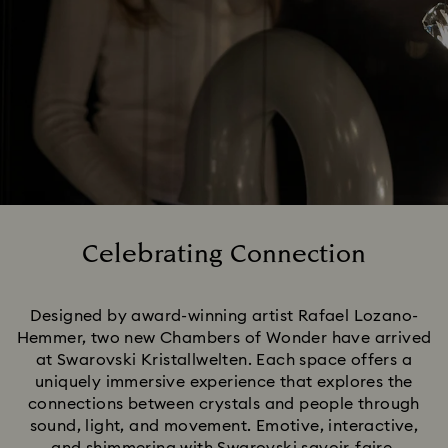
Celebrating Connection
Title:
Designed by award-winning artist Rafael Lozano-
Hemmer, two new Chambers of Wonder have arrived
at Swarovski Kristallwelten. Each space offers a
uniquely immersive experience that explores the
connections between crystals and people through
sound, light, and movement. Emotive, interactive,