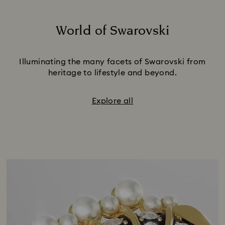
World of Swarovski
Title:
Illuminating the many facets of Swarovski from
heritage to lifestyle and beyond.
Explore all