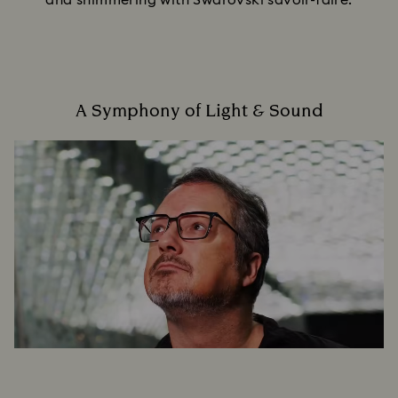
and shimmering with Swarovski savoir-faire.
A Symphony of Light & Sound