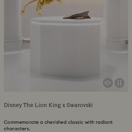
Disney The Lion King x Swarovski
Title:
Commemorate a cherished classic with radiant
characters.