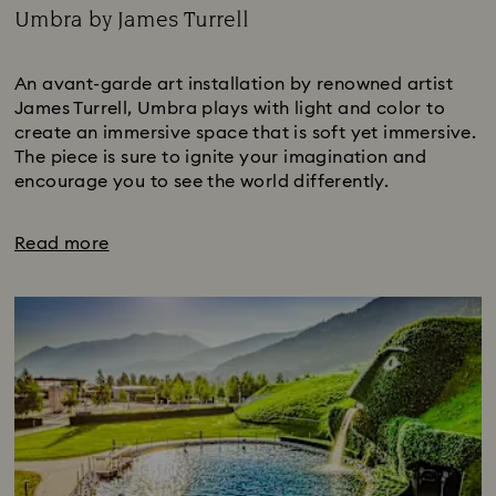
Umbra by James Turrell
Title:
An avant-garde art installation by renowned artist
James Turrell, Umbra plays with light and color to
create an immersive space that is soft yet immersive.
The piece is sure to ignite your imagination and
encourage you to see the world differently.
Read more