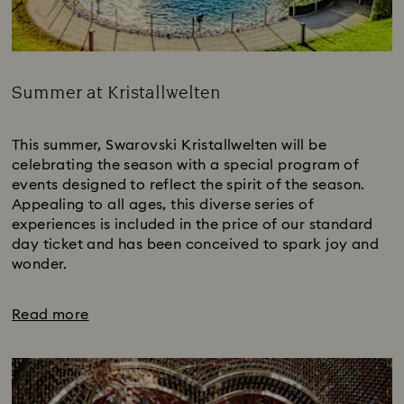
Summer at Kristallwelten
Title:
This summer, Swarovski Kristallwelten will be
celebrating the season with a special program of
events designed to reflect the spirit of the season.
Appealing to all ages, this diverse series of
experiences is included in the price of our standard
day ticket and has been conceived to spark joy and
wonder.
Read more