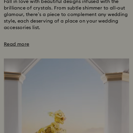
Fall in love with beautiful designs infused with the
brilliance of crystals. From subtle shimmer to all-out
glamour, there’s a piece to complement any wedding
style, each deserving of a place on your wedding
accessories list.
Read more