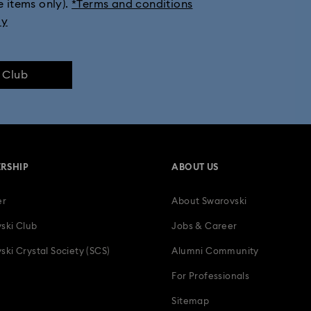
e items only).
*Terms and conditions
ly
e Club
RSHIP
ABOUT US
er
About Swarovski
ski Club
Jobs & Career
ski Crystal Society (SCS)
Alumni Community
For Professionals
Sitemap