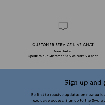
CUSTOMER SERVICE LIVE CHAT
Need help?
Speak to our Customer Service team via chat
Sign up and 
Be first to receive updates on new collect
exclusive access. Sign up to the Swaro