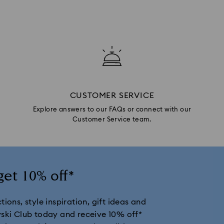
CUSTOMER SERVICE
Explore answers to our FAQs or connect with our
Customer Service team.
get 10% off*
ions, style inspiration, gift ideas and
vski Club today and receive 10% off*