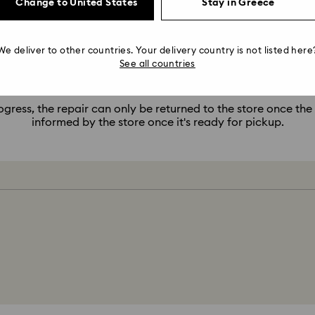
Change to United States
Stay in Greece
pair is ready to collect, but what do I do now that the store 
 pickup, but the store is currently closed, please wait until t
We deliver to other countries. Your delivery country is not listed here
repair.
See all countries
11. My repair is in progress, when will it be ready?
ogress, the repair can only be returned to the store once the
informed by the store once it's ready for pickup.