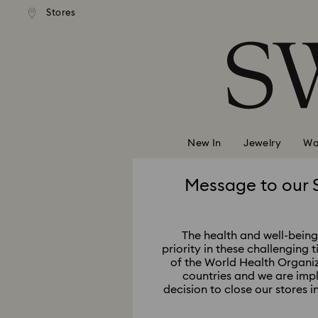
Stores
Accesskeys list
0 - Header
1 - Main content
2 - Footer
New In
Jewelry
Wa
Message to our 
The health and well-being 
priority in these challenging 
of the World Health Organi
countries and we are imp
decision to close our stores 