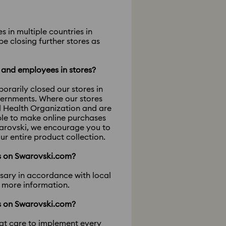
 in multiple countries in
e closing further stores as
s and employees in stores?
rarily closed our stores in
vernments. Where our stores
d Health Organization and are
ble to make online purchases
warovski, we encourage you to
ur entire product collection.
ts on Swarovski.com?
ssary in accordance with local
r more information.
ts on Swarovski.com?
eat care to implement every