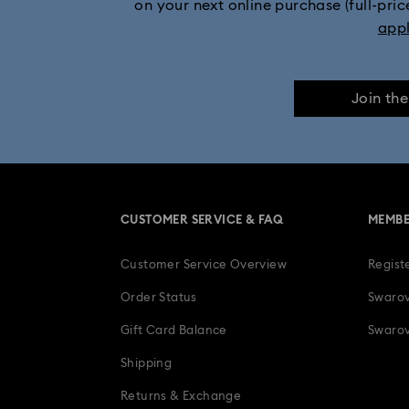
on your next online purchase (full-pric
app
Join th
CUSTOMER SERVICE & FAQ
MEMBE
Customer Service Overview
Regist
Order Status
Swarov
Gift Card Balance
Swarov
Shipping
Returns & Exchange