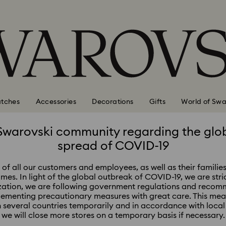
tches
Accessories
Decorations
Gifts
World of Swa
Swarovski community regarding the glo
spread of COVID-19
of all our customers and employees, as well as their families
times. In light of the global outbreak of COVID-19, we are stri
zation, we are following government regulations and recomm
lementing precautionary measures with great care. This me
in several countries temporarily and in accordance with loc
we will close more stores on a temporary basis if necessary.