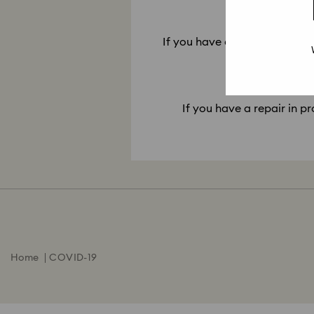
10. My re
If you have a repair ready for
If you have a repair in pr
Home
COVID-19