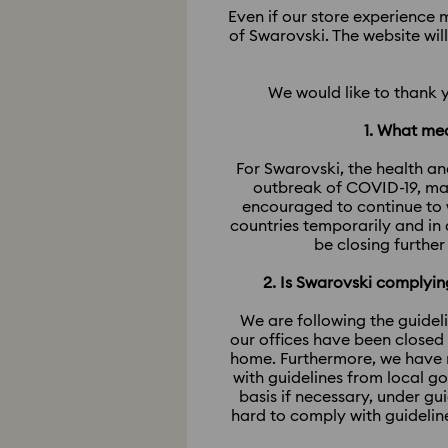
Even if our store experience m
of Swarovski. The website wil
We would like to thank 
1. What mea
For Swarovski, the health an
outbreak of COVID-19, man
encouraged to continue to 
countries temporarily and in
be closing further
2. Is Swarovski comply
We are following the guidel
our offices have been closed
home. Furthermore, we have m
with guidelines from local g
basis if necessary, under g
hard to comply with guidelin