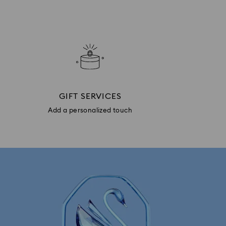
GIFT SERVICES
Add a personalized touch