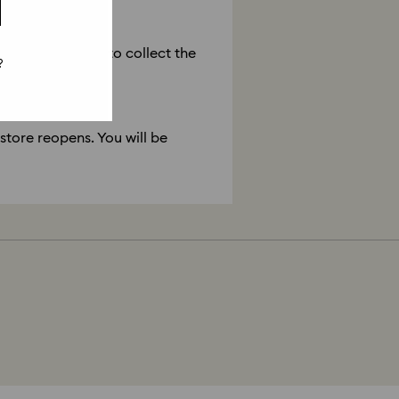
is closed?
he store reopens to collect the
?
 store reopens. You will be