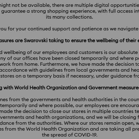
ight not be available, there are multiple digital opportunit
l guarantee a strong shopping experience, with full access i
its many collections.
you for your continued support and patience as we navigate 
sures are Swarovski taking to ensure the wellbeing of thei
d wellbeing of our employees and customers is our absolute pri
y of our offices have been closed temporarily and where p
work from home. Furthermore, we have made the decision to c
 accordance with guidelines from local governments and heal
 stores on a temporary basis if necessary, under guidance fr
ing with World Health Organization and Government measur
ines from the governments and health authorities in the coun
 temporarily and where possible, our employees are encour
ade the decision to close our stores in multiple countries 
overnments and health organizations, and we will be closing 
uidance from the authorities. Where our stores remain open, 
es from the World Health Organization and are taking all p
the spread of COVID-19.