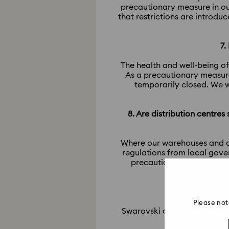
precautionary measure in ou
that restrictions are introdu
7.
The health and well-being of
As a precautionary measure
temporarily closed. We w
8. Are distribution centres
Where our warehouses and dis
regulations from local gove
precautionary measures in
Please not
Swarovski only offers repair 