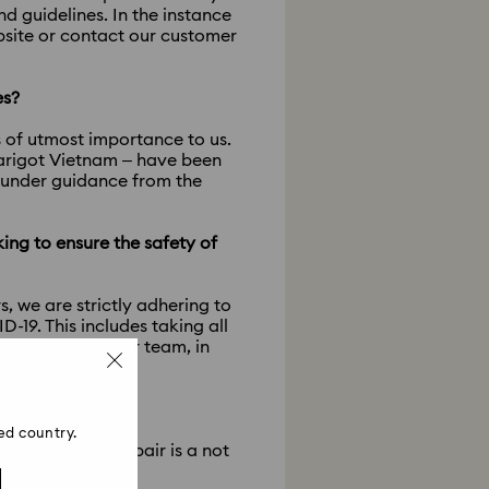
 guidelines. In the instance
ebsite or contact our customer
es?
s of utmost importance to us.
Marigot Vietnam – have been
, under guidance from the
king to ensure the safety of
, we are strictly adhering to
19. This includes taking all
 hygienic for our team, in
?
ed country.
tore closure a repair is a not