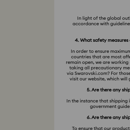
In light of the global o
accordance with guidelines
4. What safety measures a
In order to ensure maximum
countries that are most af
remain open, we are working 
taking all precautionary me
via Swarovski.com? For those
visit our website, which wil
5. Are there any sh
In the instance that shipping
government guideli
6. Are there any sh
To ensure that our product