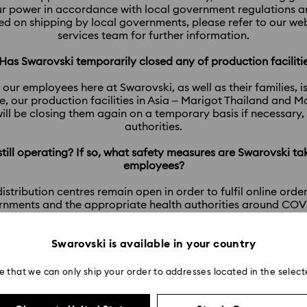
r power in accordance with local government regulations and
ced on shipping by local governments, please refer to our w
services team for further information.
 Has Swarovski temporarily closed any of production faciliti
 our employees here at Swarovski, as well as their families, i
, our production facilities in Asia – Marigot Thailand and 
ill be closing them again on a temporary basis if necessary
authorities.
 still operating? If so, what safety measures are Swarovski ta
employees?
tribution centres remain open in order to fulfil online orders
rnments and the appropriate health authorities around COVID-
 our power to ensure that these workplaces remain safe and
addition to strictly maintaining ‘social distancing’ practices.
Swarovski is available in your country
9.Will Swarovski still offer Repair Service during a lockdown
e that we can only ship your order to addresses located in the select
service via our stores, so if there is lockdown or temporary s
possible until the store opens again.