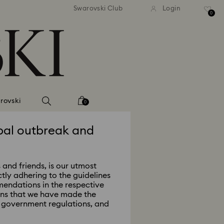
Swarovski Club
Login
0
rovski
0
bal outbreak and
 and friends, is our utmost
ctly adhering to the guidelines
endations in the respective
ans that we have made the
al government regulations, and