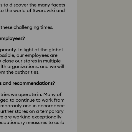
ies to discover the many facets
nto the world of Swarovski and
these challenging times.
r employees?
ority. In light of the global
ossible, our employees are
lose our stores in multiple
th organizations, and we will
om the authorities.
es and recommendations?
tries we operate in. Many of
aged to continue to work from
temporarily and in accordance
further stores on a temporary
we are working exceptionally
recautionary measures to curb