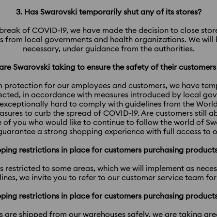
3. Has Swarovski temporarily shut any of its stores?
utbreak of COVID-19, we have made the decision to close stores
 from local governments and health organizations. We will b
necessary, under guidance from the authorities.​​​​​​​
re Swarovski taking to ensure the safety of their customer
 protection for our employees and customers, we have tempo
fected, in accordance with measures introduced by local go
exceptionally hard to comply with guidelines from the Worl
asures to curb the spread of COVID-19. Are customers still a
 of you who would like to continue to follow the world of S
l guarantee a strong shopping experience with full access to o
ipping restrictions in place for customers purchasing produc
 is restricted to some areas, which we will implement as nece
nes, we invite you to refer to our customer service team fo
ipping restrictions in place for customers purchasing produc
s are shipped from our warehouses safely, we are taking gr