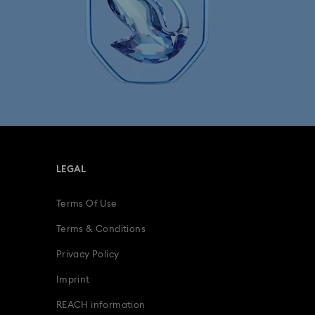
LEGAL
Terms Of Use
Terms & Conditions
Privacy Policy
Imprint
REACH information