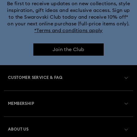
Be first to receive updates on new collections, style
inspiration, gift ideas and exclusive access. Sign up
to the Swarovski Club today and receive 10% off*
on your next online purchase (full-price items only).
*Terms and conditions apply
Join the Club
CUSTOMER SERVICE & FAQ
Customer Service Overview
MEMBERSHIP
Order Status
Register
Gift Card Balance
ABOUT US
Swarovski Club