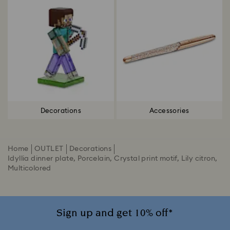
Decorations
Accessories
Home
OUTLET
Decorations
Idyllia dinner plate, Porcelain, Crystal print motif, Lily citron,
Multicolored
Sign up and get 10% off*