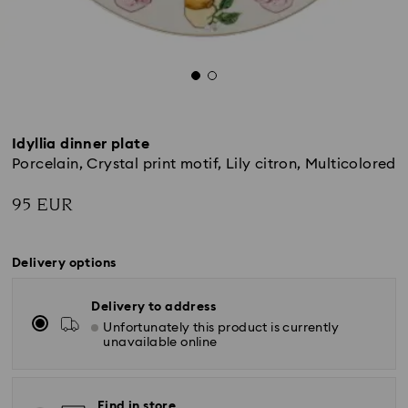
Idyllia dinner plate
Porcelain, Crystal print motif, Lily citron, Multicolored
95 EUR
Delivery options
Delivery to address
Unfortunately this product is currently
unavailable online
Find in store