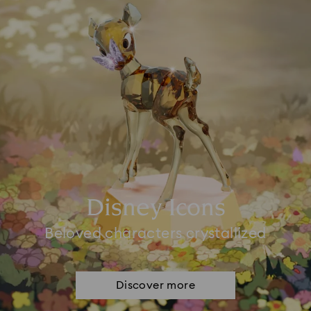
Disney Icons
Beloved characters crystallized
Discover more