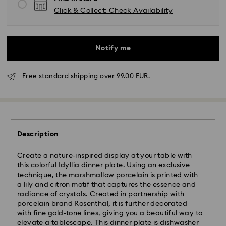
Click & Collect: Check Availability
Notify me
Free standard shipping over 99.00 EUR.
Standard Delivery - GLS
Orders placed from Monday to Friday by 10:00 CET
Description
will be processed and shipped the same business day.
Standard delivery time: 5 business days to Mainland
after processing and shipping (6-7 days to Islands)
Create a nature-inspired display at your table with
this colorful Idyllia dinner plate. Using an exclusive
Standard shipping cost: EUR 6.95
technique, the marshmallow porcelain is printed with
Free standard shipping over: EUR 99
a lily and citron motif that captures the essence and
radiance of crystals. Created in partnership with
porcelain brand Rosenthal, it is further decorated
Express Delivery -
FedEx
with fine gold-tone lines, giving you a beautiful way to
elevate a tablescape. This dinner plate is dishwasher