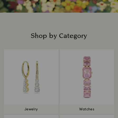
Shop by Category
Title:
Jewelry
Watches