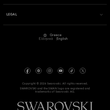
Shipping
About Swarovski
Swarovski Crystal Society (SCS)
Returns & Exchange
LEGAL
Jobs & Career
Repair Status
Terms Of Use
Alumni Community
Greece
Contact Us
Terms & Conditions
Ελληνικά
English
For Professionals
Size Guide
Privacy Policy
Sitemap
Store Finder
Imprint
Swarovski Created Diamonds
REACH information
Kristallwelten
Copyright © 2026 Swarovski. All rights reserved.
Accessibility statement
SWAROVSKI and the SWAN logo are registered and
Code of Conduct & Policies
trademarks of Swarovski AG.
Data Protection Consent Statement