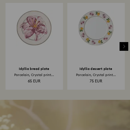
Idyllia bread plate
Idyllia dessert plate
Porcelain, Crystal print...
Porcelain, Crystal print...
65 EUR
75 EUR