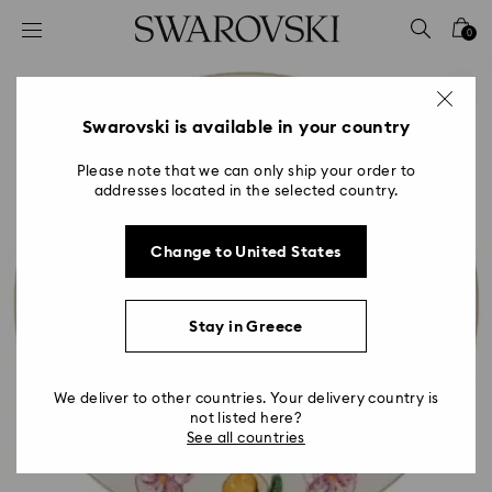
Accesskeys list
0
0 - Header
1 - Main content
2 - Footer
Swarovski is available in your country
Please note that we can only ship your order to
addresses located in the selected country.
Change to United States
Stay in Greece
We deliver to other countries. Your delivery country is
not listed here?
See all countries