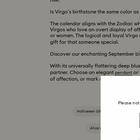
hue.
Is Virgo’s birthstone the same color a
The calendar aligns with the Zodiac wh
Virgos who love an overt display of af
or women. The logical and loyal Virgo 
gift for that someone special.
Discover our enchanting September bi
With its universally flattering deep bl
partner. Choose an elegant
or 
pendant
of affection, or mark a special occasio
Please not
Halloween Gifts & Decorations
Alice in Wonderland Collect