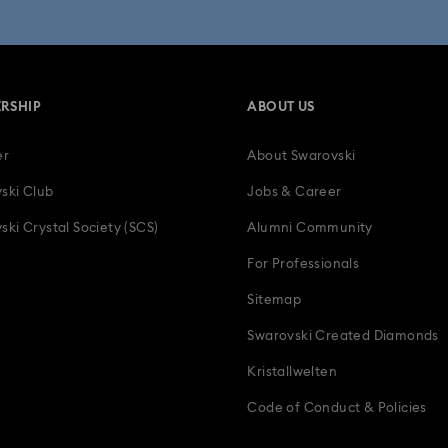
 Collection
Wicked Figurines & Ornaments
10-Year Anniversary Gi
50-Year Anniversary Gifts
Anniversary Jewelry & Gifts
Bestsell
RSHIP
ABOUT US
Father's Day Gifts
Four-Year Anniversary Gifts
Gifts for Couple
er
About Swarovski
tion Gifts
Heart Jewelry, Figurines & Charms
Holiday Gifts & Festi
ski Club
Jobs & Career
als
Luxury Gifts and Precious Gifts
Mother's Day Gift Ideas
ski Crystal Society (SCS)
Alumni Community
For Professionals
Teddy Bear Jewelry, Figurines, Pendants & Charms
Wedding Gifts, B
Sitemap
Zodiac Jewelry, Figurines and Accessories
Swarovski Created Diamonds
Kristallwelten
Code of Conduct & Policies