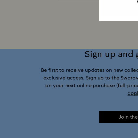
Captain Marvel Figurines & Jewelry Collection
Dextera Collection
Disney Characters 
Harmonia Collection
Holiday Che
Sign up and 
Idyllia Collection
Idyllia Lilia Collec
Be first to receive updates on new collect
Marvel Figurines and Accessories Collect
exclusive access. Sign up to the Swaro
on your next online purchase (full-pric
Mickey Mouse Figurines & Jewelry Collec
app
Minnie Mouse Figurines & Jewelry Collection
Join th
Stilla Collection
Sublima Col