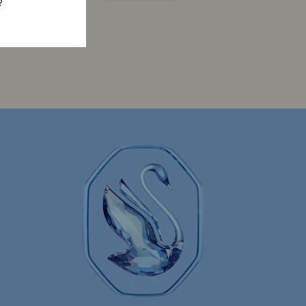
?
Constella Collection
Curiosa Collection
Florere Collection
Gema Collection
 Collection
Hyperbola Collection
Lucent Collection
Luna Collection
ore Collection
Mesmera Collection
Minions Jewelry and Figurine Collection
Spider-Man Figurines & Jewelry Collection
lection
The Vienna Collection