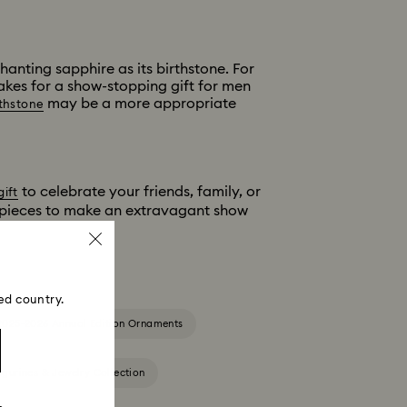
anting sapphire as its birthstone. For
makes for a show-stopping gift for men
may be a more appropriate
thstone
to celebrate your friends, family, or
gift
g pieces to make an extravagant show
ed country.
2025-2026 Annual Edition Ornaments
igurines & Jewelry Collection