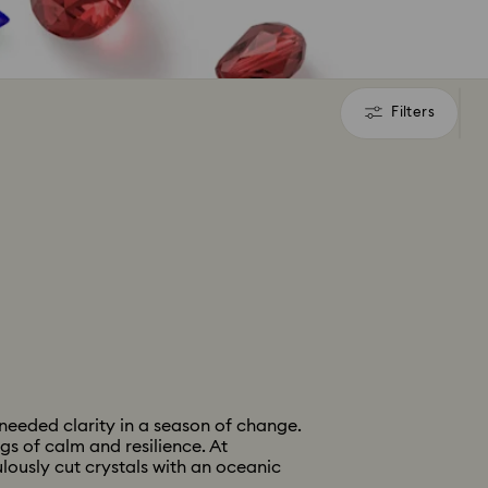
Filters
Filters
needed clarity in a season of change.
gs of calm and resilience. At
lously cut crystals with an oceanic