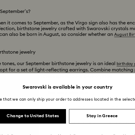
s September’s?
en it comes to September, as the Virgo sign also has the ench
fection, birthstone jewelry crafted with Swarovski crystals 
can also be born in August, so consider whether an
August Bir
rthstone jewelry
ue tones, our September birthstone jewelry is an ideal
birthday 
opt for a set of light-reflecting earrings. Combine matchin
n of your own with these spectacular blue crystals.
Swarovski is available in your country
You may also like
e that we can only ship your order to addresses located in the select
Summer 2026 Jewelry & Accessories
20-Year Anniversary Gifts
Change to United States
Stay in Greece
ion
Ariana Grande x Swarovski Capsule Collection
Black Panther F