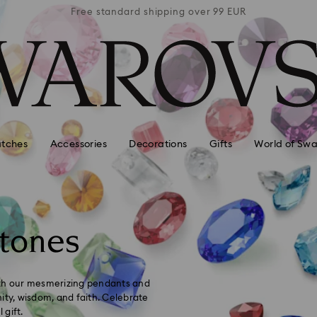
 99 EUR
Free standard shipping over 99 EUR
Free s
tches
Accessories
Decorations
Gifts
World of Swa
tones
ith our mesmerizing pendants and
ity, wisdom, and faith. Celebrate
 gift.