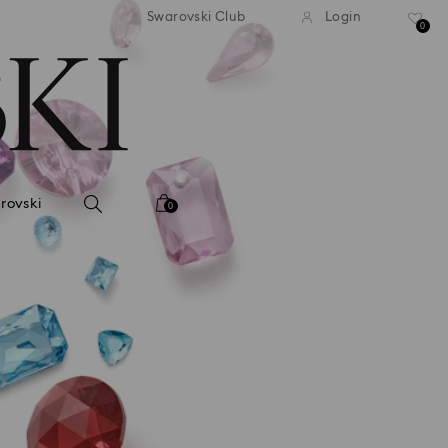
tandard shipping over 99 EUR
Free standard shipping ove
Swarovski Club
Login
0
rovski
0