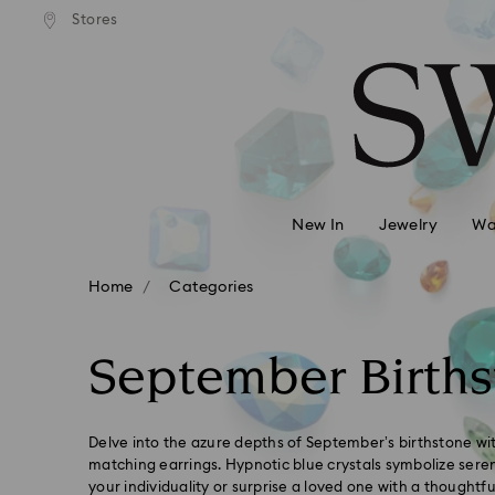
andard shipping over 99 EUR
Free standard shipping over
Stores
Accesskeys list
0 - Header
1 - Main content
2 - Footer
3 - Filter
4 - Search results
New In
Jewelry
Wa
Home
Categories
September Births
Delve into the azure depths of September’s birthstone w
matching earrings. Hypnotic blue crystals symbolize seren
your individuality or surprise a loved one with a thoughtful