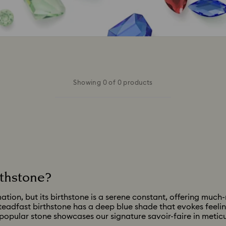
Showing 0 of 0 products
rthstone?
ion, but its birthstone is a serene constant, offering much-
steadfast birthstone has a deep blue shade that evokes feelin
 popular stone showcases our signature savoir-faire in meticu