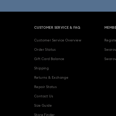
Una Angelic Collection
Una
30-Year Anniversary Gifts
CUSTOMER SERVICE & FAQ
MEMBE
Easter Decorations & Rabbit Figurines
Customer Service Overview
Regist
Gifts for her
Gifts for him
Gradua
Order Status
Swarov
Ladybug Jewelry & Charms with Cryst
Gift Card Balance
Swarov
Shipping
Snowflake Decorations & Ornaments
Returns & Exchange
Repair Status
Contact Us
Size Guide
Store Finder