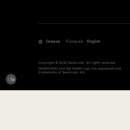
Greece
Ελληνικά
English
Copyright © 2026 Swarovski. All rights reserved.
SWAROVSKI and the SWAN logo are registered and
trademarks of Swarovski AG.