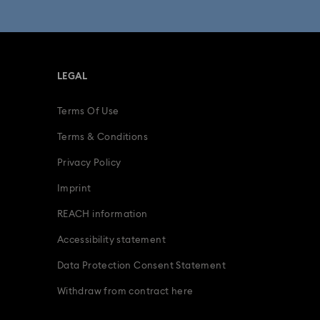
fts
15-Year Anniversary Gifts
ing Gifts
Birthday Gifts
LEGAL
s
Gifts for New & Expecting Parents
Terms Of Use
ve Gifts with Crystals
Infinity Collection
Terms & Conditions
Parrot Figurines
Romantic Gifts
Privacy Policy
Imprint
ridal Party Gifts & Gifts For The Bride
REACH information
Accessibility statement
Data Protection Consent Statement
Withdraw from contract here