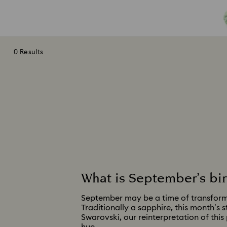
0 Results
What is September’s bi
September may be a time of transformat
Traditionally a sapphire, this month’s 
Swarovski, our reinterpretation of this