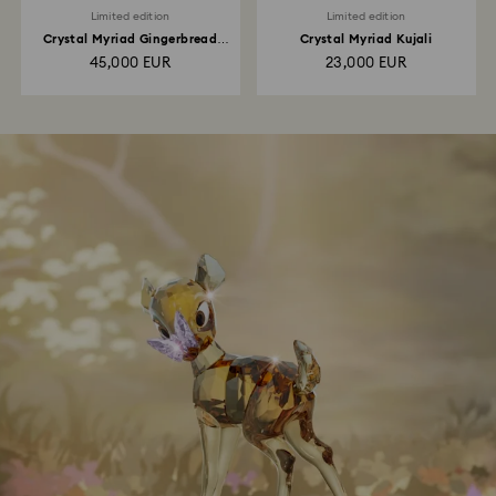
Limited edition
Limited edition
Crystal Myriad Gingerbread
Crystal Myriad Kujali
House
45,000 EUR
23,000 EUR