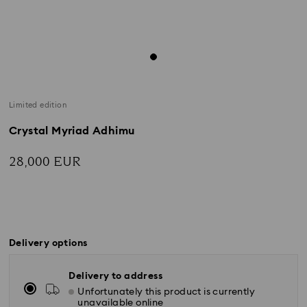
Limited edition
Crystal Myriad Adhimu
28,000 EUR
Delivery options
Delivery to address
Unfortunately this product is currently
unavailable online