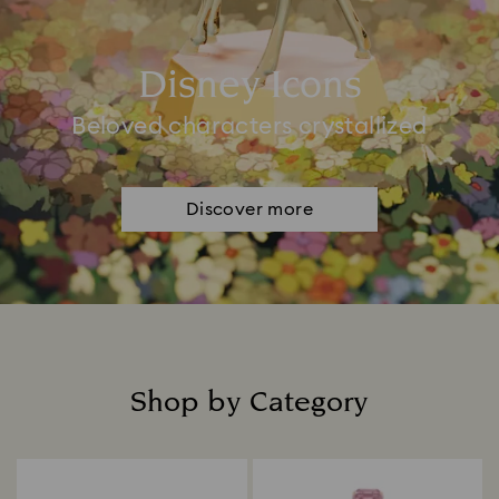
Disney Icons
Beloved characters crystallized
Discover more
Shop by Category
Title: