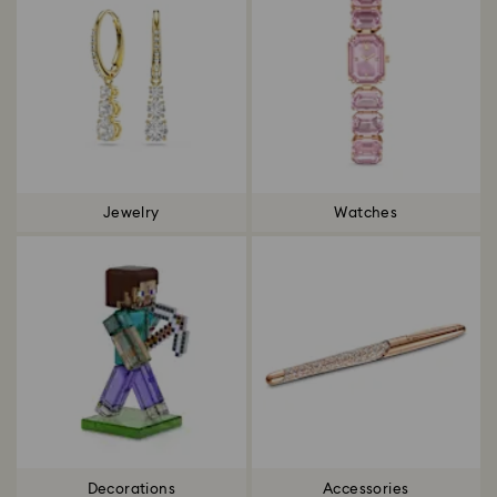
Jewelry
Watches
Decorations
Accessories