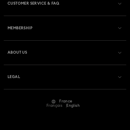
CUSTOMER SERVICE & FAQ
Customer Service Overview
MEMBERSHIP
Order Status
Register
Gift Card Balance
ABOUT US
Swarovski Club
Shipping
About Swarovski
Swarovski Crystal Society (SCS)
Returns & Exchange
LEGAL
Jobs & Career
Repair Status
Terms Of Use
Alumni Community
France
Contact Us
Terms & Conditions
Français
English
For Professionals
Size Guide
Privacy Policy
Sitemap