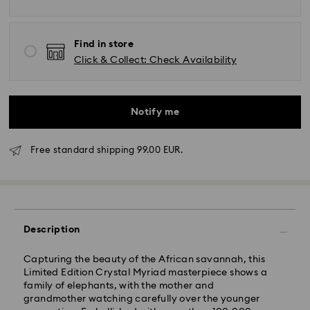
Find in store
Click & Collect: Check Availability
Notify me
Free standard shipping 99.00 EUR.
Standard Delivery - GLS
Description
Capturing the beauty of the African savannah, this
Orders placed from Monday to Friday by 17:00 CET
Limited Edition Crystal Myriad masterpiece shows a
will be processed and shipped the same business day.
family of elephants, with the mother and
Standard delivery time: 2-3 business days after
grandmother watching carefully over the younger
processing and shipping