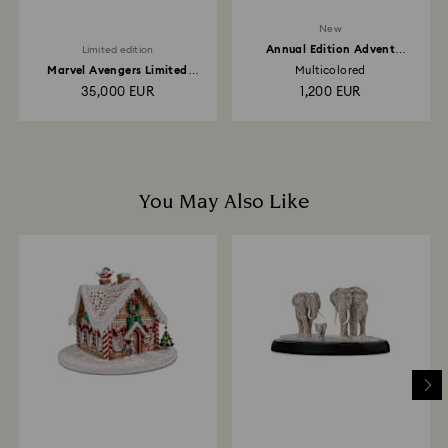
New
Annual Edition Advent
Limited edition
Calendar 2026
Marvel Avengers Limited
Multicolored
Edition
35,000 EUR
1,200 EUR
You May Also Like