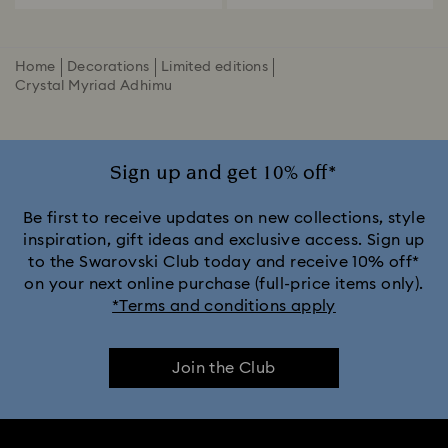
Home
Decorations
Limited editions
Crystal Myriad Adhimu
Sign up and get 10% off*
Be first to receive updates on new collections, style
inspiration, gift ideas and exclusive access. Sign up
to the Swarovski Club today and receive 10% off*
on your next online purchase (full-price items only).
*Terms and conditions apply
Join the Club