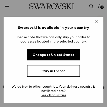
Accesskeys list
0
0 - Header
1 - Main content
2 - Footer
Swarovski is available in your country
Please note that we can only ship your order to
addresses located in the selected country.
Change to United States
Stay in France
We deliver to other countries. Your delivery country is
not listed here?
See all countries