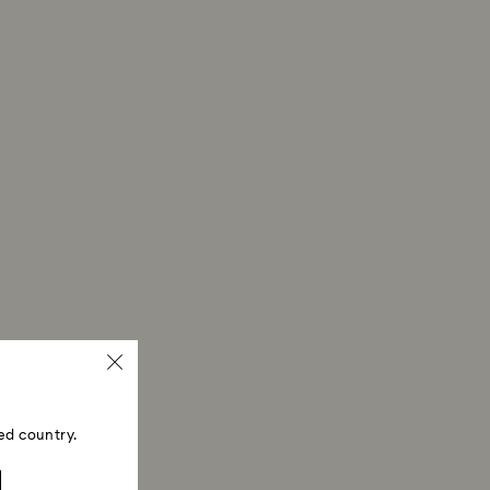
ed country.