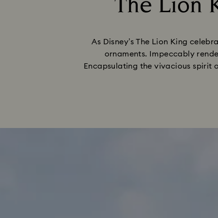
The Lion K
As Disney’s The Lion King celebra
ornaments. Impeccably render
Encapsulating the vivacious spirit 