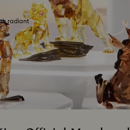
th radiant