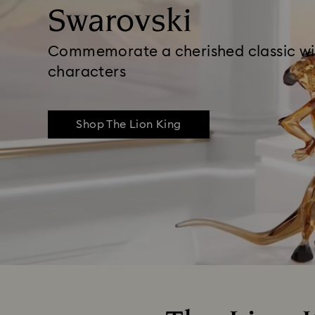
Swarovski
Commemorate a cherished classic wi
characters
Shop The Lion King