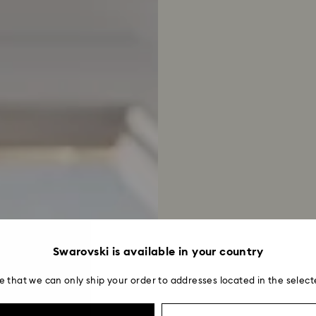
Swarovski is available in your country
e that we can only ship your order to addresses located in the select