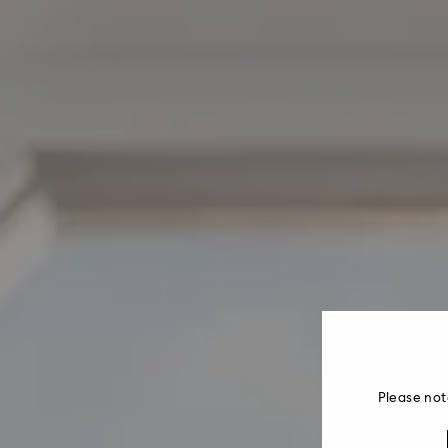
Please not