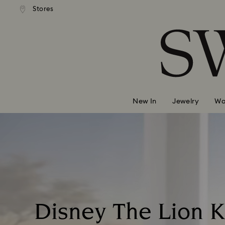
andard shipping over 99 EUR
Free standard shipping over
Stores
Accesskeys list
0 - Header
1 - Main content
2 - Footer
New In
Jewelry
Wa
Disney The Lion K