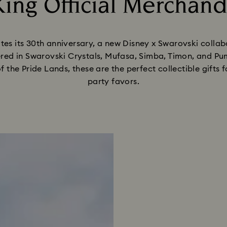
ing Official Merchand
Title:
tes its 30th anniversary, a new Disney x Swarovski colla
ed in Swarovski Crystals, Mufasa, Simba, Timon, and Pum
of the Pride Lands, these are the perfect collectible gifts
party favors.