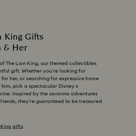
 King Gifts
 & Her
 of The Lion King, our themed collectibles
ful gift. Whether you’re looking for
 for her, or searching for expressive home
r him, pick a spectacular Disney x
rine. Inspired by the savanna adventures
riends, they’re guaranteed to be treasured
King gifts