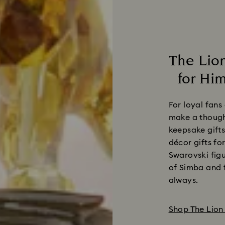
The Lion
for Him
For loyal fans
make a thought
keepsake gifts
décor gifts fo
Swarovski figu
of Simba and f
always.
Shop The Lion 