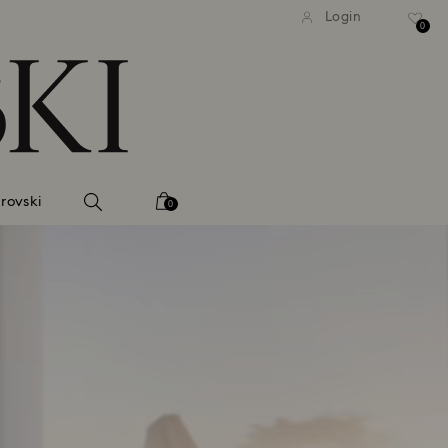
tandard shipping over 99 EUR
Free standard shipping ove
Login
0
rovski
0