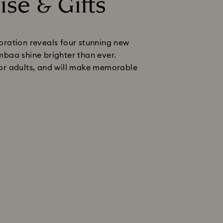
ise & Gifts
boration reveals four stunning new
baa shine brighter than ever.
 for adults, and will make memorable