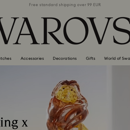
 99 EUR
Free standard shipping over 99 EUR
Free s
tches
Accessories
Decorations
Gifts
World of Swa
ing x