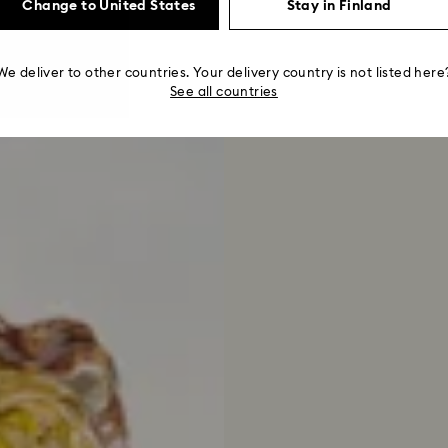
Change to United States
Stay in Finland
We deliver to other countries. Your delivery country is not listed here
See all countries