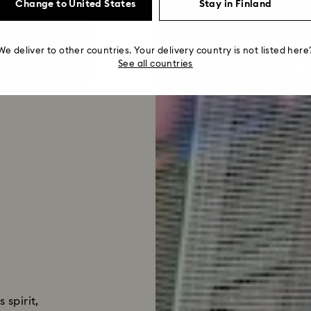
Change to United States
Stay in Finland
We deliver to other countries. Your delivery country is not listed here
See all countries
 spirit,