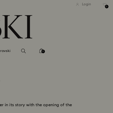
tandard shipping over 99 EUR
Free standard shipping ove
Login
0
rovski
0
k
 in its story with the opening of the