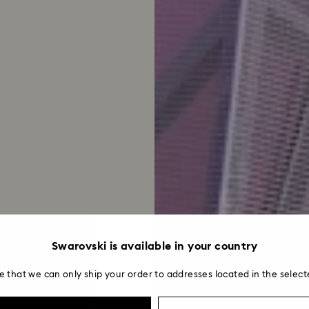
Swarovski is available in your country
e that we can only ship your order to addresses located in the select