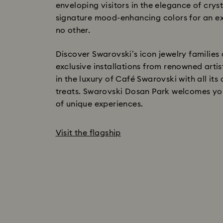
enveloping visitors in the elegance of cryst
signature mood-enhancing colors for an ex
no other.
Discover Swarovski’s icon jewelry families 
exclusive installations from renowned artis
in the luxury of Café Swarovski with all its
treats. Swarovski Dosan Park welcomes you
of unique experiences.
Visit the flagship