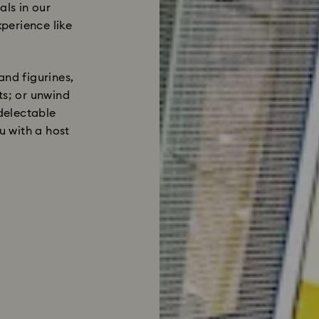
als in our
perience like
and figurines,
ts; or unwind
 delectable
 with a host