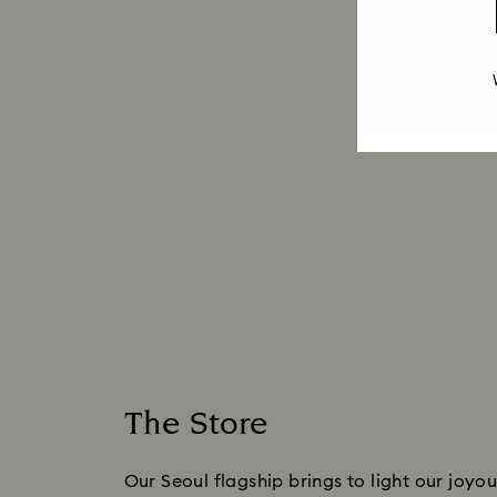
The Store
Our Seoul flagship brings to light our joyous