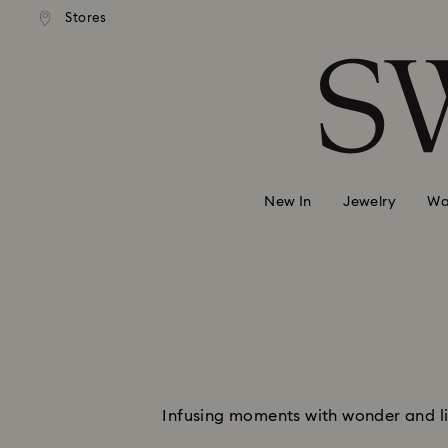
andard shipping over 99 EUR
Free standard shipping over
Stores
Accesskeys list
0 - Header
1 - Main content
2 - Footer
New In
Jewelry
Wa
Infusing moments with wonder and lig