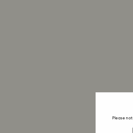
Please not