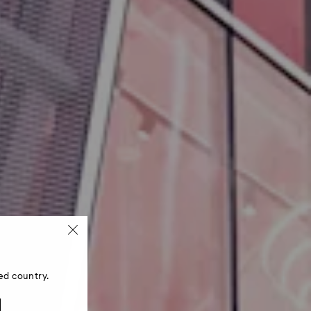
ed country.