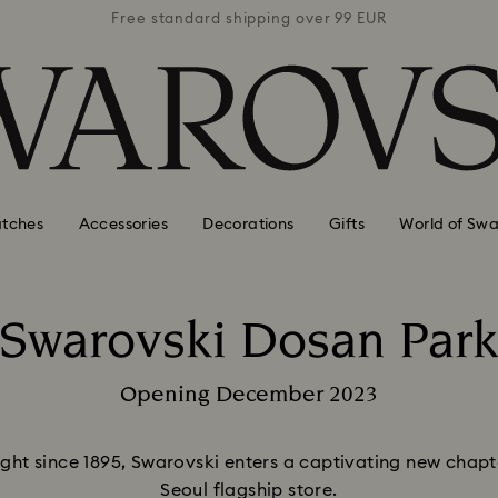
 99 EUR
Free standard shipping over 99 EUR
Free s
tches
Accessories
Decorations
Gifts
World of Swa
Swarovski Dosan Par
Title:
Opening December 2023
Subtitle:
ht since 1895, Swarovski enters a captivating new chapter
Seoul flagship store.