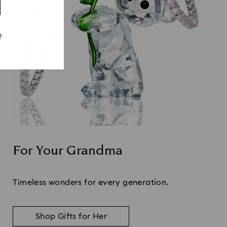
?
For Your Grandma
Title:
Timeless wonders for every generation.
Shop Gifts for Her