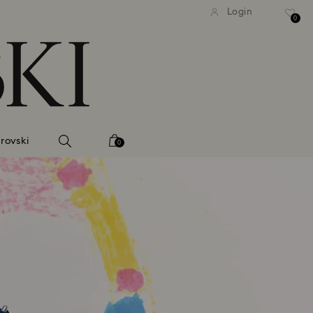
tandard shipping over 99 EUR
Free standard shipping ove
Login
0
rovski
0