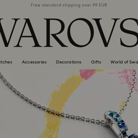
 99 EUR
Free standard shipping over 99 EUR
Free s
tches
Accessories
Decorations
Gifts
World of Swa