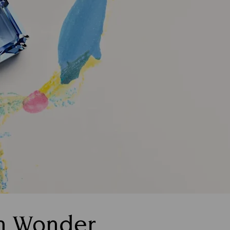
th Wonder