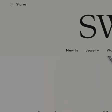
andard shipping over 99 EUR
Free standard shipping over
Stores
Accesskeys list
0 - Header
1 - Main content
2 - Footer
New In
Jewelry
Wa