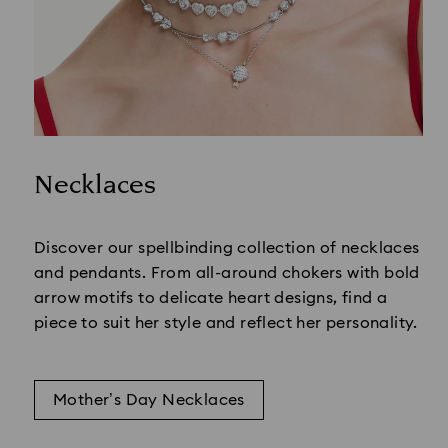
Necklaces
Title:
Discover our spellbinding collection of necklaces
and pendants. From all-around chokers with bold
arrow motifs to delicate heart designs, find a
piece to suit her style and reflect her personality.
Mother’s Day Necklaces