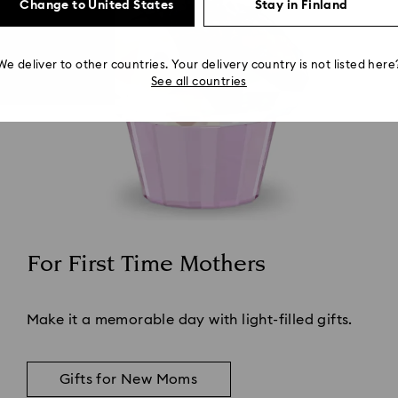
Change to United States
Stay in Finland
We deliver to other countries. Your delivery country is not listed here
See all countries
For First Time Mothers
Title:
Make it a memorable day with light-filled gifts.
Gifts for New Moms