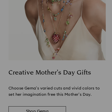
Creative Mother’s Day Gifts
Title:
Choose Gema’s varied cuts and vivid colors to
set her imagination free this Mother’s Day.
Shop Gema