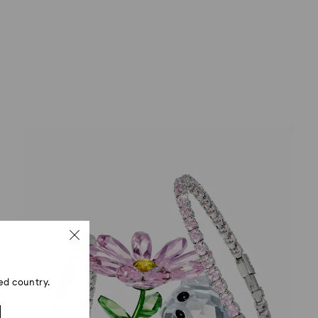
ed country.