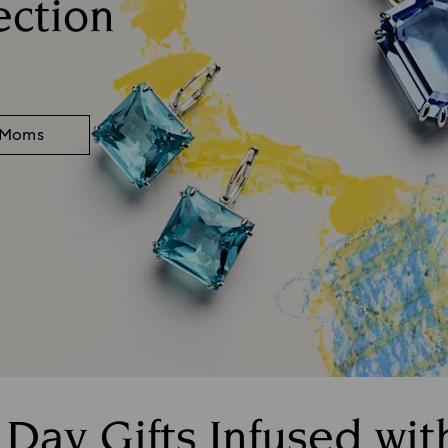
ection
r Moms
 Day Gifts Infused wi