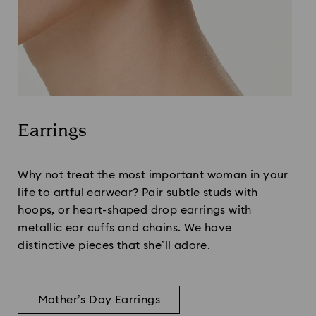
Earrings
Title:
Why not treat the most important woman in your
life to artful earwear? Pair subtle studs with
hoops, or heart-shaped drop earrings with
metallic ear cuffs and chains. We have
distinctive pieces that she’ll adore.
Mother’s Day Earrings