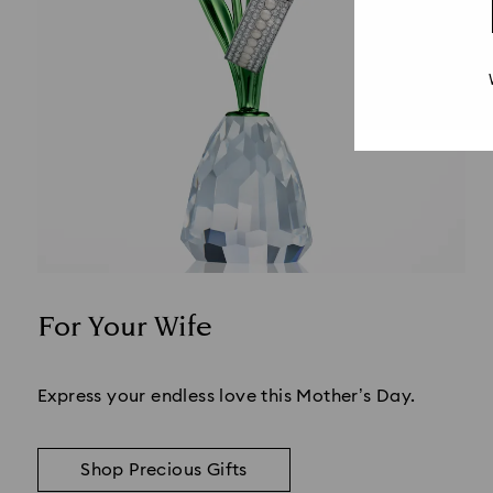
For Your Wife
Title:
Express your endless love this Mother’s Day.
Shop Precious Gifts