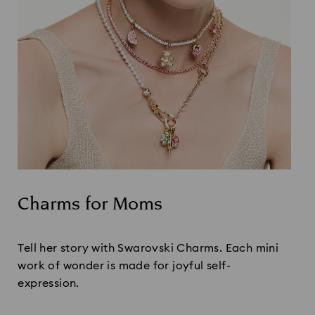
Charms for Moms
Title:
Tell her story with Swarovski Charms. Each mini
work of wonder is made for joyful self-
expression.