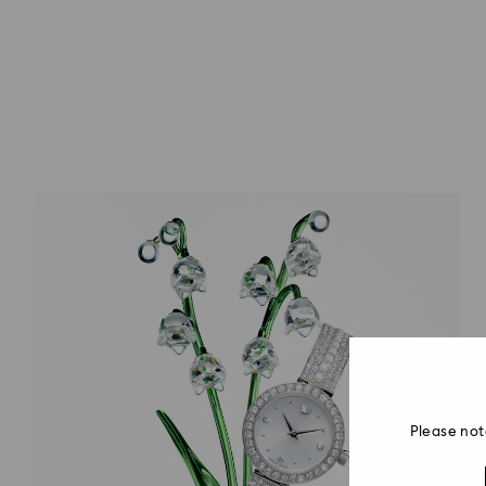
Please not