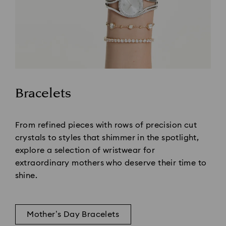
Bracelets
Title:
From refined pieces with rows of precision cut
crystals to styles that shimmer in the spotlight,
explore a selection of wristwear for
extraordinary mothers who deserve their time to
shine.
Mother’s Day Bracelets