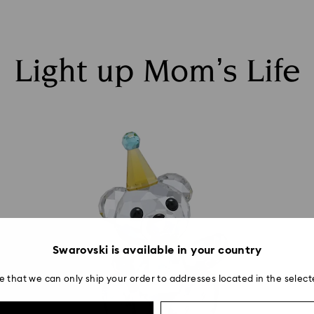
Light up Mom’s Life
Swarovski is available in your country
e that we can only ship your order to addresses located in the select