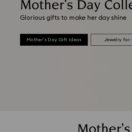
Mother’s Day Coll
Glorious gifts to make her day shine
Mother’s Day Gift Ideas
Jewelry fo
Mother’s