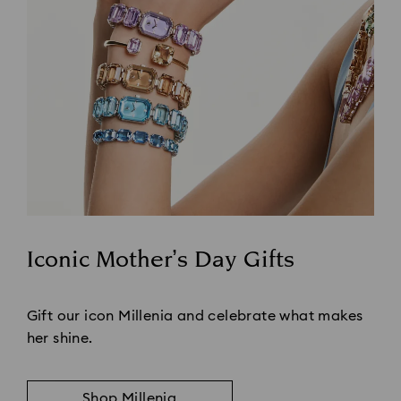
Iconic Mother’s Day Gifts
Title:
Gift our icon Millenia and celebrate what makes
her shine.
Shop Millenia