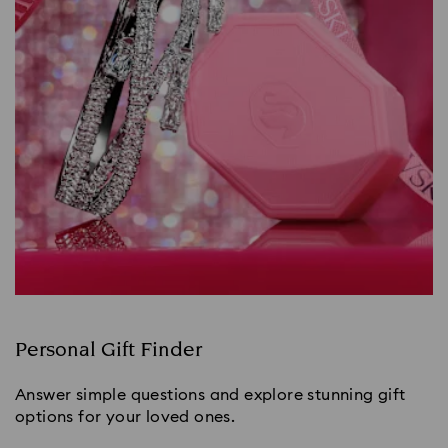
Personal Gift Finder
Answer simple questions and explore stunning gift
options for your loved ones.