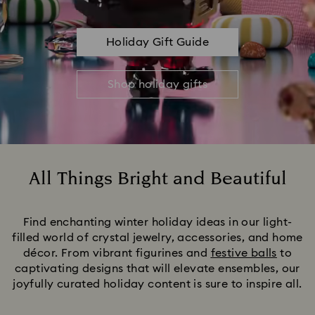
Holiday Gift Guide
Shop holiday gifts
All Things Bright and Beautiful
Title:
Find enchanting winter holiday ideas in our light-
filled world of crystal jewelry, accessories, and home
décor. From vibrant figurines and
festive balls
to
captivating designs that will elevate ensembles, our
joyfully curated holiday content is sure to inspire all.