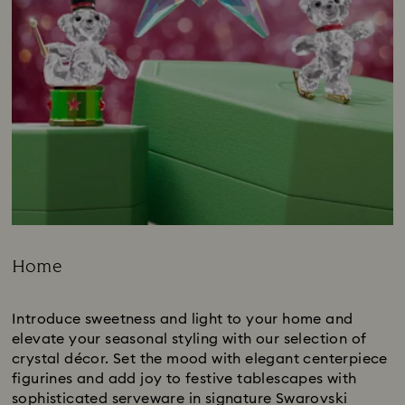
Home
Title:
Introduce sweetness and light to your home and
elevate your seasonal styling with our selection of
crystal décor. Set the mood with elegant centerpiece
figurines and add joy to festive tablescapes with
sophisticated serveware in signature Swarovski