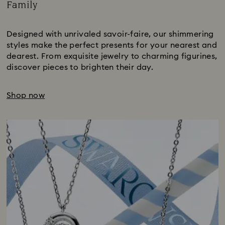
Family
Title:
Designed with unrivaled savoir-faire, our shimmering
styles make the perfect presents for your nearest and
dearest. From exquisite jewelry to charming figurines,
discover pieces to brighten their day.
Shop now