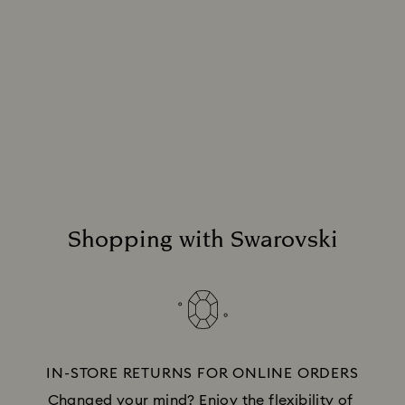
Holiday Gift Services
Remove the guesswork when you give the gift
of Swarovski. With services designed to
streamline the process, you can keep your
focus on choosing the perfect presents.
Discover more
Shopping with Swarovski
IN-STORE RETURNS FOR ONLINE ORDERS
Changed your mind? Enjoy the flexibility of 