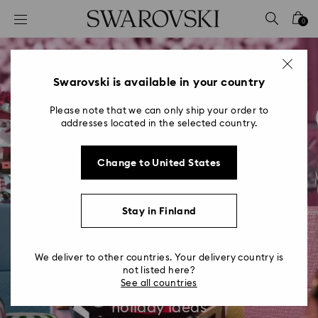
Accesskeys list
0
0 - Header
1 - Main content
2 - Footer
Swarovski is available in your country
Please note that we can only ship your order to
addresses located in the selected country.
Change to United States
Holiday Ideas &
Stay in Finland
Inspiration
We deliver to other countries. Your delivery country is
Get creative and radiate joy with our
not listed here?
See all countries
jewelry styling inspiration and festive
holiday ideas