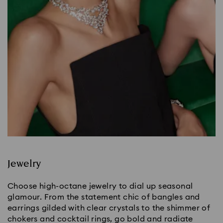
Jewelry
Choose high-octane jewelry to dial up seasonal
glamour. From the statement chic of bangles and
earrings gilded with clear crystals to the shimmer of
chokers and cocktail rings, go bold and radiate