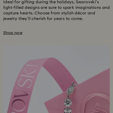
Ideal for gifting during the holidays, Swarovski’s
light-filled designs are sure to spark imaginations and
capture hearts. Choose from stylish décor and
jewelry they’ll cherish for years to come.
Shop now