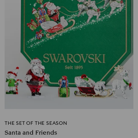
THE SET OF THE SEASON
Santa and Friends