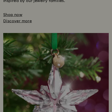
inspired by our jewelry families.
Shop now
Discover more