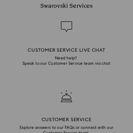
Swarovski Services
CUSTOMER SERVICE LIVE CHAT
Need help?
Speak to our Customer Service team via chat
CUSTOMER SERVICE
Explore answers to our FAQs or connect with our