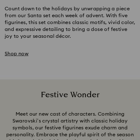
Count down to the holidays by unwrapping a piece
from our Santa set each week of advent. With five
figurines, this set combines classic motifs, vivid color,
and expressive detailing to bring a dose of festive
joy to your seasonal décor.
Shop now
Festive Wonder
Title:
Meet our new cast of characters. Combining
Swarovski’s crystal artistry with classic holiday
symbols, our festive figurines exude charm and
personality. Embrace the playful spirit of the season