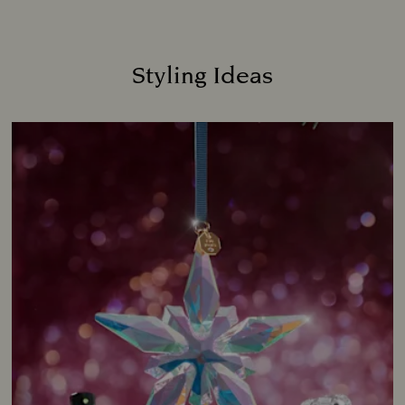
Styling Ideas