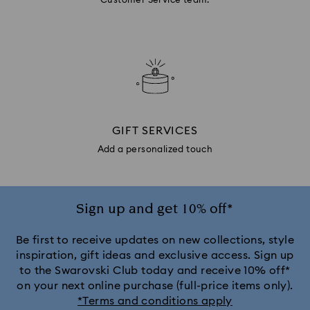
Customer Service team.
GIFT SERVICES
Add a personalized touch
Sign up and get 10% off*
Be first to receive updates on new collections, style
inspiration, gift ideas and exclusive access. Sign up
to the Swarovski Club today and receive 10% off*
on your next online purchase (full-price items only).
*Terms and conditions apply