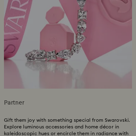
Partner
Title:
Gift them joy with something special from Swarovski.
Explore luminous accessories and home décor in
kaleidoscopic hues or encircle them in radiance with