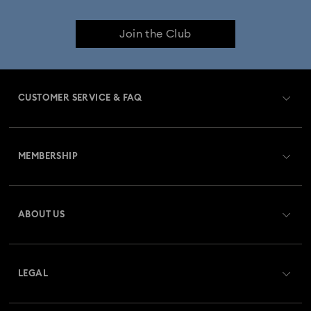
Join the Club
CUSTOMER SERVICE & FAQ
Customer Service Overview
MEMBERSHIP
Order Status
Register
Gift Card Balance
ABOUT US
Swarovski Crystal Society (SCS)
Shipping
About Swarovski
Returns & Exchange
LEGAL
Jobs & Career
Repair Status
Terms Of Use