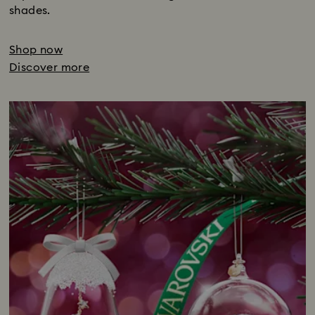
shades.
Shop now
Discover more