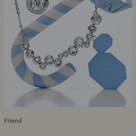
Friend
Title: