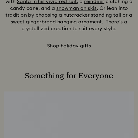
with
Santa in his vivid red suit
, a
reindeer
clutching a
candy cane, and a
snowman on skis
. Or lean into
tradition by choosing a
nutcracker
standing tall or a
sweet
gingerbread hanging ornament
. There’s a
crystallized creation to suit every style.
Shop holiday gifts
Something for Everyone