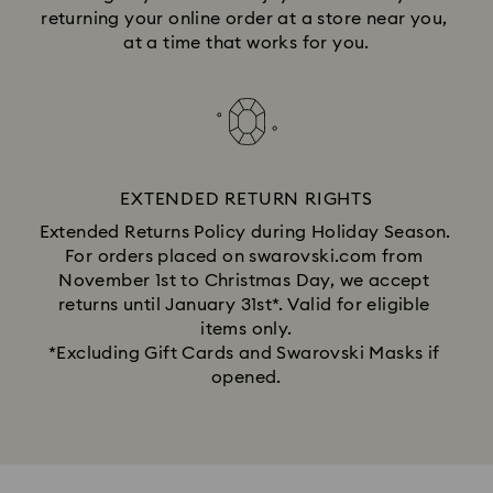
returning your online order at a store near you, 
at a time that works for you.
EXTENDED RETURN RIGHTS
Extended Returns Policy during Holiday Season. 
For orders placed on swarovski.com from 
November 1st to Christmas Day, we accept 
returns until January 31st*. Valid for eligible 
items only.
*Excluding Gift Cards and Swarovski Masks if 
opened.