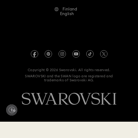
Alumni Community
Finland
Contact Us
Terms & Conditions
English
For Professionals
Size Guide
Privacy Policy
Sitemap
Store Finder
Imprint
Swarovski Created Diamonds
REACH information
Kristallwelten
Copyright © 2026 Swarovski. All rights reserved.
Accessibility statement
SWAROVSKI and the SWAN logo are registered and
Code of Conduct & Policies
trademarks of Swarovski AG.
Data Protection Consent Statement
Withdraw from contract here