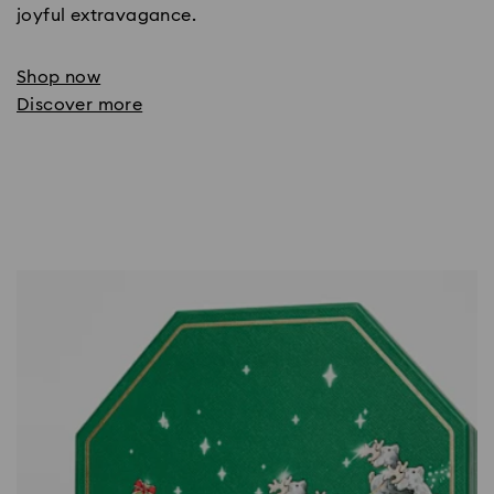
joyful extravagance.
Shop now
Discover more