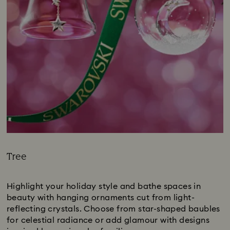
Tree
Title:
Highlight your holiday style and bathe spaces in
beauty with hanging ornaments cut from light-
reflecting crystals. Choose from star-shaped baubles
for celestial radiance or add glamour with designs