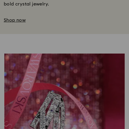
bold crystal jewelry.
Shop now