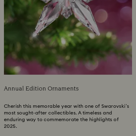
Annual Edition Ornaments
Title:
Cherish this memorable year with one of Swarovski’s
most sought-after collectibles. A timeless and
enduring way to commemorate the highlights of
2025.