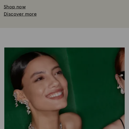
Shop now
Discover more