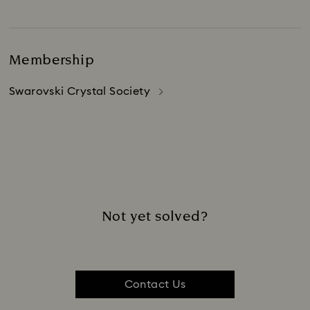
Membership
Swarovski Crystal Society
Not yet solved?
Contact Us