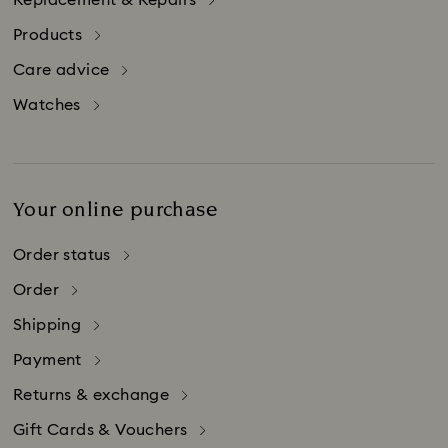
Replacement & Repairs
packaging to an authorized Swarovski retailer.
Products
The repair service is also available for Swarovski
products that are purchased abroad.
Care advice
Watches
Your online purchase
Order status
Order
Shipping
Payment
Returns & exchange
Gift Cards & Vouchers