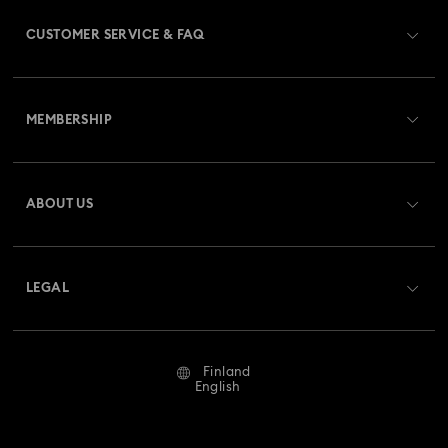
CUSTOMER SERVICE & FAQ
Customer Service Overview
MEMBERSHIP
Order Status
Register
Gift Card Balance
ABOUT US
Swarovski Crystal Society (SCS)
Shipping
About Swarovski
Returns & Exchange
LEGAL
Jobs & Career
Repair Status
Terms Of Use
Alumni Community
Finland
Contact Us
Terms & Conditions
English
For Professionals
Size Guide
Privacy Policy