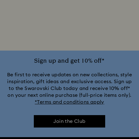
Sign up and get 10% off*
Be first to receive updates on new collections, style
inspiration, gift ideas and exclusive access. Sign up
to the Swarovski Club today and receive 10% off*
on your next online purchase (full-price items only).
*Terms and conditions apply
Join the Club