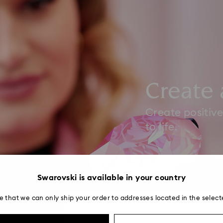
Create 
Create positive
to life.
Swarovski is available in your country
e that we can only ship your order to addresses located in the select