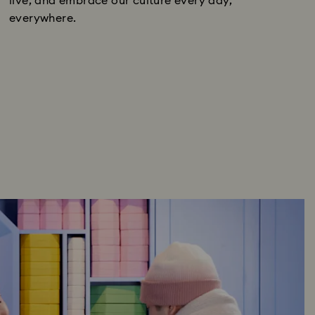
live, and embrace our culture every day,
everywhere.