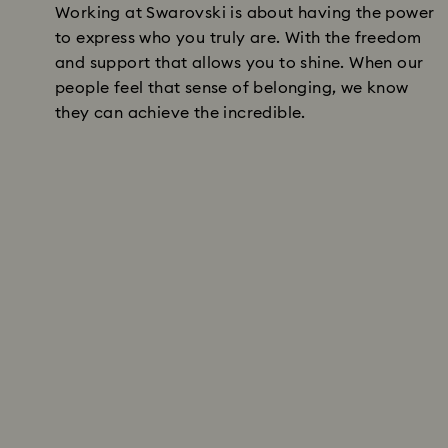
Working at Swarovski is about having the power
to express who you truly are. With the freedom
and support that allows you to shine. When our
people feel that sense of belonging, we know
they can achieve the incredible.