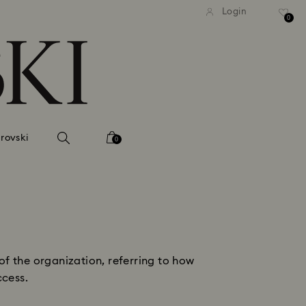
tandard shipping over 99 EUR
Free standard shipping ove
Login
0
rovski
0
of the organization, referring to how
ccess.