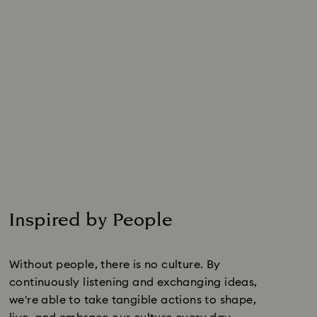
Inspired by People
Without people, there is no culture. By
continuously listening and exchanging ideas,
we're able to take tangible actions to shape,