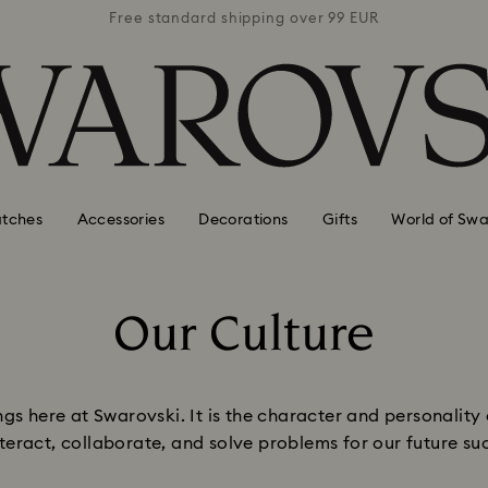
 99 EUR
Free standard shipping over 99 EUR
Free s
tches
Accessories
Decorations
Gifts
World of Swa
Our Culture
Title:
gs here at Swarovski. It is the character and personality 
teract, collaborate, and solve problems for our future su