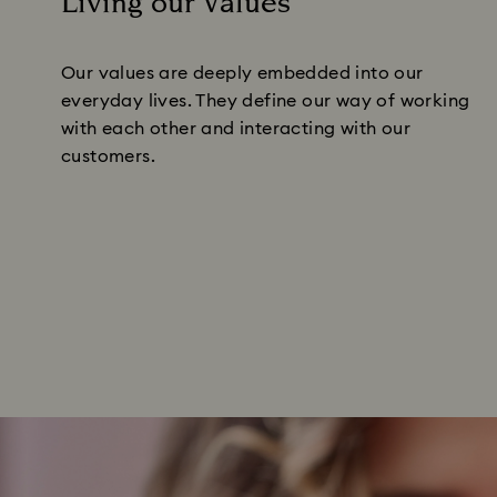
Living our Values
Our values are deeply embedded into our
everyday lives. They define our way of working
with each other and interacting with our
customers.