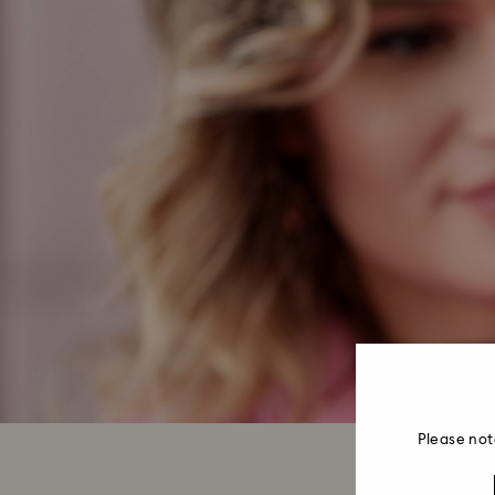
Please not