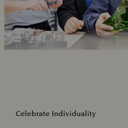
Celebrate Individuality