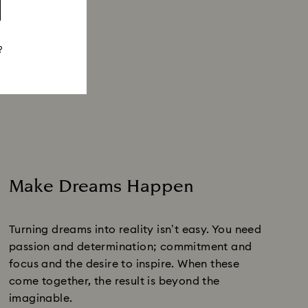
?
Make Dreams Happen
Turning dreams into reality isn’t easy. You need
passion and determination; commitment and
focus and the desire to inspire. When these
come together, the result is beyond the
imaginable.