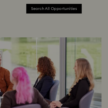
Search All Opportunities