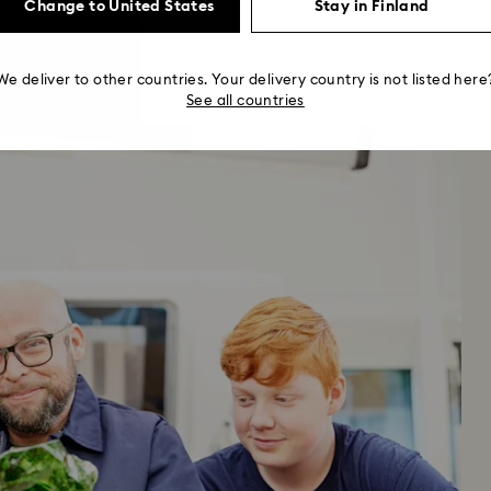
Change to United States
Stay in Finland
We deliver to other countries. Your delivery country is not listed here
See all countries