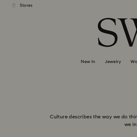
andard shipping over 99 EUR
Free standard shipping over
Stores
Accesskeys list
0 - Header
1 - Main content
2 - Footer
New In
Jewelry
Wa
Culture describes the way we do thin
we in