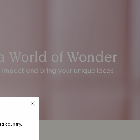
a World of Wonder
 impact and bring your unique ideas
ed country.