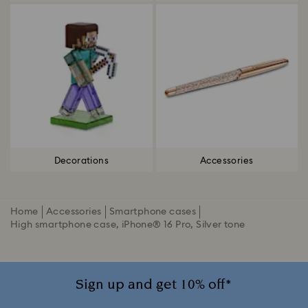
Decorations
Accessories
Home
Accessories
Smartphone cases
High smartphone case, iPhone® 16 Pro, Silver tone
Sign up and get 10% off*