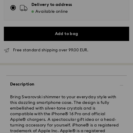
Delivery to address
Available online
Add to bag
Free standard shipping over 99.00 EUR.
Standard Delivery - GLS
Description
Orders placed from Monday to Friday by 10:00 CET
will be processed and shipped the same business day.
Standard delivery time: 5-7 business days after
Bring Swarovski shimmer to your everyday style with
processing and shipping
this dazzling smartphone case. The design is fully
Standard shipping cost: EUR 6.95
embellished with silver-tone crystals and is
Free standard shipping over: EUR 99
compatible with the iPhone® 16 Pro and official
Apple® chargers. A spectacular gift idea or a head-
turning accessory for yourself. iPhone® is a registered
Express Delivery -
FedEx
trademark of Apple Inc. Apple® is a registered