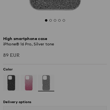
High smartphone case
iPhone® 16 Pro, Silver tone
89 EUR
Color
Delivery options