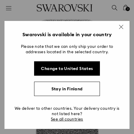
Accesskeys list
0
0 - Header
1 - Main content
2 - Footer
Swarovski is available in your country
Please note that we can only ship your order to
addresses located in the selected country.
Change to United States
Stay in Finland
We deliver to other countries. Your delivery country is
not listed here?
See all countries