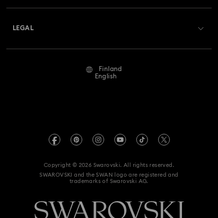
Shipping
About Swarovski
Returns & Exchange
LEGAL
Jobs & Career
Repair Status
Terms Of Use
Alumni Community
Finland
Contact Us
Terms & Conditions
English
For Professionals
Size Guide
Privacy Policy
Sitemap
Store Finder
Imprint
Swarovski Created Diamonds
REACH information
Kristallwelten
Copyright © 2026 Swarovski. All rights reserved.
Accessibility statement
SWAROVSKI and the SWAN logo are registered and
Code of Conduct & Policies
trademarks of Swarovski AG.
Data Protection Consent Statement