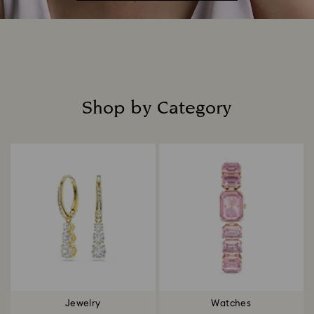
Shop by Category
Title:
Jewelry
Watches