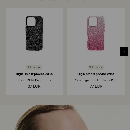
3 Colors
3 Colors
High smartphone case
High smartphone case
iPhone® 16 Pro, Black
Color gradient, iPhone®...
89 EUR
99 EUR