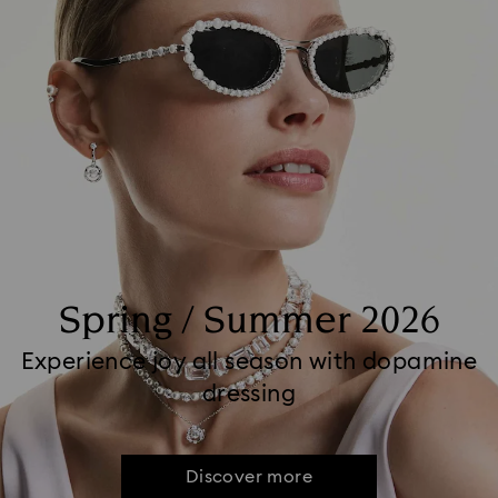
Spring / Summer 2026
Experience joy all season with dopamine
dressing
Discover more