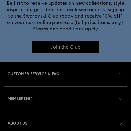
Be first to receive updates on new collections, style
inspiration, gift ideas and exclusive access. Sign up
to the Swarovski Club today and receive 10% off*
on your next online purchase (full-price items only).
*Terms and conditions apply
Join the Club
CUSTOMER SERVICE & FAQ
Customer Service Overview
MEMBERSHIP
Order Status
Register
Gift Card Balance
ABOUT US
Swarovski Crystal Society (SCS)