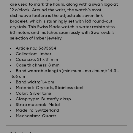
are used to mark the hours, along with a swan logo at
12 o’clock. Around the wrist, the watch’s most
Standard Delivery - GLS
distinctive feature is the adjustable seven-link
bracelet, which is stunningly set with 168 round-cut
Orders placed from Monday to Friday by 10:00 CET
crystals. This Swiss Made watch is water resistant to
will be processed and shipped the same business day.
50 meters and matches seamlessly with Swarovski’s
Standard delivery time: 5-7 business days after
selection of Imber jewelry.
processing and shipping
Article no.: 5693634
Standard shipping cost: EUR 6.95
Collection: Imber
Free standard shipping over: EUR 99
Case size: 31 x 31 mm
Case thickness: 8 mm
Express Delivery -
FedEx
Band wearable length (minimum - maximum): 14.3 -
16.6 cm
Band width: 1.4 cm
Swarovski crystal is a delicate material that must be
Orders placed from Monday to Friday by 14:30 CET
Material: Crystals, Stainless steel
handled with special care. To ensure that your
will be processed and shipped the same business day.
Color: Silver tone
Swarovski product remains in the best possible
Express delivery time: 1-2 business days after
Clasp type: Butterfly clasp
condition over an extended period of time, please
processing and shipping
Strap material: Metal
observe the advice below to avoid damage:
Express shipping cost: EUR 19
Made in: Switzerland
Mechanism: Quartz
Jewelry & Watches:
Store your jewelry in the original packaging or a soft
Unfortunately, Swarovski is unable to deliver to PO
pouch to avoid scratches.
boxes or APO/FPO addresses.