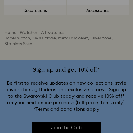
Decorations
Accessories
Home
Watches
All watches
Imber watch, Swiss Made, Metal bracelet, Silver tone,
Stainless Steel
Sign up and get 10% off*
Be first to receive updates on new collections, style
inspiration, gift ideas and exclusive access. Sign up
to the Swarovski Club today and receive 10% off*
on your next online purchase (full-price items only).
*Terms and conditions apply
Join the Club