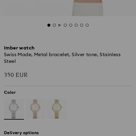
Imber watch
Swiss Made, Metal bracelet, Silver tone, Stainless
Steel
350 EUR
Color
Delivery options