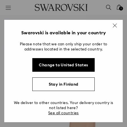
Accesskeys list
0
0 - Header
1 - Main content
2 - Footer
Swarovski is available in your country
Please note that we can only ship your order to
addresses located in the selected country.
Change to United States
Stay in Finland
We deliver to other countries. Your delivery country is
not listed here?
See all countries