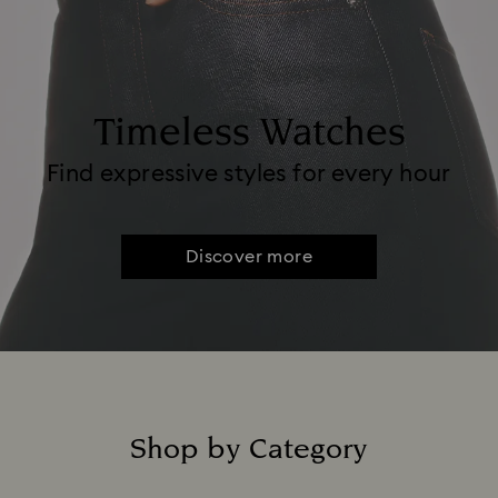
Timeless Watches
Find expressive styles for every hour
Discover more
Shop by Category
Title: