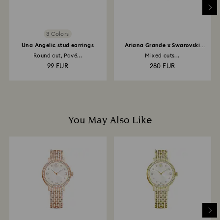
may take up to 3-4 weeks from the postage date.
3 Colors
Una Angelic stud earrings
Ariana Grande x Swarovski
necklace
Round cut, Pavé...
Mixed cuts...
99 EUR
280 EUR
You May Also Like