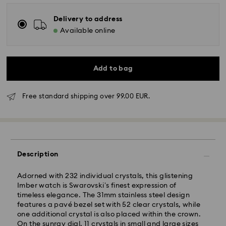
Delivery to address
Available online
Add to bag
Free standard shipping over 99.00 EUR.
Description
Adorned with 232 individual crystals, this glistening
Imber watch is Swarovski’s finest expression of
timeless elegance. The 31mm stainless steel design
features a pavé bezel set with 52 clear crystals, while
one additional crystal is also placed within the crown.
On the sunray dial, 11 crystals in small and large sizes