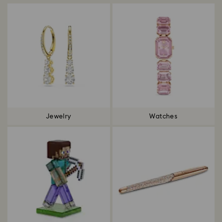
Jewelry
Watches