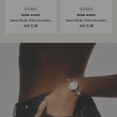
3 Colors
3 Colors
Imber watch
Imber watch
Swiss Made, Metal bracelet,
Swiss Made, Metal bracelet,
Rose...
Gold...
400 EUR
400 EUR