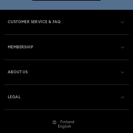
CUSTOMER SERVICE & FAQ
Customer Service Overview
MEMBERSHIP
Order Status
Register
Gift Card Balance
ABOUT US
Swarovski Crystal Society (SCS)
Shipping
About Swarovski
Returns & Exchange
LEGAL
Jobs & Career
Repair Status
Terms Of Use
Alumni Community
Finland
Contact Us
Terms & Conditions
English
For Professionals