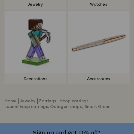
Jewelry
Watches
Decorations
Accessories
Home
Jewelry
Earrings
Hoop earrings
Lucent hoop earrings, Octagon shape, Small, Green
Sign up and get 10% off*