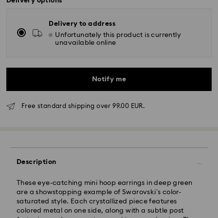
Delivery options
Delivery to address
Unfortunately this product is currently
unavailable online
Notify me
Free standard shipping over 99.00 EUR.
Standard Delivery - GLS
Orders placed from Monday to Friday by 10:00 CET
Description
will be processed and shipped the same business day.
Standard delivery time: 5-7 business days after
processing and shipping
These eye-catching mini hoop earrings in deep green
Standard shipping cost: EUR 6.95
are a showstopping example of Swarovski’s color-
Free standard shipping over: EUR 99
saturated style. Each crystallized piece features
colored metal on one side, along with a subtle post