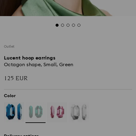
Outlet
Lucent hoop earrings
Octagon shape, Small, Green
125 EUR
Color