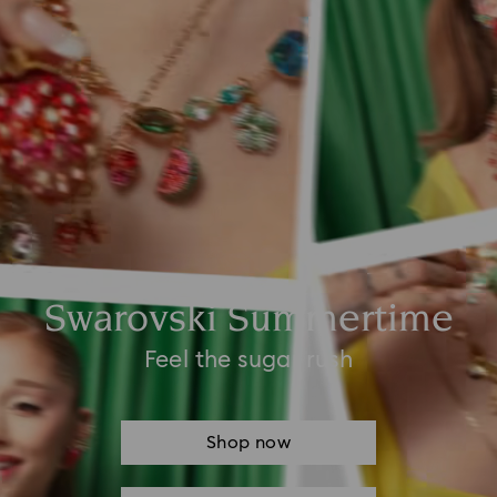
Swarovski Summertime
Feel the sugar rush
Shop now