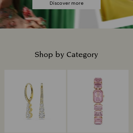
Discover more
Shop by Category
Title: