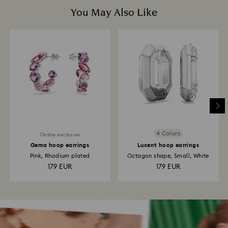
You May Also Like
4 Colors
Online exclusive
Gema hoop earrings
Lucent hoop earrings
Pink, Rhodium plated
Octagon shape, Small, White
179 EUR
179 EUR