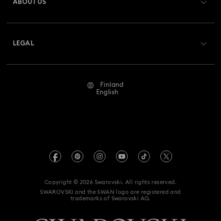
ABOUT US
Swarovski Crystal Society (SCS)
Shipping
About Swarovski
Returns & Exchange
LEGAL
Jobs & Career
Repair Status
Terms Of Use
Alumni Community
Finland
Contact Us
Terms & Conditions
English
For Professionals
Size Guide
Privacy Policy
Sitemap
Store Finder
Imprint
Swarovski Created Diamonds
REACH information
Kristallwelten
Copyright © 2026 Swarovski. All rights reserved.
Accessibility statement
SWAROVSKI and the SWAN logo are registered and
Code of Conduct & Policies
trademarks of Swarovski AG.
Data Protection Consent Statement