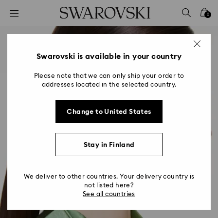
Accesskeys list
0
0 - Header
1 - Main content
2 - Footer
Swarovski is available in your country
Please note that we can only ship your order to
addresses located in the selected country.
Change to United States
Stay in Finland
We deliver to other countries. Your delivery country is
not listed here?
See all countries