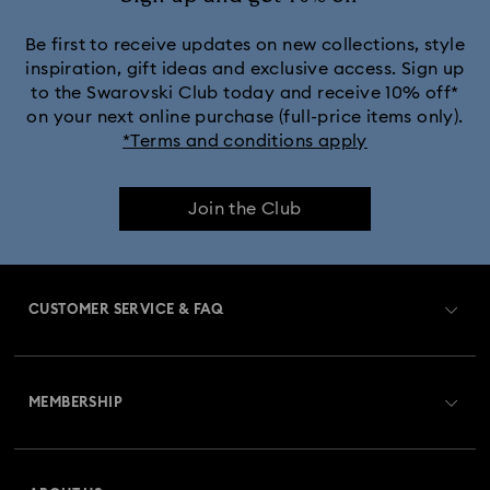
Be first to receive updates on new collections, style
inspiration, gift ideas and exclusive access. Sign up
to the Swarovski Club today and receive 10% off*
on your next online purchase (full-price items only).
*Terms and conditions apply
Join the Club
CUSTOMER SERVICE & FAQ
Customer Service Overview
MEMBERSHIP
Order Status
Register
Gift Card Balance