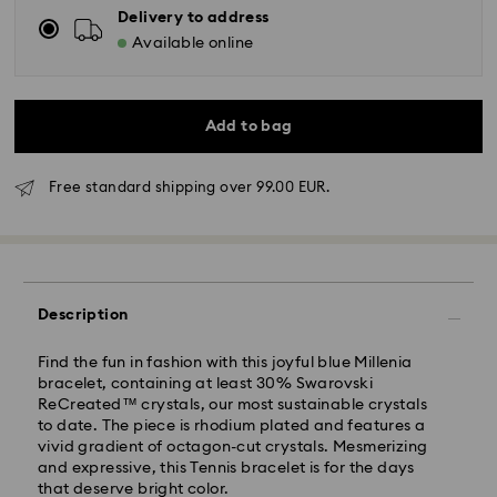
Delivery to address
Available online
Add to bag
Free standard shipping over 99.00 EUR.
Standard Delivery - GLS
Description
Orders placed from Monday to Friday by 10:00 CET
will be processed and shipped the same business day.
Find the fun in fashion with this joyful blue Millenia
Standard delivery time: 5-7 business days after
bracelet, containing at least 30% Swarovski
processing and shipping
ReCreated™ crystals, our most sustainable crystals
Standard shipping cost: EUR 6.95
to date. The piece is rhodium plated and features a
Free standard shipping over: EUR 99
vivid gradient of octagon-cut crystals. Mesmerizing
and expressive, this Tennis bracelet is for the days
that deserve bright color.