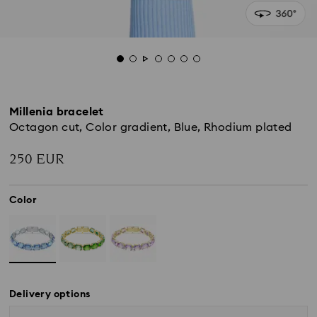
Millenia bracelet
Octagon cut, Color gradient, Blue, Rhodium plated
250 EUR
Color
Delivery options