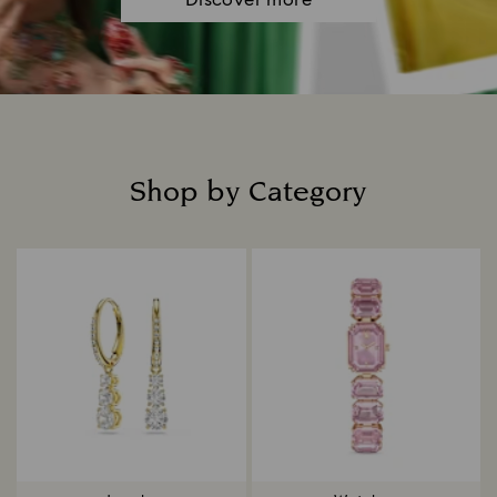
Discover more
Shop by Category
Title: