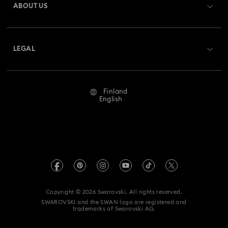
ABOUT US
Swarovski Crystal Society (SCS)
Shipping
About Swarovski
Returns & Exchange
LEGAL
Jobs & Career
Repair Status
Terms Of Use
Alumni Community
Finland
Contact Us
Terms & Conditions
English
For Professionals
Size Guide
Privacy Policy
Sitemap
Store Finder
Imprint
Swarovski Created Diamonds
REACH information
Kristallwelten
Copyright © 2026 Swarovski. All rights reserved.
Accessibility statement
SWAROVSKI and the SWAN logo are registered and
Code of Conduct & Policies
trademarks of Swarovski AG.
Data Protection Consent Statement