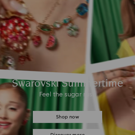
Swarovski Summertime
Feel the sugar rush
Shop now