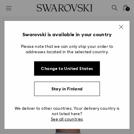
Accesskeys list
0
0 - Header
1 - Main content
2 - Footer
Swarovski is available in your country
Please note that we can only ship your order to
addresses located in the selected country.
Change to United States
Stay in Finland
We deliver to other countries. Your delivery country is
not listed here?
See all countries