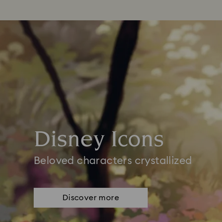
Disney Icons
Beloved characters crystallized
Discover more