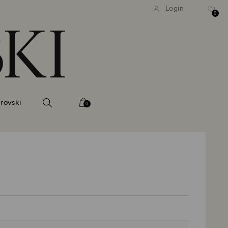
tandard shipping over 99 EUR
Free standard shipping ove
Login
0
rovski
0