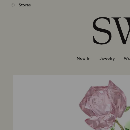
andard shipping over 99 EUR
Free standard shipping over
Stores
Accesskeys list
0 - Header
1 - Main content
2 - Footer
New In
Jewelry
Wa