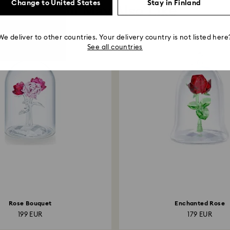
Change to United States
Stay in Finland
You May Also Like
We deliver to other countries. Your delivery country is not listed here
See all countries
Rose Bouquet
Enchanted Rose
199 EUR
179 EUR