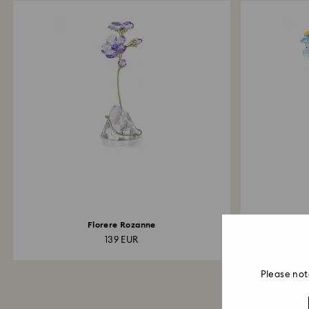
Florere Rozanne
Kri
139 EUR
Please not