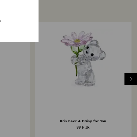
?
Kris Bear A Daisy for You
99 EUR