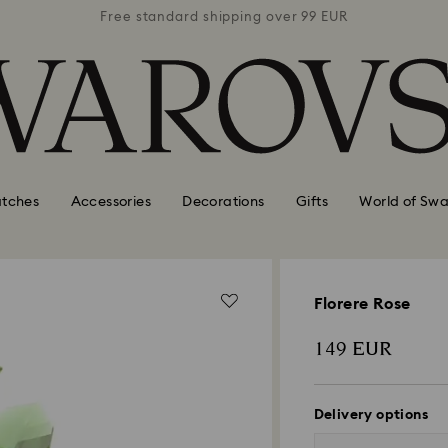
 99 EUR
Free standard shipping over 99 EUR
Free s
tches
Accessories
Decorations
Gifts
World of Swa
Florere Rose
149 EUR
Delivery options