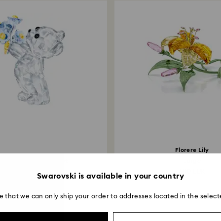
Florere Lily
s Bear - Forget-me-not
Large
99 EUR
500 EUR
Swarovski is available in your country
e that we can only ship your order to addresses located in the select