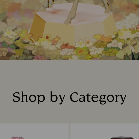
Shop by Category
Title: