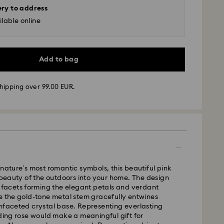
ery to address
lable online
Add to bag
hipping over 99.00 EUR.
 - GLS
m Monday to Friday by 10:00 CET will be processed
 nature’s most romantic symbols, this beautiful pink
ame business day.
e beauty of the outdoors into your home. The design
time: 5-7 business days after processing and
0 facets forming the elegant petals and verdant
e the gold-tone metal stem gracefully entwines
 cost: EUR 6.95
nfaceted crystal base. Representing everlasting
pping over: EUR 99
nding rose would make a meaningful gift for