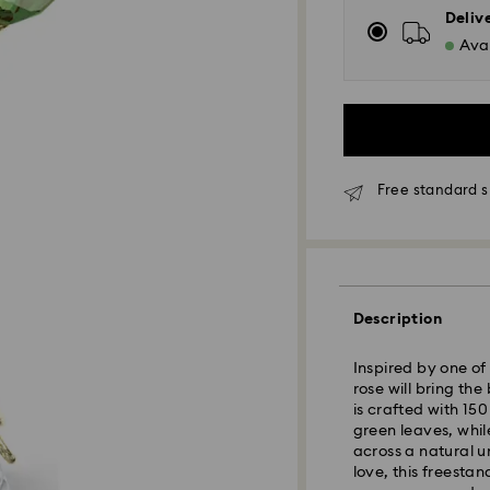
Deliv
Avai
Free standard s
Standard Delivery
Description
Orders placed fro
Inspired by one of
and shipped the s
rose will bring th
Standard delivery 
is crafted with 15
shipping
green leaves, whil
Standard shipping
across a natural u
Free standard shi
love, this freesta