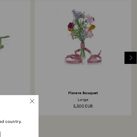
Florere Bouquet
Large
5,500 EUR
ed country.