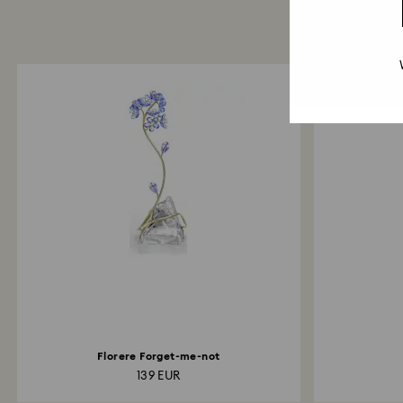
Florere Forget-me-not
139 EUR