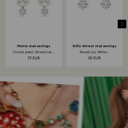
Matrix stud earrings
Stilla Attract stud earrings
Crystal pearl, Round cut...
Round cut, White...
79 EUR
59 EUR