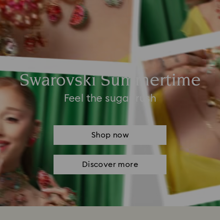
Swarovski Summertime
Feel the sugar rush
Shop now
Discover more