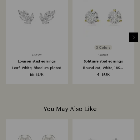
return is processed. The refund transmission will then
depend on the guidelines of your financial institution
and it may take up to 3-7 business days for the credit
to be applied to the same payment method used to
place the order. The entire return and refund process
may take up to 3-4 weeks from the postage date.
3 Colors
Outlet
Outlet
Louison stud earrings
Solitaire stud earrings
Leaf, White, Rhodium plated
Round cut, White, 18K...
55 EUR
41 EUR
You May Also Like