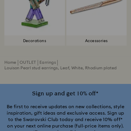
Decorations
Accessories
Home
OUTLET
Earrings
Louison Pearl stud earrings, Leaf, White, Rhodium plated
Sign up and get 10% off*
Be first to receive updates on new collections, style
inspiration, gift ideas and exclusive access. Sign up
to the Swarovski Club today and receive 10% off*
on your next online purchase (full-price items only).