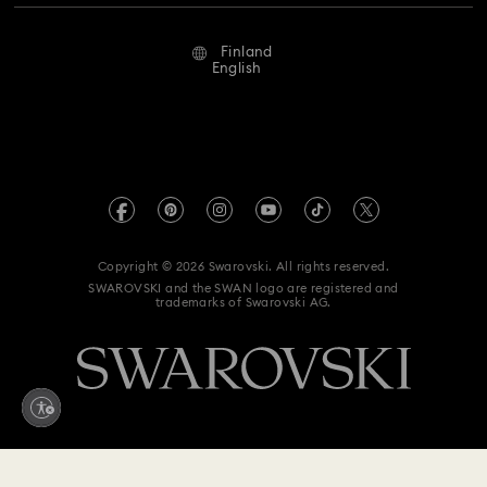
Repair Status
Terms Of Use
Alumni Community
Finland
Contact Us
Terms & Conditions
English
For Professionals
Size Guide
Privacy Policy
Sitemap
Store Finder
Imprint
Swarovski Created Diamonds
REACH information
Kristallwelten
Copyright © 2026 Swarovski. All rights reserved.
Accessibility statement
SWAROVSKI and the SWAN logo are registered and
Code of Conduct & Policies
trademarks of Swarovski AG.
Data Protection Consent Statement
Withdraw from contract here