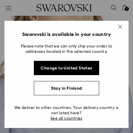
Accesskeys list
0
0 - Header
1 - Main content
2 - Footer
Swarovski is available in your country
Please note that we can only ship your order to
addresses located in the selected country.
Change to United States
Stay in Finland
We deliver to other countries. Your delivery country is
not listed here?
See all countries