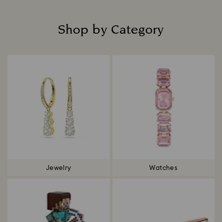
Shop by Category
Title:
Jewelry
Watches