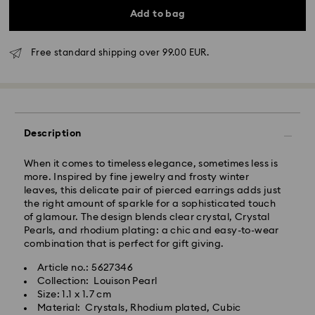
Add to bag
Free standard shipping over 99.00 EUR.
Standard Delivery - GLS
Description
Orders placed from Monday to Friday by 10:00 CET
will be processed and shipped the same business day.
Standard delivery time: 5-7 business days after
When it comes to timeless elegance, sometimes less is
processing and shipping
more. Inspired by fine jewelry and frosty winter
Standard shipping cost: EUR 6.95
leaves, this delicate pair of pierced earrings adds just
Free standard shipping over: EUR 99
the right amount of sparkle for a sophisticated touch
of glamour. The design blends clear crystal, Crystal
Pearls, and rhodium plating: a chic and easy-to-wear
Express Delivery -
FedEx
combination that is perfect for gift giving.
Article no.: 5627346
Swarovski crystal is a delicate material that must be
Orders placed from Monday to Friday by 14:30 CET
Collection: Louison Pearl
handled with special care. To ensure that your
will be processed and shipped the same business day.
Size: 1.1 x 1.7 cm
Swarovski product remains in the best possible
Express delivery time: 1-2 business days after
Material: Crystals, Rhodium plated, Cubic
condition over an extended period of time, please