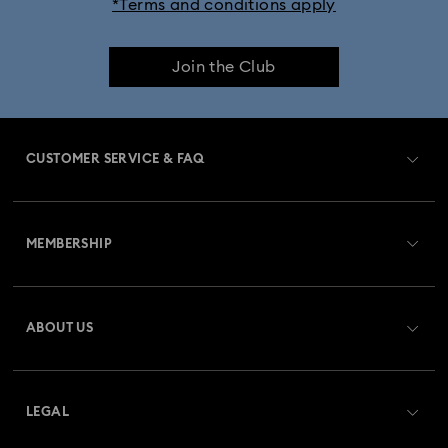
*Terms and conditions apply
Join the Club
CUSTOMER SERVICE & FAQ
Customer Service Overview
MEMBERSHIP
Order Status
Register
Gift Card Balance
ABOUT US
Swarovski Crystal Society (SCS)
Shipping
About Swarovski
Returns & Exchange
LEGAL
Jobs & Career