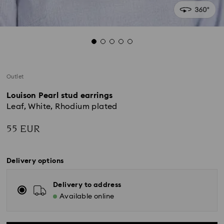
Outlet
Louison Pearl stud earrings
Leaf, White, Rhodium plated
55 EUR
Delivery options
Delivery to address
Available online