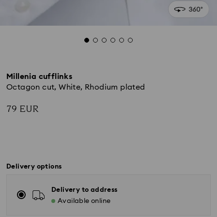
Millenia cufflinks
Octagon cut, White, Rhodium plated
79 EUR
Delivery options
Delivery to address
Available online