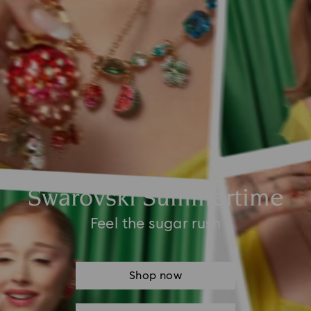
Swarovski Summertime
Feel the sugar rush
Shop now