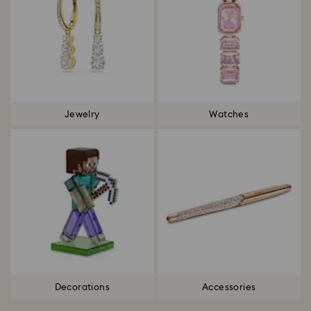
Jewelry
Watches
Decorations
Accessories