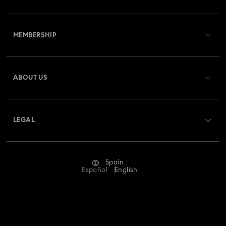
Customer Service Overview
MEMBERSHIP
Order Status
Register
Gift Card Balance
ABOUT US
Swarovski Club
Shipping
About Swarovski
Swarovski Crystal Society (SCS)
Returns & Exchange
LEGAL
Jobs & Career
Repair Status
Terms Of Use
Alumni Community
Spain
Contact Us
Terms & Conditions
Español
English
For Professionals
Size Guide
Privacy Policy
Sitemap
Store Finder
Imprint