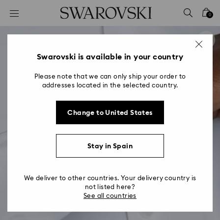
Accesskeys list
0
0 - Header
1 - Main content
2 - Footer
Swarovski is available in your country
Please note that we can only ship your order to
addresses located in the selected country.
Change to United States
Stay in Spain
We deliver to other countries. Your delivery country is
not listed here?
See all countries