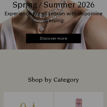
Spring / Summer 2026
Experience joy all season with dopamine
dressing
Discover more
Shop by Category
Title: