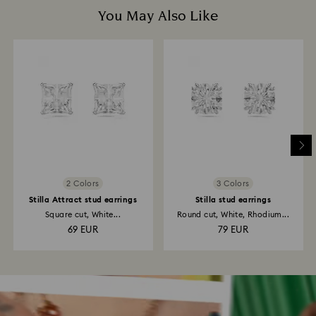
You May Also Like
2 Colors
3 Colors
Stilla Attract stud earrings
Stilla stud earrings
Square cut, White...
Round cut, White, Rhodium...
69 EUR
79 EUR