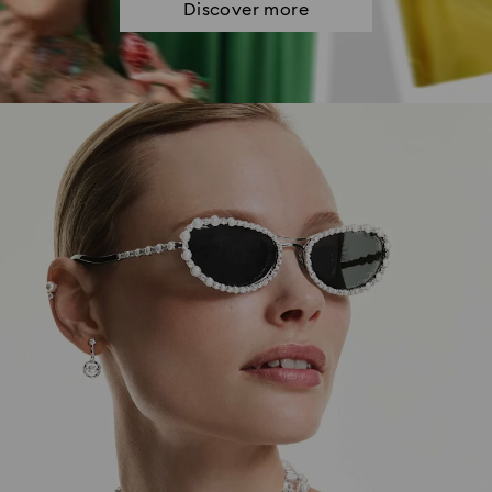
Discover more