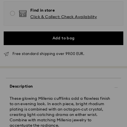
Find in store
Click & Collect: Check Availability
Standard Delivery - GLS
Add to bag
Orders placed from Monday to Friday by 10:00 CET
Free standard shipping over 99.00 EUR.
will be processed and shipped the same business day.
Standard delivery time: 4 business days after
processing and shipping. (5-6 days to Balearic
Islands)
Standard shipping cost: EUR 6.95
Free standard shipping over: EUR 99
Description
These glowing Millenia cufflinks add a flawless finish
Express Delivery -
FedEx
to an evening look. In each piece, bright rhodium
plating is combined with an octagon-cut crystal,
creating light-catching drama on either wrist.
Orders placed from Monday to Friday by 14:30 CET
Combine with matching Millenia jewelry to
will be processed and shipped the same business day.
accentuate the radiance.
Express delivery time: 1-2 business days after
Swarovski crystal is a delicate material that must be