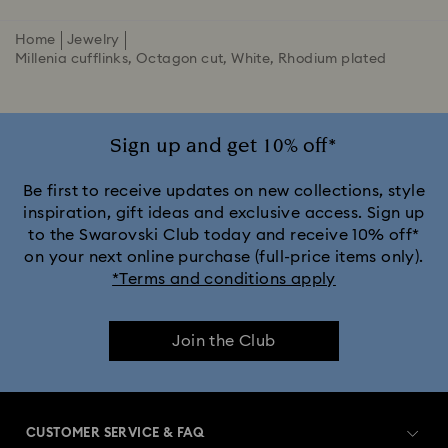
Home
Jewelry
Millenia cufflinks, Octagon cut, White, Rhodium plated
Sign up and get 10% off*
Be first to receive updates on new collections, style
inspiration, gift ideas and exclusive access. Sign up
to the Swarovski Club today and receive 10% off*
on your next online purchase (full-price items only).
*Terms and conditions apply
Join the Club
CUSTOMER SERVICE & FAQ