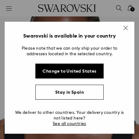
Accesskeys list
0
0 - Header
1 - Main content
2 - Footer
Swarovski is available in your country
Please note that we can only ship your order to
addresses located in the selected country.
Change to United States
Stay in Spain
We deliver to other countries. Your delivery country is
not listed here?
See all countries