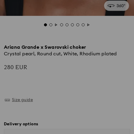
Ariana Grande x Swarovski choker
Crystal pearl, Round cut, White, Rhodium plated
280 EUR
Size guide
Delivery options