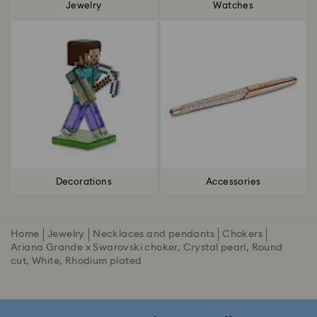
Jewelry
Watches
Decorations
Accessories
Home
Jewelry
Necklaces and pendants
Chokers
Ariana Grande x Swarovski choker, Crystal pearl, Round
cut, White, Rhodium plated