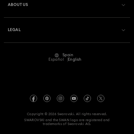
ABOUT US
Swarovski Club
Shipping
About Swarovski
Swarovski Crystal Society (SCS)
Returns & Exchange
LEGAL
Jobs & Career
Repair Status
Terms Of Use
Alumni Community
Spain
Contact Us
Terms & Conditions
Español
English
For Professionals
Size Guide
Privacy Policy
Sitemap
Store Finder
Imprint
Swarovski Created Diamonds
Book an Appointment
REACH information
Kristallwelten
Copyright © 2026 Swarovski. All rights reserved.
Data Protection Consent Statement
SWAROVSKI and the SWAN logo are registered and
Code of Conduct & Policies
trademarks of Swarovski AG.
Whistleblowing