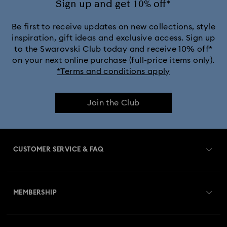
Sign up and get 10% off*
Be first to receive updates on new collections, style
inspiration, gift ideas and exclusive access. Sign up
to the Swarovski Club today and receive 10% off*
on your next online purchase (full-price items only).
*Terms and conditions apply
Join the Club
CUSTOMER SERVICE & FAQ
Customer Service Overview
MEMBERSHIP
Order Status
Register
Gift Card Balance