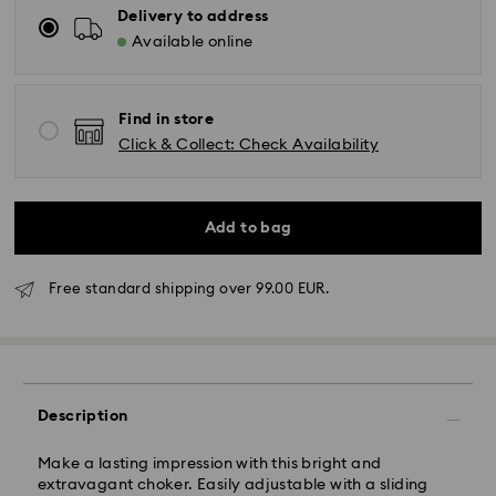
Delivery to address
Available online
Find in store
Click & Collect: Check Availability
Add to bag
Free standard shipping over 99.00 EUR.
Standard Delivery - GLS
Orders placed from Monday to Friday by 10:00 CET
will be processed and shipped the same business day.
Standard delivery time: 4 business days after
Description
processing and shipping. (5-6 days to Balearic
Islands)
Make a lasting impression with this bright and
Standard shipping cost: EUR 6.95
extravagant choker. Easily adjustable with a sliding
Free standard shipping over: EUR 99