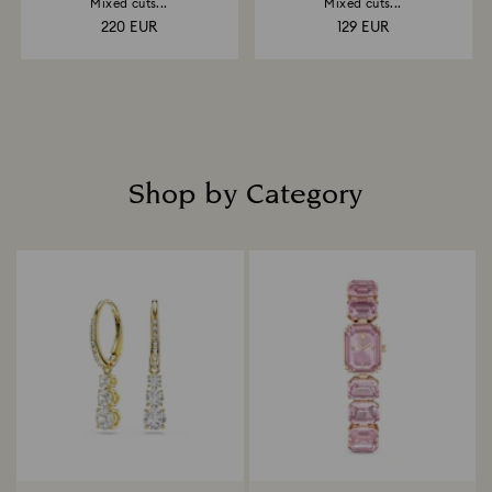
Mixed cuts...
Mixed cuts...
220 EUR
129 EUR
Shop by Category
Title: