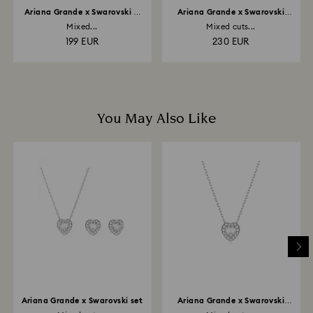
Ariana Grande x Swarovski Y
Ariana Grande x Swarovski
necklace
choker
Mixed...
Mixed cuts...
199 EUR
230 EUR
You May Also Like
Ariana Grande x Swarovski set
Ariana Grande x Swarovski
pendant