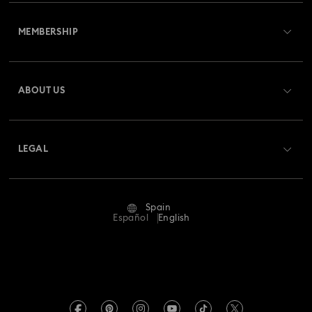
Customer Service Overview
MEMBERSHIP
Order Status
Register
Gift Card Balance
ABOUT US
Swarovski Club
Shipping
About Swarovski
Swarovski Crystal Society (SCS)
Returns & Exchange
LEGAL
Jobs & Career
Repair Status
Terms Of Use
Alumni Community
Spain
Contact Us
Terms & Conditions
Español
English
For Professionals
Size Guide
Privacy Policy
Sitemap
Store Finder
Imprint
Swarovski Created Diamonds