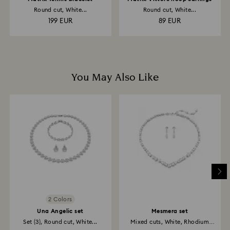
Round cut, White...
Round cut, White...
199 EUR
89 EUR
You May Also Like
2 Colors
Una Angelic set
Mesmera set
Set (3), Round cut, White...
Mixed cuts, White, Rhodium
plated