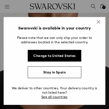
Accesskeys list
0
0 - Header
1 - Main content
2 - Footer
Swarovski is available in your country
Please note that we can only ship your order to
addresses located in the selected country.
Change to United States
Stay in Spain
We deliver to other countries. Your delivery country is
not listed here?
See all countries