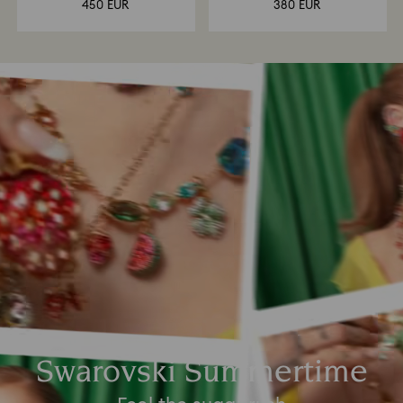
450 EUR
380 EUR
Swarovski Summertime