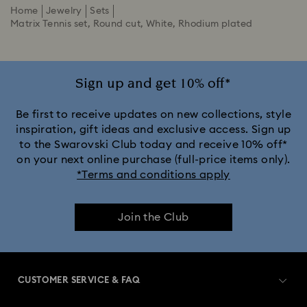
Home
Jewelry
Sets
Matrix Tennis set, Round cut, White, Rhodium plated
Sign up and get 10% off*
Be first to receive updates on new collections, style
inspiration, gift ideas and exclusive access. Sign up
to the Swarovski Club today and receive 10% off*
on your next online purchase (full-price items only).
*Terms and conditions apply
Join the Club
CUSTOMER SERVICE & FAQ