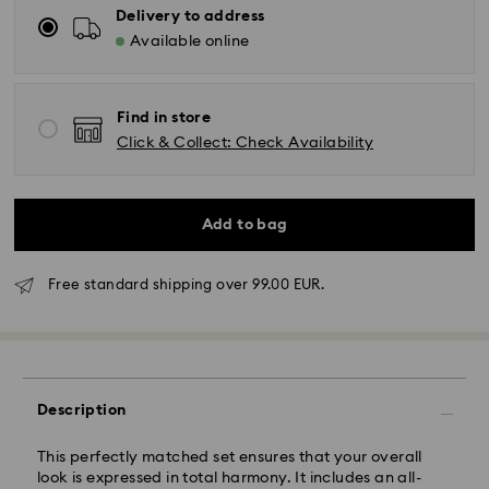
Delivery to address
Available online
Find in store
Click & Collect: Check Availability
Add to bag
Standard Delivery - GLS
Free standard shipping over 99.00 EUR.
Orders placed from Monday to Friday by 10:00 CET
will be processed and shipped the same business day.
Standard delivery time: 4 business days after
processing and shipping. (5-6 days to Balearic
Description
Islands)
Standard shipping cost: EUR 6.95
This perfectly matched set ensures that your overall
Free standard shipping over: EUR 99
look is expressed in total harmony. It includes an all-