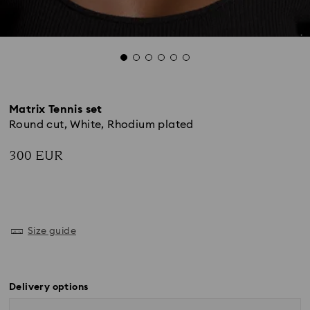
Matrix Tennis set
Round cut, White, Rhodium plated
300 EUR
Size guide
Delivery options