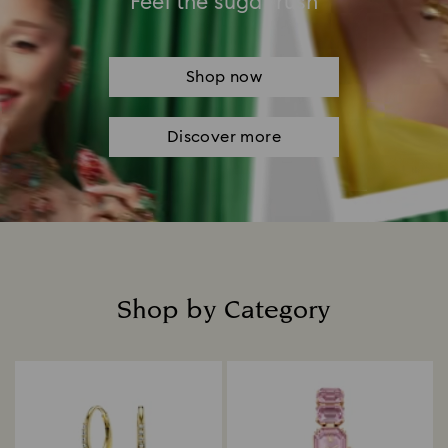
Feel the sugar rush
Shop now
Discover more
Shop by Category
Title: