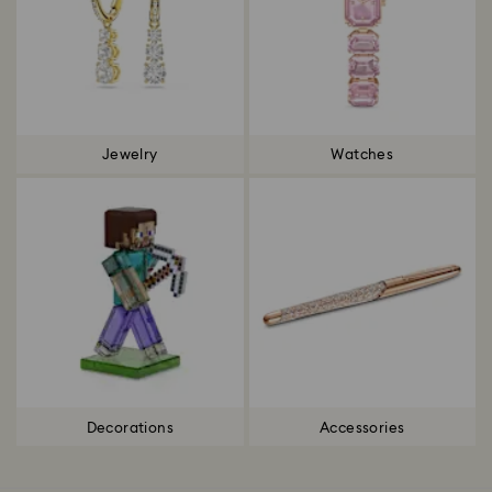
Jewelry
Watches
Decorations
Accessories