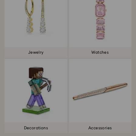
Jewelry
Watches
Decorations
Accessories