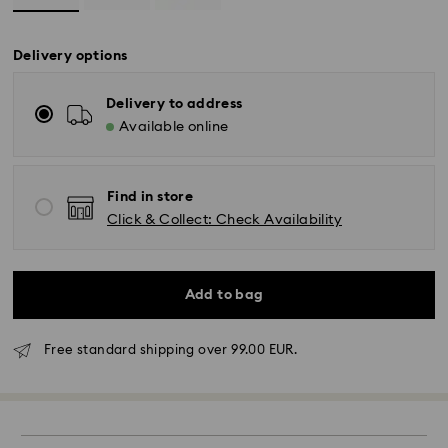
Delivery options
Delivery to address
Available online
Find in store
Click & Collect: Check Availability
Standard Delivery - GLS
Add to bag
Orders placed from Monday to Friday by 10:00 CET
Free standard shipping over 99.00 EUR.
will be processed and shipped the same business day.
Standard delivery time: 4 business days after
processing and shipping. (5-6 days to Balearic
Islands)
Standard shipping cost: EUR 6.95