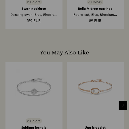
2 Colors
8 Colors
Swan necklace
Bella V drop earrings
Dancing swan, Blue, Rhodium
Round cut, Blue, Rhodium...
plated
159 EUR
89 EUR
You May Also Like
2 Colors
Sublima bangle
Una bracelet