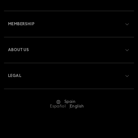
Customer Service Overview
MEMBERSHIP
Order Status
Register
Gift Card Balance
ABOUT US
Swarovski Club
Shipping
About Swarovski
Swarovski Crystal Society (SCS)
Returns & Exchange
LEGAL
Jobs & Career
Repair Status
Terms Of Use
Alumni Community
Spain
Contact Us
Terms & Conditions
Español
English
For Professionals
Size Guide
Privacy Policy
Sitemap
Store Finder
Imprint