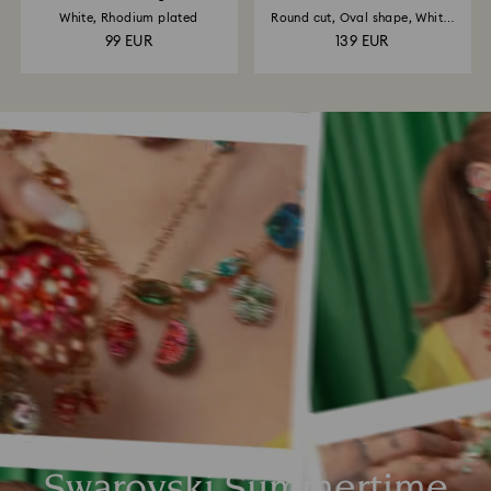
White, Rhodium plated
Round cut, Oval shape, White,
18K...
99 EUR
139 EUR
Swarovski Summertime