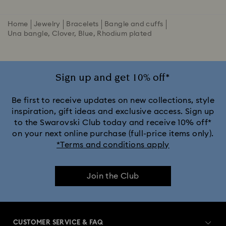
Home
Jewelry
Bracelets
Bangle and cuffs
Una bangle, Clover, Blue, Rhodium plated
Sign up and get 10% off*
Be first to receive updates on new collections, style
inspiration, gift ideas and exclusive access. Sign up
to the Swarovski Club today and receive 10% off*
on your next online purchase (full-price items only).
*Terms and conditions apply
Join the Club
CUSTOMER SERVICE & FAQ