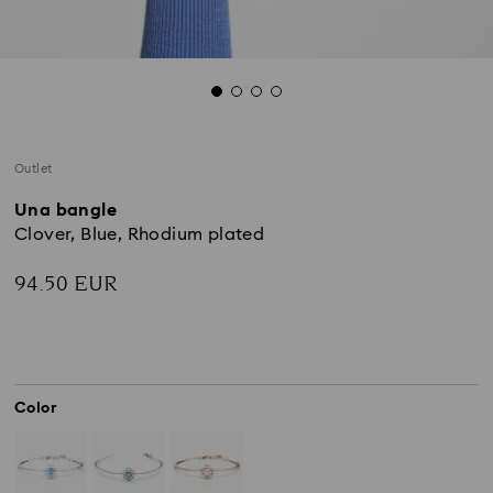
Outlet
Una bangle
Clover, Blue, Rhodium plated
94.50 EUR
Color