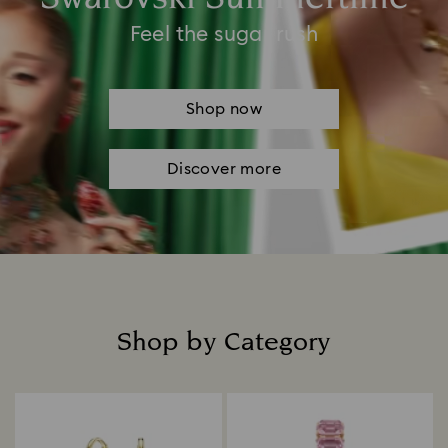
Feel the sugar rush
Shop now
Discover more
Shop by Category
Title: