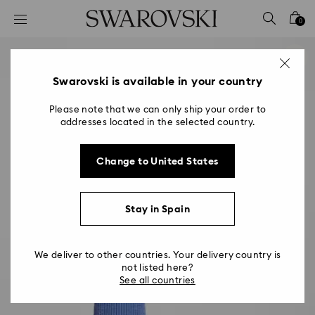
Accesskeys list
0
0 - Header
1 - Main content
2 - Footer
Swarovski is available in your country
Please note that we can only ship your order to
addresses located in the selected country.
Change to United States
Stay in Spain
We deliver to other countries. Your delivery country is
not listed here?
See all countries