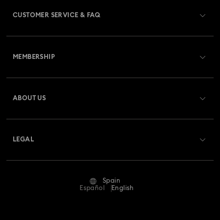
CUSTOMER SERVICE & FAQ
Customer Service Overview
MEMBERSHIP
Order Status
Register
Gift Card Balance
ABOUT US
Swarovski Club
Shipping
About Swarovski
Swarovski Crystal Society (SCS)
Returns & Exchange
LEGAL
Jobs & Career
Repair Status
Terms Of Use
Alumni Community
Spain
Contact Us
Terms & Conditions
Español
English
For Professionals
Size Guide
Privacy Policy
Sitemap