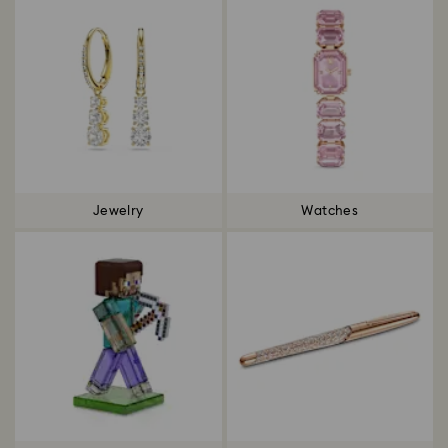
Jewelry
Watches