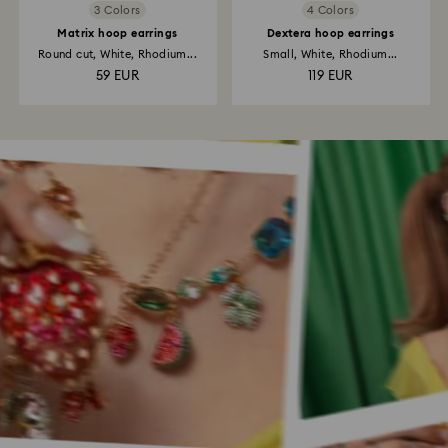
3 Colors
4 Colors
Matrix hoop earrings
Dextera hoop earrings
Round cut, White, Rhodium...
Small, White, Rhodium...
59 EUR
119 EUR