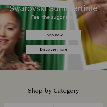
Swarovski Summertime
Feel the sugar rush
Shop now
Discover more
Shop by Category
Title: