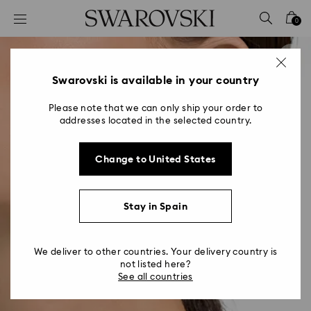
Accesskeys list
0
0 - Header
1 - Main content
2 - Footer
Swarovski is available in your country
Please note that we can only ship your order to
addresses located in the selected country.
Change to United States
Stay in Spain
We deliver to other countries. Your delivery country is
not listed here?
See all countries