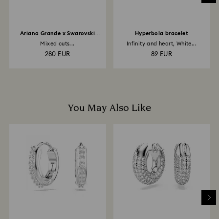
Ariana Grande x Swarovski
Hyperbola bracelet
necklace
Mixed cuts...
Infinity and heart, White...
280 EUR
89 EUR
You May Also Like