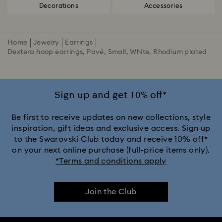
Decorations
Accessories
Home
Jewelry
Earrings
Dextera hoop earrings, Pavé, Small, White, Rhodium plated
Sign up and get 10% off*
Be first to receive updates on new collections, style
inspiration, gift ideas and exclusive access. Sign up
to the Swarovski Club today and receive 10% off*
on your next online purchase (full-price items only).
*Terms and conditions apply
Join the Club