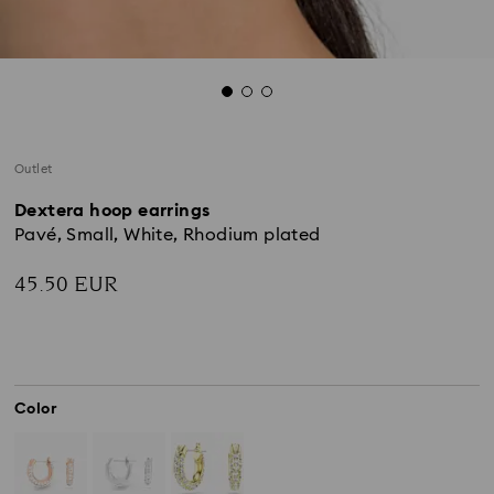
Outlet
Dextera hoop earrings
Pavé, Small, White, Rhodium plated
45.50 EUR
Color