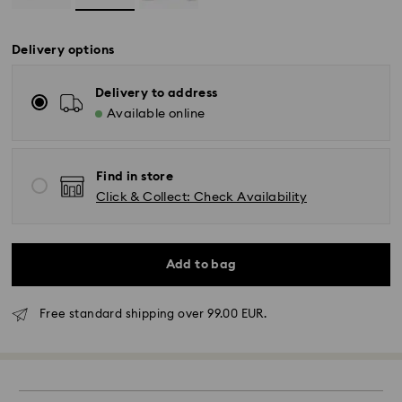
Delivery options
Delivery to address
Available online
Find in store
Click & Collect: Check Availability
Add to bag
Standard Delivery - GLS
Free standard shipping over 99.00 EUR.
Orders placed from Monday to Friday by 10:00 CET
will be processed and shipped the same business day.
Standard delivery time: 4 business days after
processing and shipping. (5-6 days to Balearic