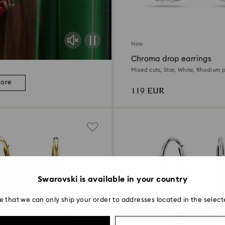
New
Chroma drop earrings
Mixed cuts, Star, White, Rhodium 
more
119 EUR
Swarovski is available in your country
e that we can only ship your order to addresses located in the select