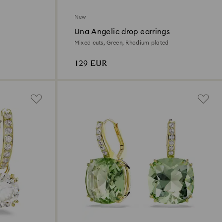
New
Una Angelic drop earrings
Mixed cuts, Green, Rhodium plated
129 EUR