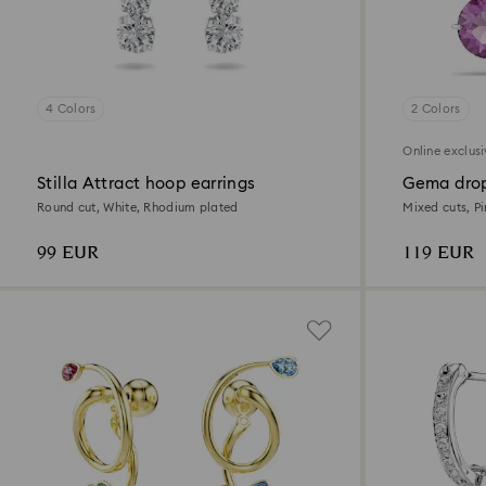
4 Colors
2 Colors
Online exclus
Stilla Attract hoop earrings
Gema drop
Round cut, White, Rhodium plated
Mixed cuts, P
99 EUR
119 EUR