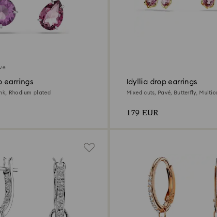
ive
 earrings
Idyllia drop earrings
ink, Rhodium plated
Mixed cuts, Pavé, Butterfly, Multic
gold finish
179 EUR