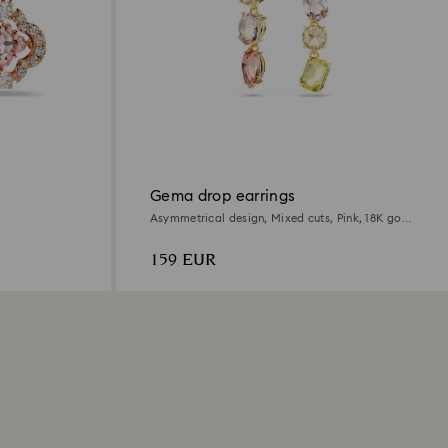
Gema drop earrings
Asymmetrical design, Mixed cuts, Pink, 18K gold
finish
159 EUR