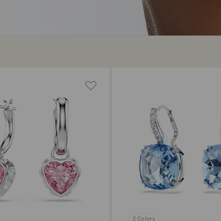
2 Colors