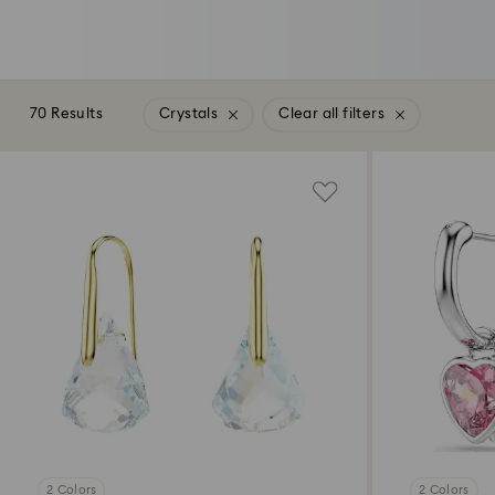
70 Results
Crystals
Clear all filters
2 Colors
2 Colors