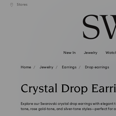
andard shipping over 99 EUR
Free standard shipping over
Stores
Accesskeys list
0 - Header
1 - Main content
2 - Footer
3 - Filter
4 - Search results
New In
Jewelry
Watc
Home
Jewelry
Earrings
Drop earrings
Crystal Drop Earr
Explore our Swarovski crystal drop earrings with elegant 
tone, rose gold-tone, and silver-tone styles—perfect for a