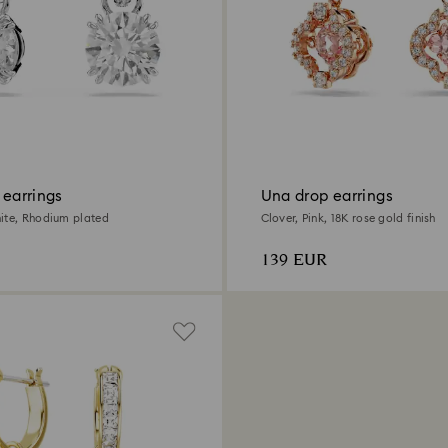
 earrings
Una drop earrings
ite, Rhodium plated
Clover, Pink, 18K rose gold finish
139 EUR