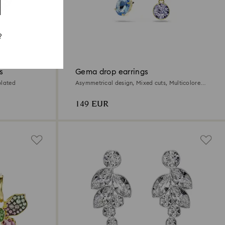
?
s
Gema drop earrings
plated
Asymmetrical design, Mixed cuts, Multicolored,
18K gold finish
149 EUR