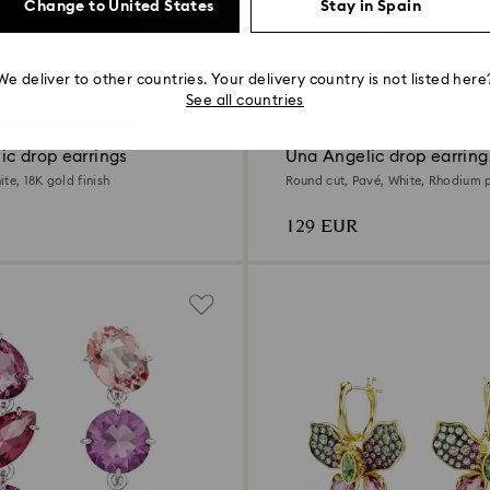
Change to United States
Stay in Spain
We deliver to other countries. Your delivery country is not listed here
2 Colors
See all countries
ic drop earrings
Una Angelic drop earring
te, 18K gold finish
Round cut, Pavé, White, Rhodium 
129 EUR