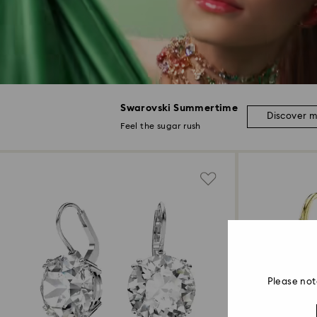
Swarovski Summertime
Discover 
Feel the sugar rush
Please not