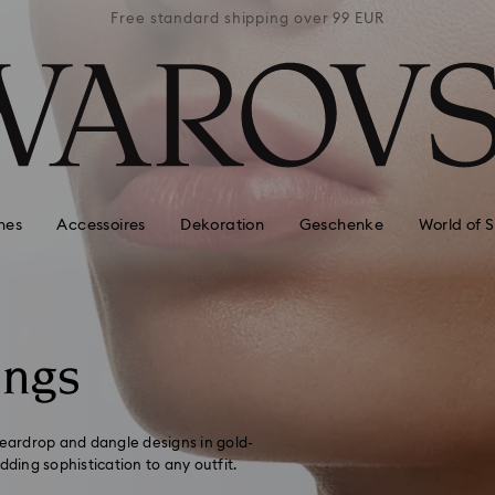
 99 EUR
Free standard shipping over 99 EUR
Free s
hes
Accessoires
Dekoration
Geschenke
World of 
ings
teardrop and dangle designs in gold-
dding sophistication to any outfit.