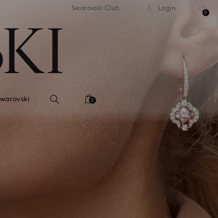
tandard shipping over 99 EUR
Free standard shipping ove
Swarovski Club
Login
0
Swarovski
0