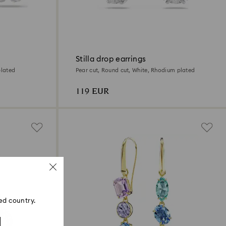
Stilla drop earrings
plated
Pear cut, Round cut, White, Rhodium plated
119 EUR
ed country.