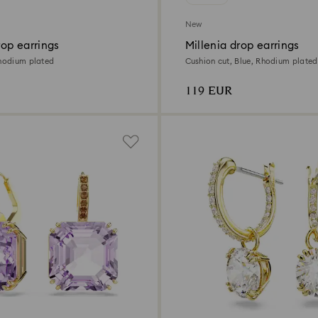
New
op earrings
Millenia drop earrings
Rhodium plated
Cushion cut, Blue, Rhodium plated
119 EUR