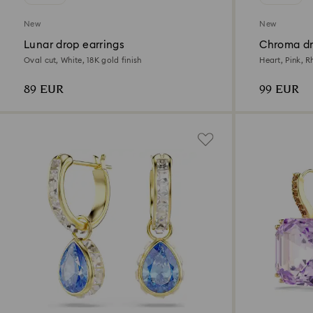
New
New
Lunar drop earrings
Chroma dr
Oval cut, White, 18K gold finish
Heart, Pink, 
89 EUR
99 EUR