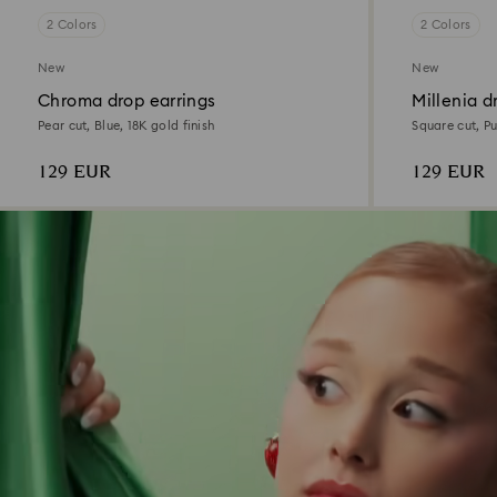
2 Colors
2 Colors
New
New
Chroma drop earrings
Millenia d
Pear cut, Blue, 18K gold finish
Square cut, Pu
129 EUR
129 EUR