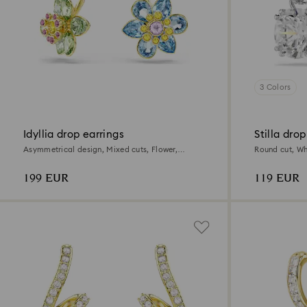
3 Colors
Idyllia drop earrings
Stilla drop
Asymmetrical design, Mixed cuts, Flower,
Round cut, Wh
Multicolored, 18K gold finish
199 EUR
119 EUR