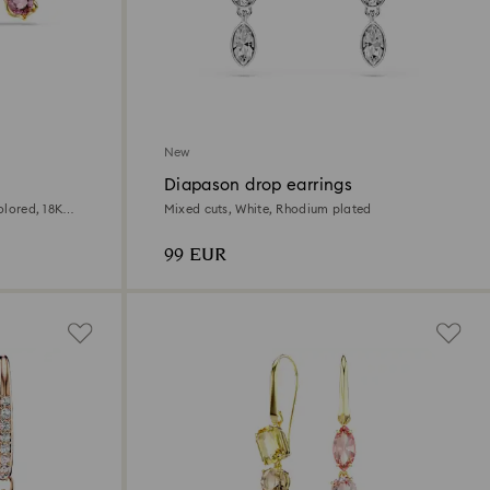
New
Diapason drop earrings
olored, 18K
Mixed cuts, White, Rhodium plated
99 EUR