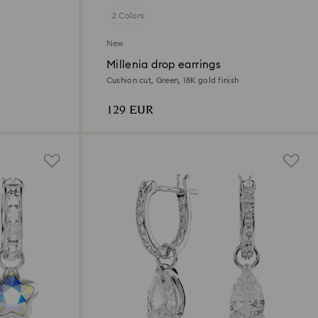
2 Colors
New
Millenia drop earrings
Cushion cut, Green, 18K gold finish
129 EUR