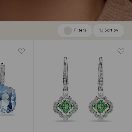
Filters
Sort by
Filters
Sort
by