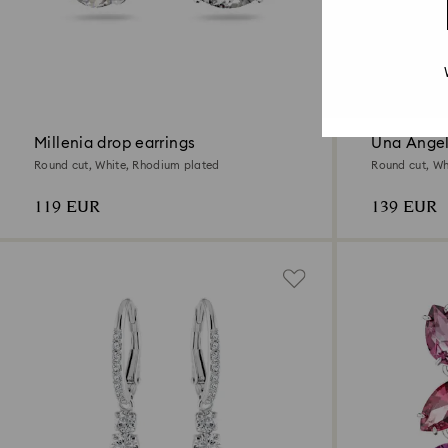
3 Colors
New
Millenia drop earrings
Una Angel
Round cut, White, Rhodium plated
Round cut, Whi
119 EUR
139 EUR