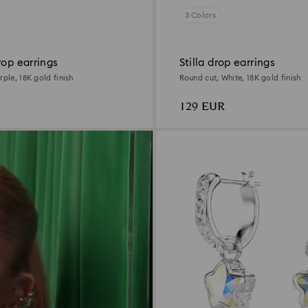
3 Colors
rop earrings
Stilla drop earrings
rple, 18K gold finish
Round cut, White, 18K gold finish
129 EUR