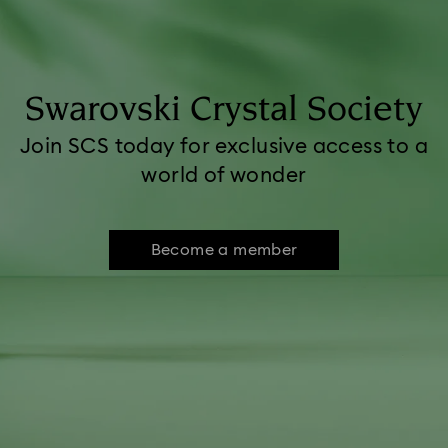
Swarovski Crystal Society
Join SCS today for exclusive access to a
world of wonder
Become a member