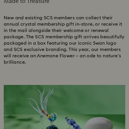
Made to Treasure
Title:
New and existing SCS members can collect their
annual crystal membership gift in-store, or receive it
in the mail alongside their welcome or renewal
package. The SCS membership gift arrives beautifully
packaged in a box featuring our iconic Swan logo
and SCS exclusive branding. This year, our members
will receive an Anemone Flower – an ode to nature’s
brilliance.