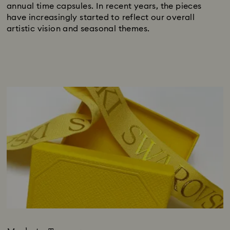
annual time capsules. In recent years, the pieces
have increasingly started to reflect our overall
artistic vision and seasonal themes.