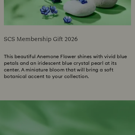
SCS Membership Gift 2026
Title:
This beautiful Anemone Flower shines with vivid blue
petals and an iridescent blue crystal pearl at its
center. A miniature bloom that will bring a soft
botanical accent to your collection.