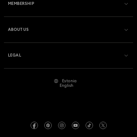
MEMBERSHIP
Order Status
Register
Gift Card Balance
ABOUT US
Swarovski Club
Shipping
About Swarovski
Swarovski Crystal Society (SCS)
Returns & Exchange
LEGAL
Jobs & Career
Repair Status
Terms Of Use
Alumni Community
Estonia
Contact Us
Terms & Conditions
English
For Professionals
Size Guide
Privacy Policy
Sitemap
Store Finder
Imprint
Swarovski Created Diamonds
REACH information
Kristallwelten