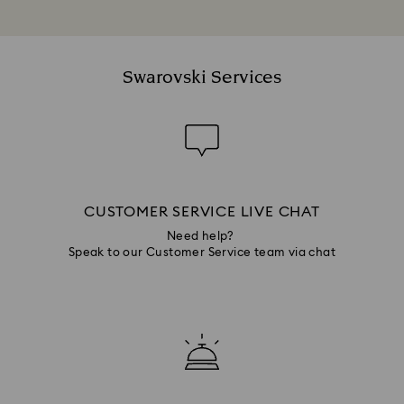
Swarovski Services
CUSTOMER SERVICE LIVE CHAT
Need help?
Speak to our Customer Service team via chat