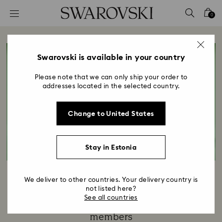
Accesskeys list
0
0 - Header
1 - Main content
2 - Footer
Swarovski is available in your country
Please note that we can only ship your order to
addresses located in the selected country.
Change to United States
Stay in Estonia
Your Exclusive Gift
We deliver to other countries. Your delivery country is
not listed here?
Title:
See all countries
Our annual token of appreciation for SCS
members