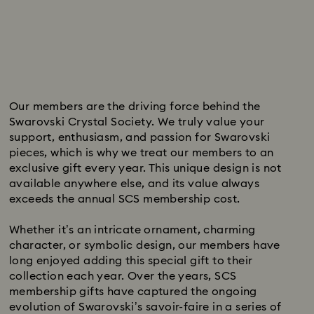
Subtitle:
Our members are the driving force behind the
Swarovski Crystal Society. We truly value your
support, enthusiasm, and passion for Swarovski
pieces, which is why we treat our members to an
exclusive gift every year. This unique design is not
available anywhere else, and its value always
exceeds the annual SCS membership cost.
Whether it’s an intricate ornament, charming
character, or symbolic design, our members have
long enjoyed adding this special gift to their
collection each year. Over the years, SCS
membership gifts have captured the ongoing
evolution of Swarovski’s savoir-faire in a series of