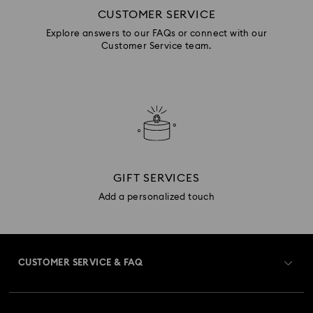
CUSTOMER SERVICE
Explore answers to our FAQs or connect with our
Customer Service team.
GIFT SERVICES
Add a personalized touch
CUSTOMER SERVICE & FAQ
Customer Service Overview