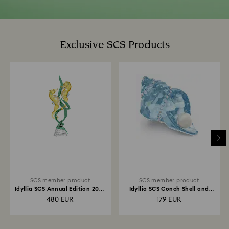
Exclusive SCS Products
SCS member product
SCS member product
Idyllia SCS Annual Edition 2025
Idyllia SCS Conch Shell and
Seahorses
Pearl
480 EUR
179 EUR