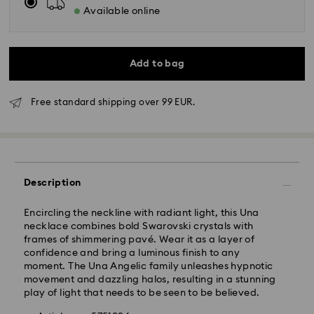
Available online
Add to bag
Free standard shipping over 99 EUR.
Standard Delivery - GLS
Orders placed from Monday to Friday by 10:00 CET
Description
will be processed and shipped the same business day.
Standard delivery time: 6 business days after
Encircling the neckline with radiant light, this Una
processing and shipping
necklace combines bold Swarovski crystals with
Standard shipping cost: 14.00 BGN
frames of shimmering pavé. Wear it as a layer of
Free standard shipping over: 147.00 BGN
confidence and bring a luminous finish to any
moment. The Una Angelic family unleashes hypnotic
movement and dazzling halos, resulting in a stunning
Express Delivery -
FedEx
play of light that needs to be seen to be believed.