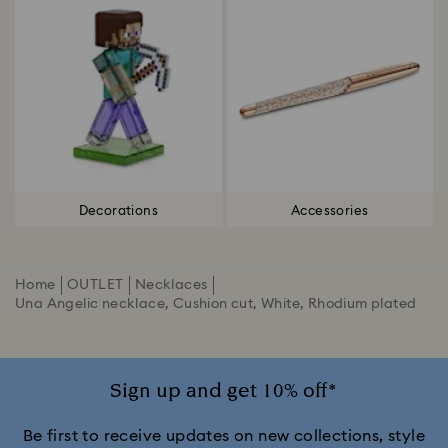
Decorations
Accessories
Home
OUTLET
Necklaces
Una Angelic necklace, Cushion cut, White, Rhodium plated
Sign up and get 10% off*
Be first to receive updates on new collections, style