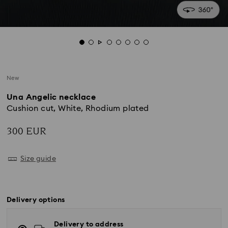
New
Una Angelic necklace
Cushion cut, White, Rhodium plated
300 EUR
Size guide
Delivery options
Delivery to address