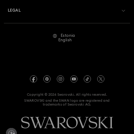
About Swarovski
Swarovski Crystal Society (SCS)
Returns & Exchange
LEGAL
Jobs & Career
Repair Status
Terms Of Use
Alumni Community
Estonia
Contact Us
Terms & Conditions
English
For Professionals
Size Guide
Privacy Policy
Sitemap
Store Finder
Imprint
Swarovski Created Diamonds
REACH information
Kristallwelten
Copyright © 2026 Swarovski. All rights reserved.
Accessibility statement
SWAROVSKI and the SWAN logo are registered and
Code of Conduct & Policies
trademarks of Swarovski AG.
Data Protection Consent Statement
Withdraw from contract here