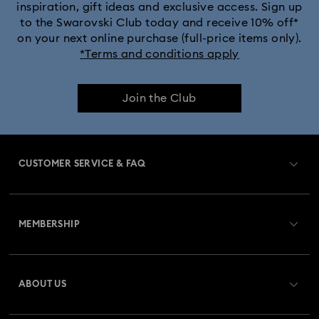
inspiration, gift ideas and exclusive access. Sign up
to the Swarovski Club today and receive 10% off*
on your next online purchase (full-price items only).
*Terms and conditions apply
Join the Club
CUSTOMER SERVICE & FAQ
Customer Service Overview
MEMBERSHIP
Order Status
Register
Gift Card Balance
ABOUT US
Swarovski Club
Shipping