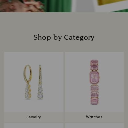
Shop by Category
Title:
Jewelry
Watches