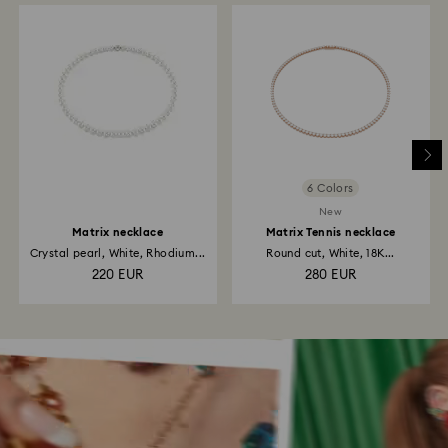
6 Colors
New
Matrix necklace
Matrix Tennis necklace
Crystal pearl, White, Rhodium...
Round cut, White, 18K...
220 EUR
280 EUR