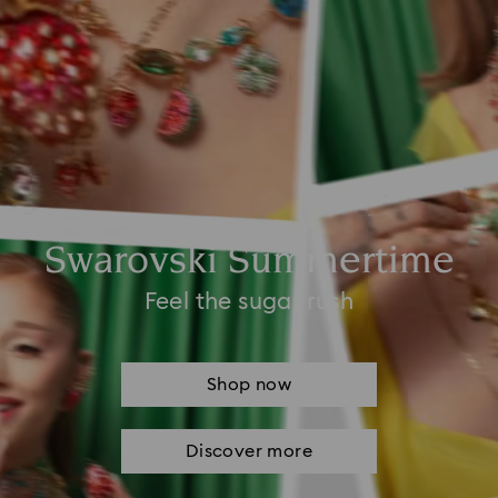
Swarovski Summertime
Feel the sugar rush
Shop now
Discover more