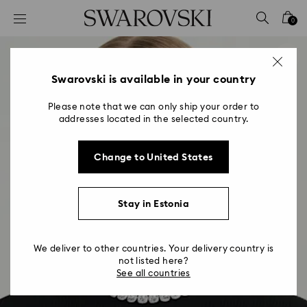
Accesskeys list
0
0 - Header
1 - Main content
2 - Footer
Swarovski is available in your country
Please note that we can only ship your order to
addresses located in the selected country.
Change to United States
Stay in Estonia
We deliver to other countries. Your delivery country is
not listed here?
See all countries