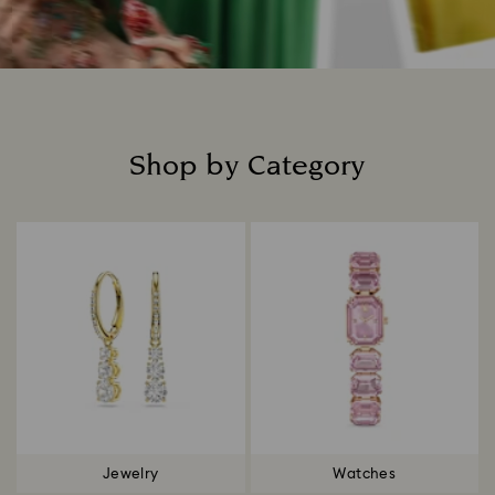
Shop by Category
Title:
Jewelry
Watches