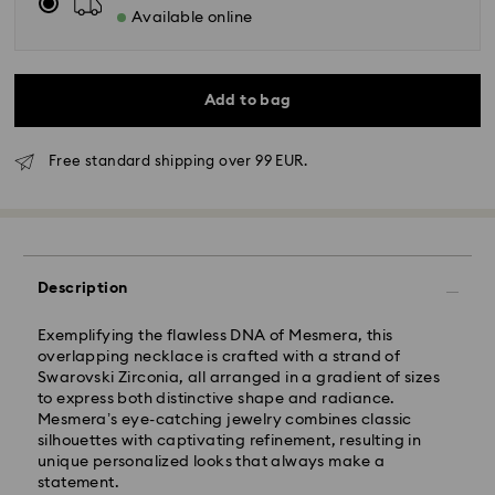
Available online
Add to bag
Free standard shipping over 99 EUR.
Standard Delivery - GLS
Description
Orders placed from Monday to Friday by 10:00 CET
will be processed and shipped the same business day.
Exemplifying the flawless DNA of Mesmera, this
Standard delivery time: 6 business days after
overlapping necklace is crafted with a strand of
processing and shipping
Swarovski Zirconia, all arranged in a gradient of sizes
Standard shipping cost: 14.00 BGN
to express both distinctive shape and radiance.
Free standard shipping over: 147.00 BGN
Mesmera’s eye-catching jewelry combines classic
silhouettes with captivating refinement, resulting in
unique personalized looks that always make a
Express Delivery -
FedEx
statement.