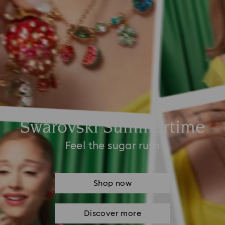
Swarovski Summertime
Feel the sugar rush
Shop now
Discover more