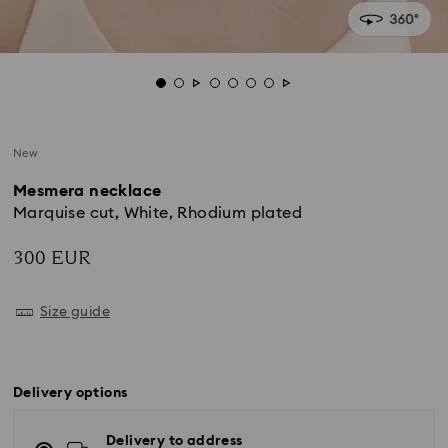
New
Mesmera necklace
Marquise cut, White, Rhodium plated
300 EUR
Size guide
Delivery options
Delivery to address