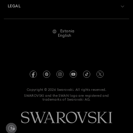
Swarovski Crystal Society (SCS)
Returns & Exchange
LEGAL
Jobs & Career
Repair Status
Terms Of Use
Alumni Community
Estonia
Contact Us
Terms & Conditions
English
For Professionals
Size Guide
Privacy Policy
Sitemap
Store Finder
Imprint
Swarovski Created Diamonds
REACH information
Kristallwelten
Copyright © 2026 Swarovski. All rights reserved.
Accessibility statement
SWAROVSKI and the SWAN logo are registered and
Code of Conduct & Policies
trademarks of Swarovski AG.
Data Protection Consent Statement
Withdraw from contract here