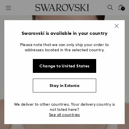
Accesskeys list
0
0 - Header
1 - Main content
2 - Footer
Swarovski is available in your country
Please note that we can only ship your order to
addresses located in the selected country.
Change to United States
Stay in Estonia
We deliver to other countries. Your delivery country is
not listed here?
See all countries