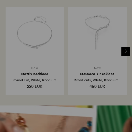
New
New
Matrix necklace
Mesmera Y necklace
Round cut, White, Rhodium
Mixed cuts, White, Rhodium...
plated
220 EUR
450 EUR