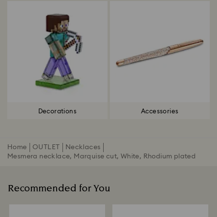
Decorations
Accessories
Home
OUTLET
Necklaces
Mesmera necklace, Marquise cut, White, Rhodium plated
Recommended for You