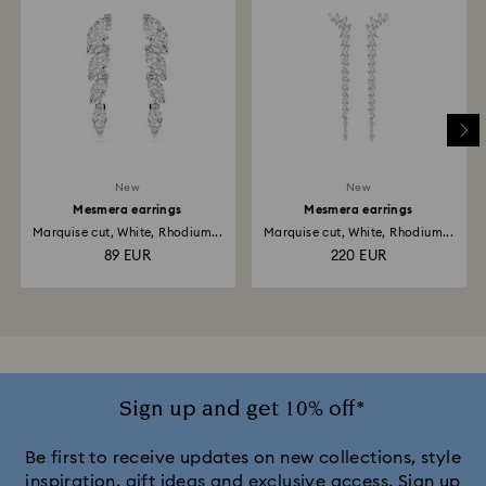
New
New
Mesmera earrings
Mesmera earrings
Marquise cut, White, Rhodium...
Marquise cut, White, Rhodium...
89 EUR
220 EUR
Sign up and get 10% off*
Be first to receive updates on new collections, style
inspiration, gift ideas and exclusive access. Sign up