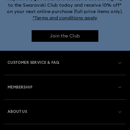
to the Swarovski Club today and receive 10% off*
on your next online purchase (full-price items only).
*Terms and conditions apply
Join the Club
CUSTOMER SERVICE & FAQ
Customer Service Overview
MEMBERSHIP
Order Status
Register
Gift Card Balance
ABOUT US
Swarovski Club
Shipping
About Swarovski