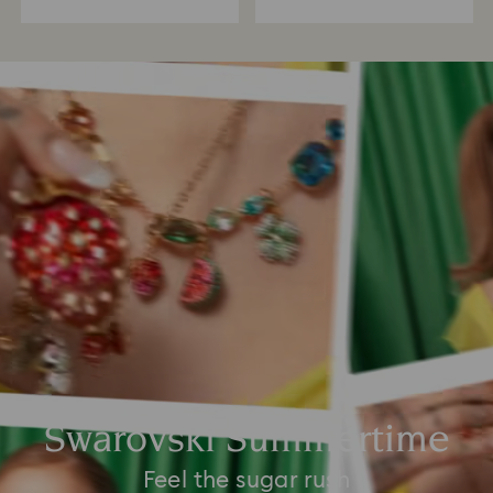
Swarovski Summertime
Feel the sugar rush