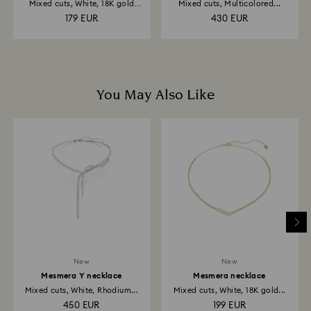
Mixed cuts, White, 18K gold
Mixed cuts, Multicolored...
finish
179 EUR
430 EUR
You May Also Like
New
New
Mesmera Y necklace
Mesmera necklace
Mixed cuts, White, Rhodium...
Mixed cuts, White, 18K gold...
450 EUR
199 EUR