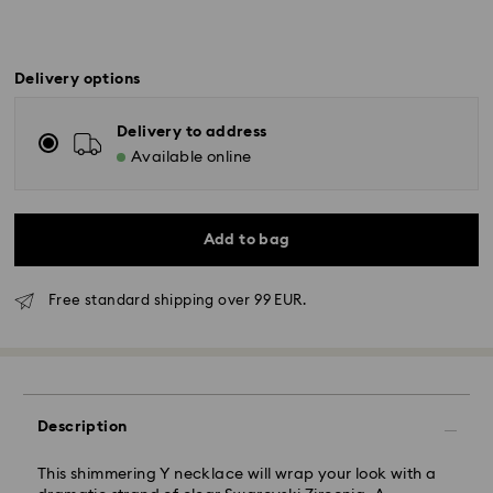
Delivery options
Delivery to address
Available online
Add to bag
Free standard shipping over 99 EUR.
Standard Delivery - GLS
Description
Orders placed from Monday to Friday by 10:00 CET
This shimmering Y necklace will wrap your look with a
will be processed and shipped the same business day.