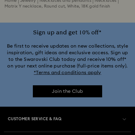
Home
Jewelry
Necklaces and pendants
Necklaces
Matrix Y necklace, Round cut, White, 18K gold finish
Sign up and get 10% off*
Be first to receive updates on new collections, style
inspiration, gift ideas and exclusive access. Sign up
to the Swarovski Club today and receive 10% off*
on your next online purchase (full-price items only).
*Terms and conditions apply
Join the Club
CUSTOMER SERVICE & FAQ
Customer Service Overview