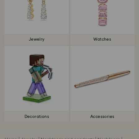
Jewelry
Watches
Decorations
Accessories