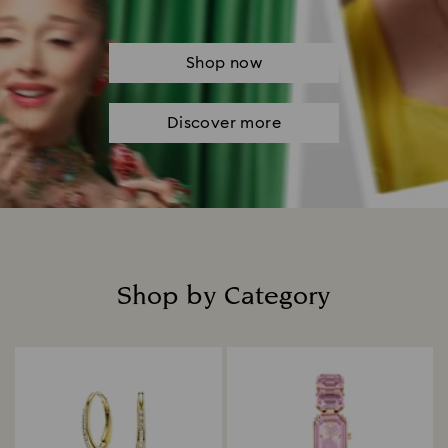
Shop now
Discover more
Shop by Category
Title: