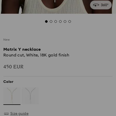
New
Matrix Y necklace
Round cut, White, 18K gold finish
450 EUR
Color
Size guide