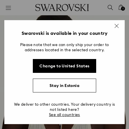
Accesskeys list
0
0 - Header
1 - Main content
2 - Footer
Swarovski is available in your country
Please note that we can only ship your order to
addresses located in the selected country.
Change to United States
Stay in Estonia
We deliver to other countries. Your delivery country is
not listed here?
See all countries