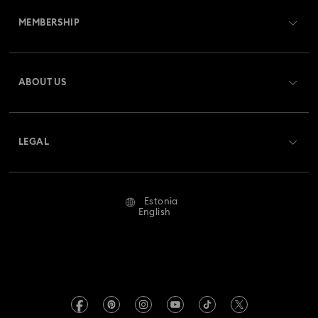
MEMBERSHIP
Order Status
Register
Gift Card Balance
ABOUT US
Swarovski Club
Shipping
About Swarovski
Swarovski Crystal Society (SCS)
Returns & Exchange
LEGAL
Jobs & Career
Repair Status
Terms Of Use
Alumni Community
Estonia
Contact Us
Terms & Conditions
English
For Professionals
Size Guide
Privacy Policy
Sitemap
Store Finder
Imprint
Swarovski Created Diamonds
REACH information