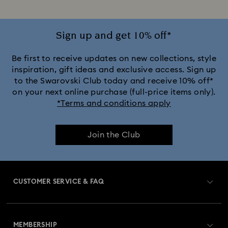
Sign up and get 10% off*
Be first to receive updates on new collections, style
inspiration, gift ideas and exclusive access. Sign up
to the Swarovski Club today and receive 10% off*
on your next online purchase (full-price items only).
*Terms and conditions apply
Join the Club
CUSTOMER SERVICE & FAQ
Customer Service Overview
MEMBERSHIP