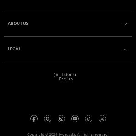
Order Status
Register
Gift Card Balance
ABOUT US
Swarovski Club
Shipping
About Swarovski
Swarovski Crystal Society (SCS)
Returns & Exchange
LEGAL
Jobs & Career
Repair Status
Terms Of Use
Alumni Community
Estonia
Contact Us
Terms & Conditions
English
For Professionals
Size Guide
Privacy Policy
Sitemap
Store Finder
Imprint
Swarovski Created Diamonds
REACH information
Kristallwelten
Copyright © 2026 Swarovski. All rights reserved.