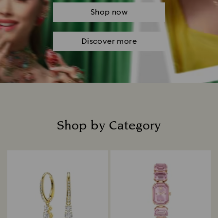
Shop now
Discover more
Shop by Category
Title: