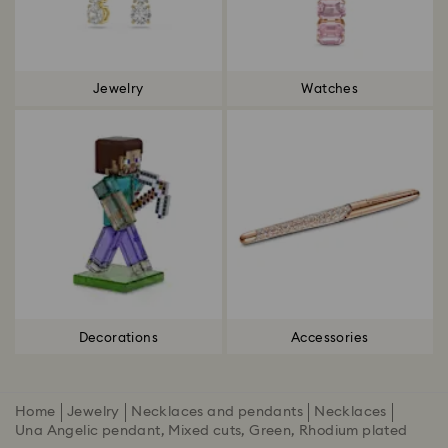
Jewelry
Watches
Decorations
Accessories
Home
Jewelry
Necklaces and pendants
Necklaces
Una Angelic pendant, Mixed cuts, Green, Rhodium plated