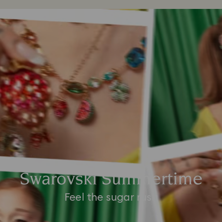
Swarovski Summertime
Feel the sugar rush