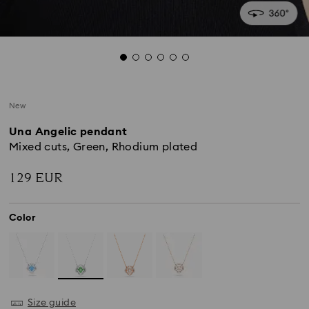
New
Una Angelic pendant
Mixed cuts, Green, Rhodium plated
129 EUR
Color
Size guide