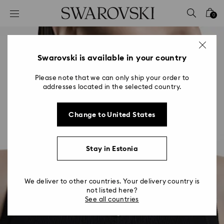
Accesskeys list
0
0 - Header
1 - Main content
2 - Footer
Swarovski is available in your country
Please note that we can only ship your order to
addresses located in the selected country.
Change to United States
Stay in Estonia
We deliver to other countries. Your delivery country is
not listed here?
See all countries