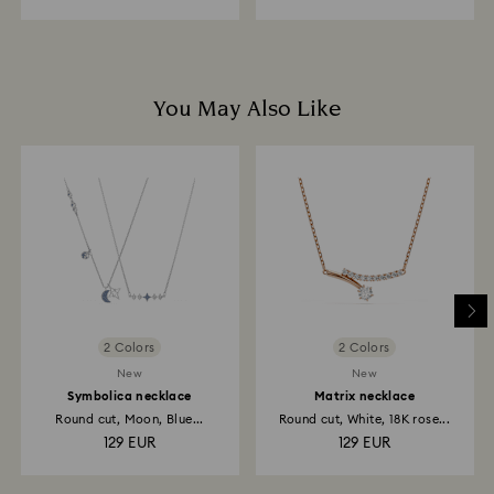
You May Also Like
2 Colors
2 Colors
New
New
Symbolica necklace
Matrix necklace
Round cut, Moon, Blue...
Round cut, White, 18K rose...
129 EUR
129 EUR