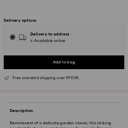
Delivery options
Delivery to address
Available online
Add to bag
Free standard shipping over 99 EUR.
Standard Delivery - GLS
Orders placed from Monday to Friday by 10:00 CET
Description
will be processed and shipped the same business day.
Standard delivery time: 6 business days after
Reminiscent of a delicate garden clover, this striking
processing and shipping