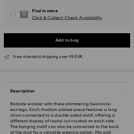
Find in store
Click & Collect: Check Availability
Add to bag
Free standard shipping over 99 EUR.
Standard Delivery - GLS
Description
Orders placed from Monday to Friday by 10:00 CET
Radiate wonder with these shimmering Swarovski
will be processed and shipped the same business day.
earrings. Each rhodium-plated piece features a long
Standard delivery time: 1 - 2 business day after
chain connected to a double-sided motif, offering a
processing and shipping
different display of round-cut crystals on each side.
Standard shipping cost: EUR 6.95
The hanging motif can also be connected to the back
Free standard shipping over: EUR 99
of the stud for a versatile wearing option. Mix and