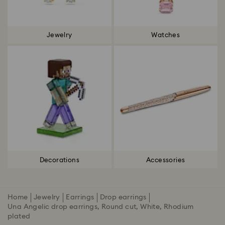
Jewelry
Watches
Decorations
Accessories
Home
Jewelry
Earrings
Drop earrings
Una Angelic drop earrings, Round cut, White, Rhodium
plated