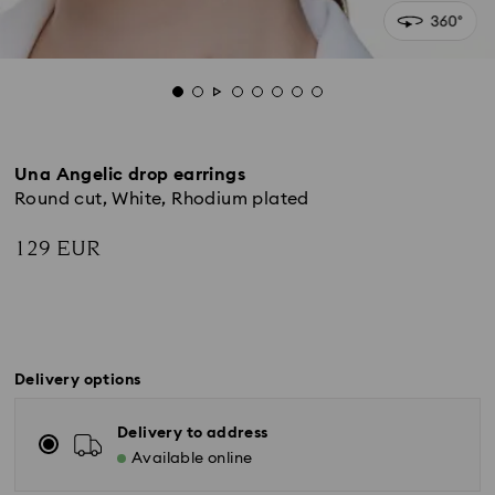
Una Angelic drop earrings
Round cut, White, Rhodium plated
129 EUR
Delivery options
Delivery to address
Available online