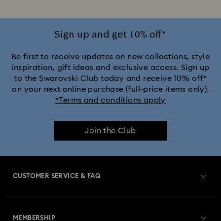
Sign up and get 10% off*
Be first to receive updates on new collections, style
inspiration, gift ideas and exclusive access. Sign up
to the Swarovski Club today and receive 10% off*
on your next online purchase (full-price items only).
*Terms and conditions apply
Join the Club
CUSTOMER SERVICE & FAQ
Customer Service Overview
MEMBERSHIP