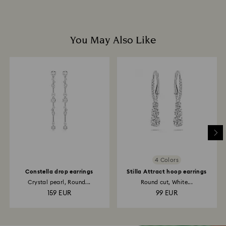
You May Also Like
4 Colors
Constella drop earrings
Stilla Attract hoop earrings
Crystal pearl, Round...
Round cut, White...
159 EUR
99 EUR