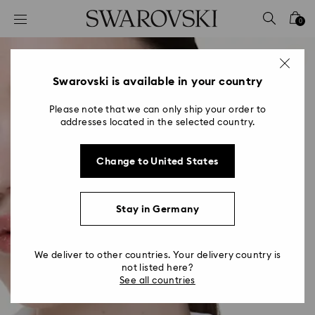
Accesskeys list
0
0 - Header
1 - Main content
2 - Footer
Swarovski is available in your country
Please note that we can only ship your order to
addresses located in the selected country.
Change to United States
Stay in Germany
We deliver to other countries. Your delivery country is
not listed here?
See all countries