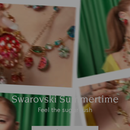
Swarovski Summertime
Feel the sugar rush