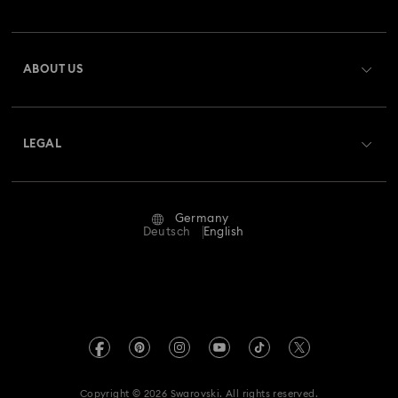
Order Status
Register
Gift Card Balance
ABOUT US
Swarovski Club
Shipping
About Swarovski
Swarovski Crystal Society (SCS)
Returns & Exchange
LEGAL
Jobs & Career
Repair Status
Terms Of Use
Alumni Community
Germany
Contact Us
Terms & Conditions
Deutsch
English
For Professionals
Size Guide
Privacy Policy
Sitemap
Store Finder
Imprint
Swarovski Created Diamonds
Book an Appointment
REACH information
Kristallwelten
Copyright © 2026 Swarovski. All rights reserved.