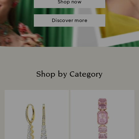
Shop now
Discover more
Shop by Category
Title: