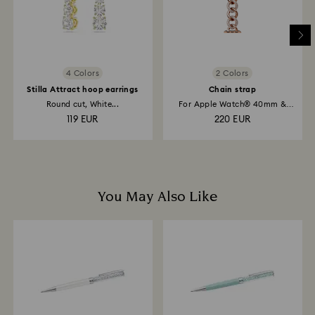
4 Colors
2 Colors
Stilla Attract hoop earrings
Chain strap
Round cut, White...
For Apple Watch® 40mm &
41mm, Rose...
119 EUR
220 EUR
You May Also Like