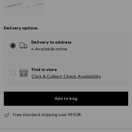
Delivery options
Delivery to address
Available online
Find in store
Click & Collect: Check Availability
Add to bag
Free standard shipping over 99 EUR.