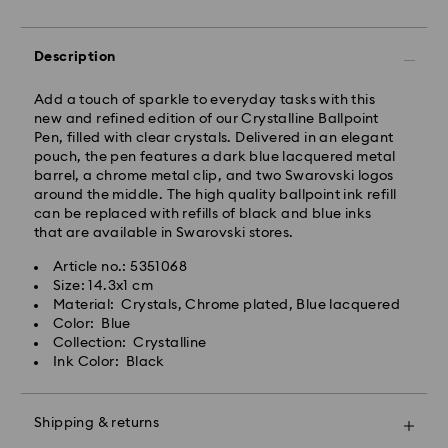
Standard Delivery - GLS
Description
Orders placed from Monday to Friday by 10:00 CET
Add a touch of sparkle to everyday tasks with this
will be processed and shipped the same business day.
new and refined edition of our Crystalline Ballpoint
Standard delivery time: 1 - 2 business day after
Pen, filled with clear crystals. Delivered in an elegant
processing and shipping
pouch, the pen features a dark blue lacquered metal
Standard shipping cost: EUR 6.95
barrel, a chrome metal clip, and two Swarovski logos
Free standard shipping over: EUR 99
around the middle. The high quality ballpoint ink refill
can be replaced with refills of black and blue inks
that are available in Swarovski stores.
Swarovski is unable to deliver to PO boxes or
Swarovski crystal is a delicate material that must be
APO/FPO addresses. Items remain the property of
Article no.: 5351068
handled with special care. To ensure that your
Swarovski until receipt of final payment.
Size: 14.3x1 cm
Swarovski product remains in the best possible
Material: Crystals, Chrome plated, Blue lacquered
condition over an extended period of time, please
Color: Blue
observe the advice below to avoid damage:
For Crystal Myriad, Licensed-in and Creators Lab
Collection: Crystalline
products, please note it may take up to 2 weeks
Ink Color: Black
Jewelry & Watches:
before the parcel is shipped, and you are notified via
Store your jewelry in the original packaging or a soft
email.
pouch to avoid scratches.
Shipping & returns
Avoid contact with water.
Swarovski's top priority is to satisfy all its customers.
Remove jewelry before washing hands, swimming,