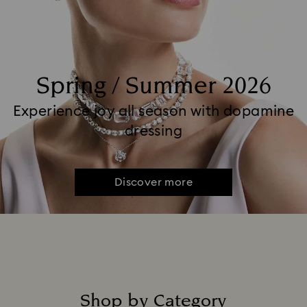
Spring / Summer 2026
Experience joy all season with dopamine
dressing
Discover more
Shop by Category