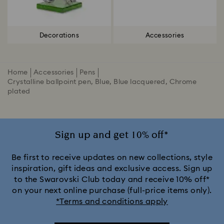
Decorations
Accessories
Home
Accessories
Pens
Crystalline ballpoint pen, Blue, Blue lacquered, Chrome
plated
Sign up and get 10% off*
Be first to receive updates on new collections, style
inspiration, gift ideas and exclusive access. Sign up
to the Swarovski Club today and receive 10% off*
on your next online purchase (full-price items only).
*Terms and conditions apply