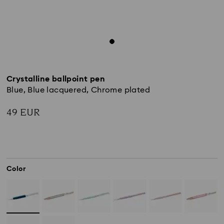
Crystalline ballpoint pen
Blue, Blue lacquered, Chrome plated
49 EUR
Color