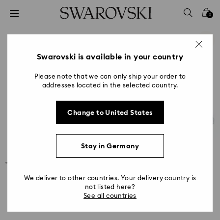
Accesskeys list
0
0 - Header
1 - Main content
2 - Footer
Swarovski is available in your country
Please note that we can only ship your order to
addresses located in the selected country.
Change to United States
Stay in Germany
We deliver to other countries. Your delivery country is
not listed here?
See all countries