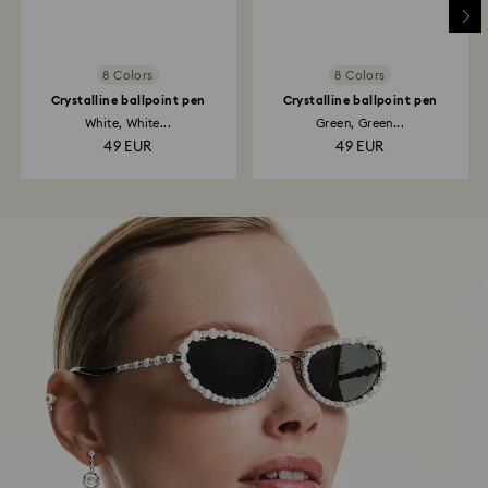
8 Colors
8 Colors
Crystalline ballpoint pen
Crystalline ballpoint pen
White, White...
Green, Green...
49 EUR
49 EUR