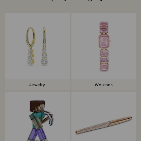
Title:
Jewelry
Watches