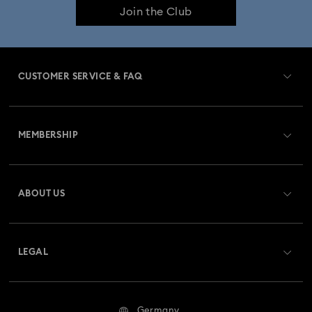
Join the Club
CUSTOMER SERVICE & FAQ
Customer Service Overview
MEMBERSHIP
Order Status
Register
Gift Card Balance
ABOUT US
Swarovski Club
Shipping
About Swarovski
Swarovski Crystal Society (SCS)
Returns & Exchange
LEGAL
Jobs & Career
Repair Status
Terms Of Use
Alumni Community
Germany