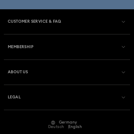
CUSTOMER SERVICE & FAQ
Customer Service Overview
MEMBERSHIP
Order Status
Register
Gift Card Balance
ABOUT US
Swarovski Club
Shipping
About Swarovski
Swarovski Crystal Society (SCS)
Returns & Exchange
LEGAL
Jobs & Career
Repair Status
Terms Of Use
Alumni Community
Germany
Contact Us
Terms & Conditions
Deutsch
English
For Professionals