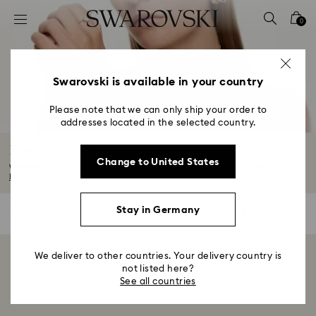
Accesskeys list
0
0 - Header
1 - Main content
2 - Footer
Swarovski is available in your country
3 - Filter
Please note that we can only ship your order to
addresses located in the selected country.
4 - Search results
Bracelet Sale
Change to United States
Whether you're looking to gift a friend or treat yourself this Summer Sale...
Read More
Stay in Germany
0 Results
Filters
Filters
We deliver to other countries. Your delivery country is
Showing 0 of 0 products
not listed here?
See all countries