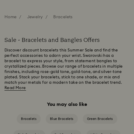
Home
Jewelry
Bracelets
Sale - Bracelets and Bangles Offers
Discover discount bracelets this Summer Sale and find the
perfect accessories to adorn your wrist. Swarovski has a
bracelet to express your style, from statement bangles to
crystallized pieces. Browse our range of bracelets in multiple
finishes, including rose-gold tone, gold-tone, and silver-tone
plated. Stack your bracelets, stick to one shade, or mix and
match your metals for a modern take on the bracelet trend.
Read More
You may also like
Bracelets
Blue Bracelets
Green Bracelets