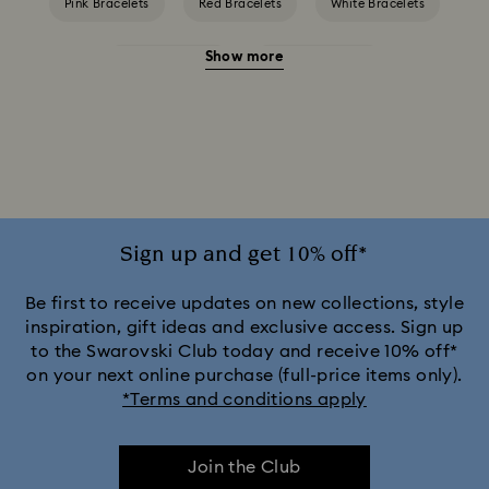
Pink Bracelets
Red Bracelets
White Bracelets
Show more
Yellow Bracelets
Crystal Bracelets
Crystal Pearl Bracelet
Gold-Tone Plated Bracelets
Mixed Metal Finish Bracelets
Rhodium Plated Bracelets
Rose Gold-Tone Plated Bracelets
Sign up and get 10% off*
Be first to receive updates on new collections, style
inspiration, gift ideas and exclusive access. Sign up
to the Swarovski Club today and receive 10% off*
on your next online purchase (full-price items only).
*Terms and conditions apply
Join the Club