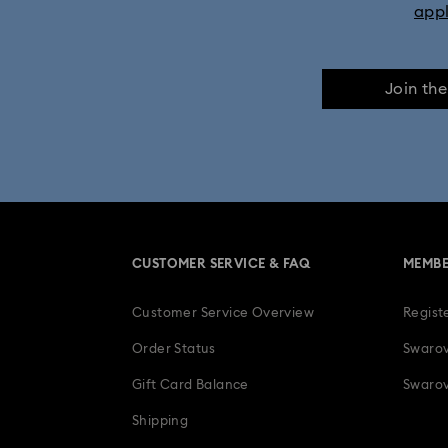
app
Join th
CUSTOMER SERVICE & FAQ
MEMBE
Customer Service Overview
Regist
Order Status
Swarov
Gift Card Balance
Swarov
Shipping