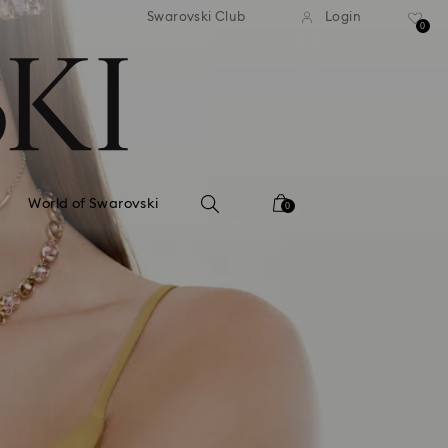
tandard shipping over 99 EUR
Free standard shipping ove
Swarovski Club
Login
0
World of Swarovski
0