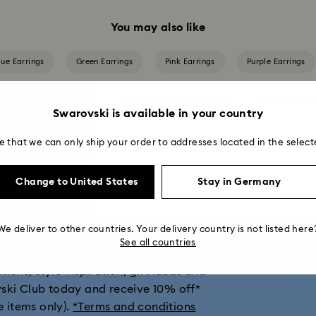
You may also like
lue Earrings
Green Earrings
Pink Earrings
Purple Earrings
Crystal Pearl Earrings
Gold-Tone Plated Earrings
Mixed Metal Fi
Swarovski is available in your country
Rose Gold-Tone Plated Earrings
e that we can only ship your order to addresses located in the select
Change to United States
Stay in Germany
get 10% off*
We deliver to other countries. Your delivery country is not listed here
See all countries
ions, style inspiration, gift ideas and
vski Club today and receive 10% off*
e items only).
*Terms and conditions