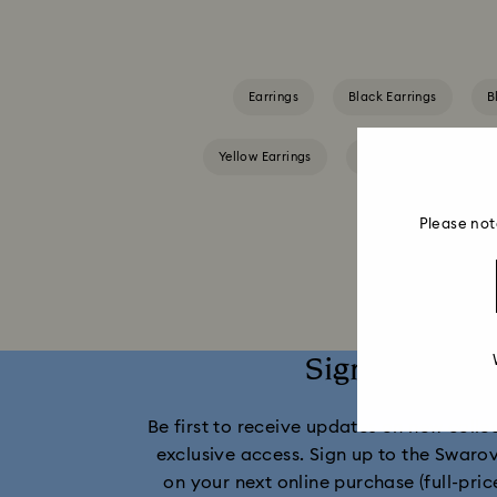
Earrings
Black Earrings
B
Yellow Earrings
Crystal Earrings
Please not
Sign up and 
Be first to receive updates on new collect
exclusive access. Sign up to the Swaro
on your next online purchase (full-pric