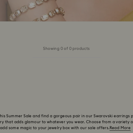
Showing 0 of 0 products
 this Summer Sale and find a gorgeous pair in our Swarovski earrings 
ory that adds glamour to whatever you wear. Choose from a variety of 
 add some magic to your jewelry box with our sale offers.
Read More