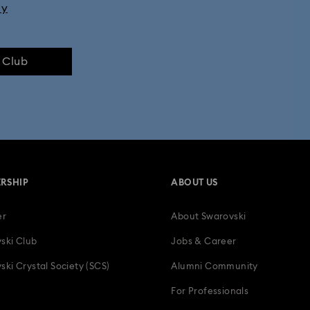
ly
e Club
RSHIP
ABOUT US
er
About Swarovski
ski Club
Jobs & Career
ski Crystal Society (SCS)
Alumni Community
For Professionals