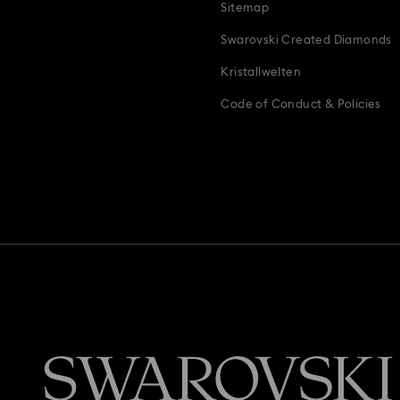
Sitemap
Swarovski Created Diamonds
Kristallwelten
Code of Conduct & Policies