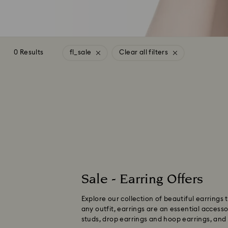
0 Results
fl_sale
Clear all filters
Sale - Earring Offers
Explore our collection of beautiful earrings
any outfit, earrings are an essential access
studs, drop earrings and hoop earrings, and