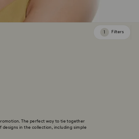
Filters
Filters
promotion. The perfect way to tie together
designs in the collection, including simple