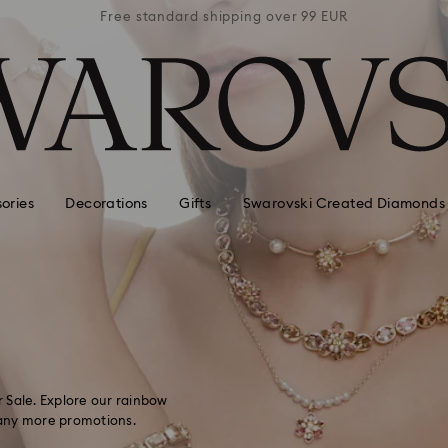
 99 EUR
Free standard shipping over 99 EUR
Free s
ories
Decorations
Gifts
Swarovski Created Diamonds
 Sale. Explore our rainbow
 many more promotions.