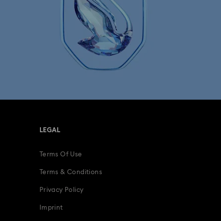
LEGAL
Terms Of Use
Terms & Conditions
Privacy Policy
Imprint