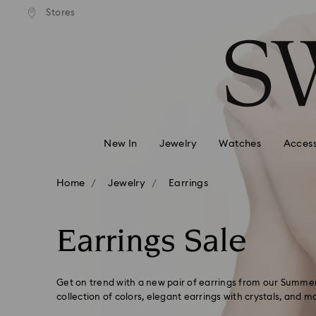
andard shipping over 99 EUR
Free standard shipping over
Stores
Accesskeys list
0 - Header
1 - Main content
2 - Footer
3 - Filter
4 - Search results
New In
Jewelry
Watches
Access
Home
Jewelry
Earrings
Earrings Sale
Get on trend with a new pair of earrings from our Summer
collection of colors, elegant earrings with crystals, and