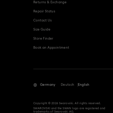
Returns & Exchange
Repair Status
Contact Us
Size Guide
Store Finder
Book an Appointment
Germany
Deutsch
English
Copyright © 2026 Swarovski. All rights reserved.
SWAROVSKI and the SWAN logo are registered and
trademarks of Swarovski AG.