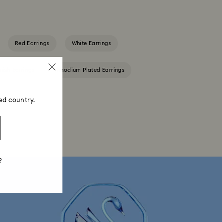
Red Earrings
White Earrings
nish Earrings
Rhodium Plated Earrings
ed country.
?