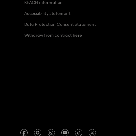
REACH information
Accessibility statement
Data Protection Consent Statement
Withdraw from contract here