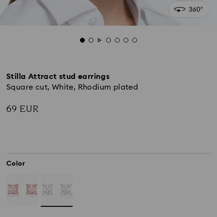
Stilla Attract stud earrings
Square cut, White, Rhodium plated
69 EUR
Color