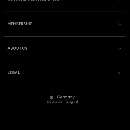
Customer Service Overview
MEMBERSHIP
Order Status
Register
Gift Card Balance
ABOUT US
Swarovski Club
Shipping
About Swarovski
Swarovski Crystal Society (SCS)
Returns & Exchange
LEGAL
Jobs & Career
Repair Status
Terms Of Use
Alumni Community
Germany
Contact Us
Terms & Conditions
Deutsch
English
For Professionals
Size Guide
Privacy Policy
Sitemap
Store Finder
Imprint