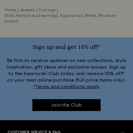
Home
Jewelry
Earrings
Stilla Attract stud earrings, Square cut, White, Rhodium
plated
Sign up and get 10% off*
Be first to receive updates on new collections, style
inspiration, gift ideas and exclusive access. Sign up
to the Swarovski Club today and receive 10% off*
on your next online purchase (full-price items only).
*Terms and conditions apply
Join the Club
CUSTOMER SERVICE & FAQ