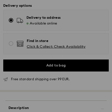
Delivery options
Delivery to address
Available online
Find in store
Click & Collect: Check Availability
Add to bag
Free standard shipping over 99 EUR.
Standard Delivery - GLS
Description
Orders placed from Monday to Friday by 10:00 CET