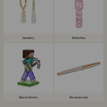
Jewelry
Watches
Decorations
Accessories