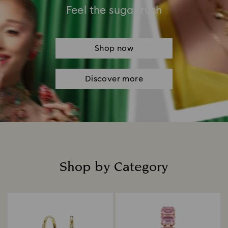
Feel the sugar rush
Shop now
Discover more
Shop by Category
Title: