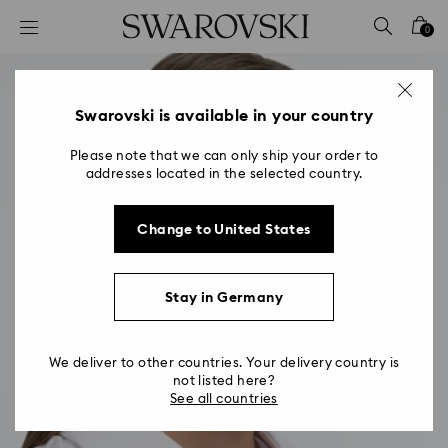
Accesskeys list
0
0 - Header
1 - Main content
2 - Footer
Swarovski is available in your country
Please note that we can only ship your order to
addresses located in the selected country.
Change to United States
Stay in Germany
We deliver to other countries. Your delivery country is
not listed here?
See all countries