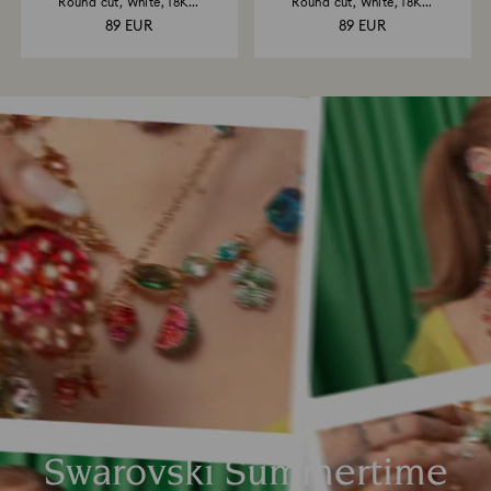
Round cut, White, 18K...
Round cut, White, 18K...
89 EUR
89 EUR
Swarovski Summertime