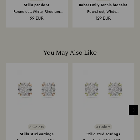
Stilla pendant
Imber Emily Tennis bracelet
Round cut, White, Rhodium
Round cut, White...
plated
99 EUR
129 EUR
You May Also Like
3 Colors
3 Colors
Stilla stud earrings
Stilla stud earrings